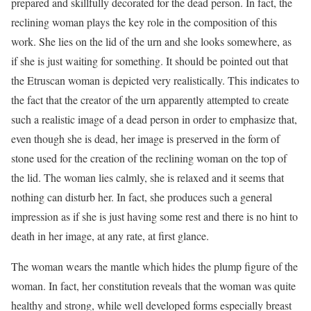
prepared and skillfully decorated for the dead person. In fact, the
reclining woman plays the key role in the composition of this
work. She lies on the lid of the urn and she looks somewhere, as
if she is just waiting for something. It should be pointed out that
the Etruscan woman is depicted very realistically. This indicates to
the fact that the creator of the urn apparently attempted to create
such a realistic image of a dead person in order to emphasize that,
even though she is dead, her image is preserved in the form of
stone used for the creation of the reclining woman on the top of
the lid. The woman lies calmly, she is relaxed and it seems that
nothing can disturb her. In fact, she produces such a general
impression as if she is just having some rest and there is no hint to
death in her image, at any rate, at first glance.
The woman wears the mantle which hides the plump figure of the
woman. In fact, her constitution reveals that the woman was quite
healthy and strong, while well developed forms especially breast