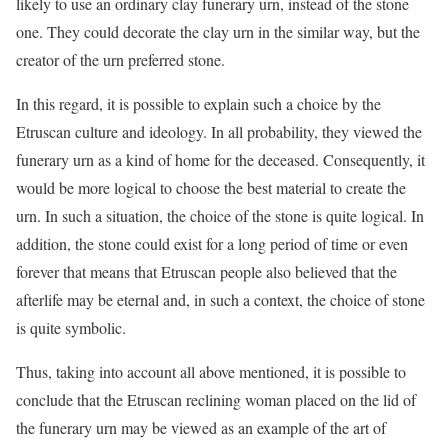
likely to use an ordinary clay funerary urn, instead of the stone
one. They could decorate the clay urn in the similar way, but the
creator of the urn preferred stone.
In this regard, it is possible to explain such a choice by the
Etruscan culture and ideology. In all probability, they viewed the
funerary urn as a kind of home for the deceased. Consequently, it
would be more logical to choose the best material to create the
urn. In such a situation, the choice of the stone is quite logical. In
addition, the stone could exist for a long period of time or even
forever that means that Etruscan people also believed that the
afterlife may be eternal and, in such a context, the choice of stone
is quite symbolic.
Thus, taking into account all above mentioned, it is possible to
conclude that the Etruscan reclining woman placed on the lid of
the funerary urn may be viewed as an example of the art of