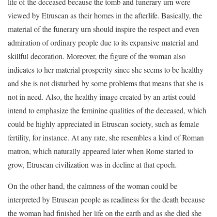
life of the deceased because the tomb and funerary urn were
viewed by Etruscan as their homes in the afterlife. Basically, the
material of the funerary urn should inspire the respect and even
admiration of ordinary people due to its expansive material and
skillful decoration. Moreover, the figure of the woman also
indicates to her material prosperity since she seems to be healthy
and she is not disturbed by some problems that means that she is
not in need. Also, the healthy image created by an artist could
intend to emphasize the feminine qualities of the deceased, which
could be highly appreciated in Etruscan society, such as female
fertility, for instance. At any rate, she resembles a kind of Roman
matron, which naturally appeared later when Rome started to
grow, Etruscan civilization was in decline at that epoch.
On the other hand, the calmness of the woman could be
interpreted by Etruscan people as readiness for the death because
the woman had finished her life on the earth and as she died she