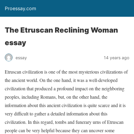
Proessay.com
The Etruscan Reclining Woman
essay
essay
14 years ago
Etruscan civilization is one of the most mysterious civilizations of
the ancient world. On the one hand, it was a well-developed
civilization that produced a profound impact on the neighboring
peoples, including Romans, but, on the other hand, the
information about this ancient civilization is quite scarce and it is
very difficult to gather a detailed information about this
civilization. In this regard, tombs and funerary urns of Etruscan
people can be very helpful because they can uncover some