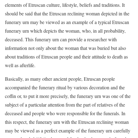
elements of Etruscan culture, lifestyle, beliefs and traditions. It
should be said that the Etruscan reclining woman depicted in the
funerary urn may be viewed as an example of a typical Etruscan
funerary urn which depicts the woman, who, in all probability,
deceased. This funerary urn can provide a researcher with
information not only about the woman that was buried but also
about traditions of Etruscan people and their attitude to death as
well as afterlife.
Basically, as many other ancient people, Etruscan people
accompanied the funerary ritual by various decoration and the
coffin or, to put it more precisely, the funerary urn was one of the
subject of a particular attention from the part of relatives of the
deceased and people who were responsible for the funerals. In
this respect, the funerary urn with the Etruscan reclining woman
may be viewed as a perfect example of the funerary urn carefully