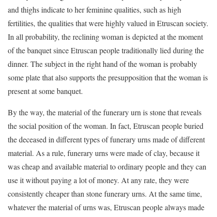
and thighs indicate to her feminine qualities, such as high
fertilities, the qualities that were highly valued in Etruscan society.
In all probability, the reclining woman is depicted at the moment
of the banquet since Etruscan people traditionally lied during the
dinner. The subject in the right hand of the woman is probably
some plate that also supports the presupposition that the woman is
present at some banquet.
By the way, the material of the funerary urn is stone that reveals
the social position of the woman. In fact, Etruscan people buried
the deceased in different types of funerary urns made of different
material. As a rule, funerary urns were made of clay, because it
was cheap and available material to ordinary people and they can
use it without paying a lot of money. At any rate, they were
consistently cheaper than stone funerary urns. At the same time,
whatever the material of urns was, Etruscan people always made