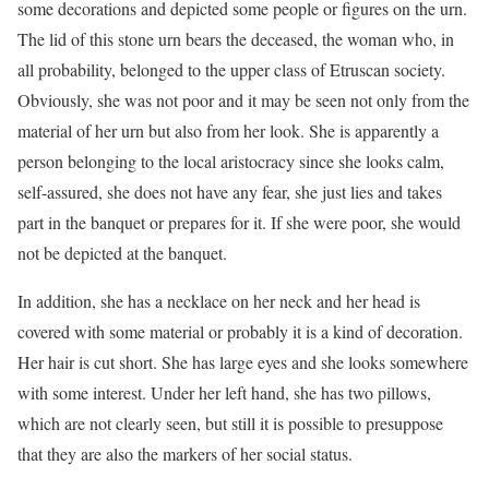
some decorations and depicted some people or figures on the urn.
The lid of this stone urn bears the deceased, the woman who, in
all probability, belonged to the upper class of Etruscan society.
Obviously, she was not poor and it may be seen not only from the
material of her urn but also from her look. She is apparently a
person belonging to the local aristocracy since she looks calm,
self-assured, she does not have any fear, she just lies and takes
part in the banquet or prepares for it. If she were poor, she would
not be depicted at the banquet.
In addition, she has a necklace on her neck and her head is
covered with some material or probably it is a kind of decoration.
Her hair is cut short. She has large eyes and she looks somewhere
with some interest. Under her left hand, she has two pillows,
which are not clearly seen, but still it is possible to presuppose
that they are also the markers of her social status.