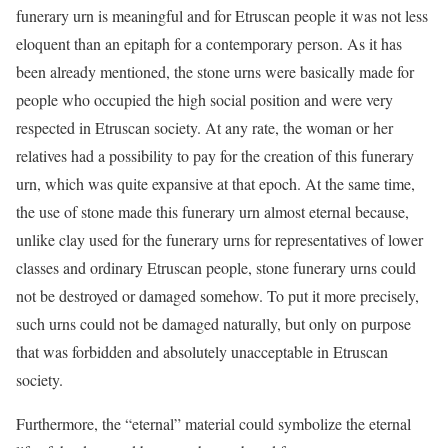
funerary urn is meaningful and for Etruscan people it was not less
eloquent than an epitaph for a contemporary person. As it has
been already mentioned, the stone urns were basically made for
people who occupied the high social position and were very
respected in Etruscan society. At any rate, the woman or her
relatives had a possibility to pay for the creation of this funerary
urn, which was quite expansive at that epoch. At the same time,
the use of stone made this funerary urn almost eternal because,
unlike clay used for the funerary urns for representatives of lower
classes and ordinary Etruscan people, stone funerary urns could
not be destroyed or damaged somehow. To put it more precisely,
such urns could not be damaged naturally, but only on purpose
that was forbidden and absolutely unacceptable in Etruscan
society.
Furthermore, the “eternal” material could symbolize the eternal