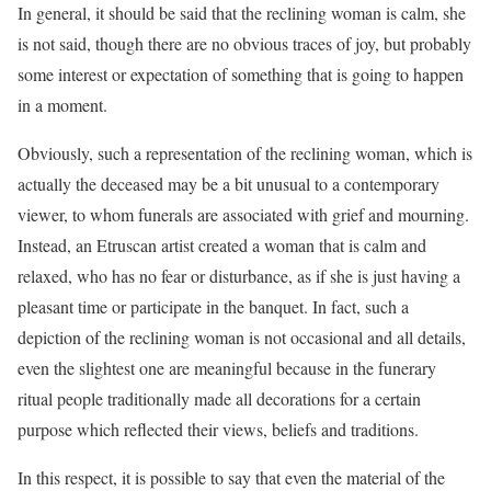
In general, it should be said that the reclining woman is calm, she
is not said, though there are no obvious traces of joy, but probably
some interest or expectation of something that is going to happen
in a moment.
Obviously, such a representation of the reclining woman, which is
actually the deceased may be a bit unusual to a contemporary
viewer, to whom funerals are associated with grief and mourning.
Instead, an Etruscan artist created a woman that is calm and
relaxed, who has no fear or disturbance, as if she is just having a
pleasant time or participate in the banquet. In fact, such a
depiction of the reclining woman is not occasional and all details,
even the slightest one are meaningful because in the funerary
ritual people traditionally made all decorations for a certain
purpose which reflected their views, beliefs and traditions.
In this respect, it is possible to say that even the material of the