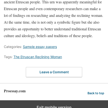
ancient Etruscan people. This urn was apparently meaningful for
Etruscan people and even contemporary researchers can make a
lot of findings on researching and analyzing the reclining woman.
At the same time, she is not only a symbolic figure but she also
provides an opportunity to better understand traditional Etruscan
culture and ideology, beliefs and traditions of these people.
Categories:
Sample essay papers
Tags:
The Etruscan Reclining Woman
Leave a Comment
Proessay.com
Back to top
Exit mobile version