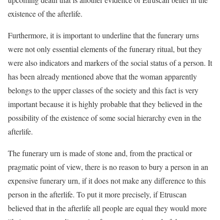
existence of the afterlife.
Furthermore, it is important to underline that the funerary urns
were not only essential elements of the funerary ritual, but they
were also indicators and markers of the social status of a person. It
has been already mentioned above that the woman apparently
belongs to the upper classes of the society and this fact is very
important because it is highly probable that they believed in the
possibility of the existence of some social hierarchy even in the
afterlife.
The funerary urn is made of stone and, from the practical or
pragmatic point of view, there is no reason to bury a person in an
expensive funerary urn, if it does not make any difference to this
person in the afterlife. To put it more precisely, if Etruscan
believed that in the afterlife all people are equal they would more