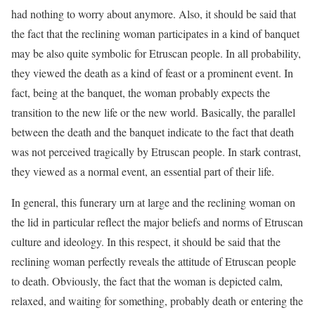
had nothing to worry about anymore. Also, it should be said that
the fact that the reclining woman participates in a kind of banquet
may be also quite symbolic for Etruscan people. In all probability,
they viewed the death as a kind of feast or a prominent event. In
fact, being at the banquet, the woman probably expects the
transition to the new life or the new world. Basically, the parallel
between the death and the banquet indicate to the fact that death
was not perceived tragically by Etruscan people. In stark contrast,
they viewed as a normal event, an essential part of their life.
In general, this funerary urn at large and the reclining woman on
the lid in particular reflect the major beliefs and norms of Etruscan
culture and ideology. In this respect, it should be said that the
reclining woman perfectly reveals the attitude of Etruscan people
to death. Obviously, the fact that the woman is depicted calm,
relaxed, and waiting for something, probably death or entering the