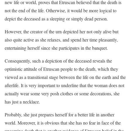
new life or world, proves that Etruscan believed that the death is
not the end of the life. Otherwise, it would be more logical to
depict the deceased as a sleeping or simply dead person.
However, the creator of the urn depicted her not only alive but
also quite active as she relaxes, and spend her time pleasantly,
entertaining herself since she participates in the banquet.
Consequently, such a depiction of the deceased reveals the
optimistic attitude of Etruscan people to the death, which they
viewed as a transitional stage between the life on the earth and the
afterlife. It is very important to underline that the woman does not
actually wear some very posh clothes or some decorations, she
has just a necklace.
Probably, she just prepares herself for a better life in another
world. Moreover, it is obvious that she has no fear in face of the
upcoming death that is another evidence of Etruscan belief in the