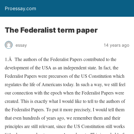
Proessay.com
The Federalist term paper
essay
14 years ago
1.Â The authors of the Federalist Papers contributed to the
development of the USA as an independent state. In fact, the
Federalist Papers were precursors of the US Constitution which
regulates the life of Americans today. In such a way, we still feel
our connection with the epoch when the Federalist Papers were
created. This is exactly what I would like to tell to the authors of
the Federalist Papers. To put it more precisely, I would tell them
that even hundreds of years ago, we remember them and their
principles are still relevant, since the US Constitution still works