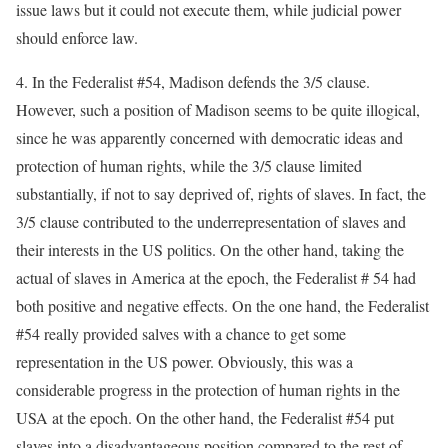
issue laws but it could not execute them, while judicial power
should enforce law.
4. In the Federalist #54, Madison defends the 3/5 clause.
However, such a position of Madison seems to be quite illogical,
since he was apparently concerned with democratic ideas and
protection of human rights, while the 3/5 clause limited
substantially, if not to say deprived of, rights of slaves. In fact, the
3/5 clause contributed to the underrepresentation of slaves and
their interests in the US politics. On the other hand, taking the
actual of slaves in America at the epoch, the Federalist # 54 had
both positive and negative effects. On the one hand, the Federalist
#54 really provided salves with a chance to get some
representation in the US power. Obviously, this was a
considerable progress in the protection of human rights in the
USA at the epoch. On the other hand, the Federalist #54 put
slaves into a disadvantageous position compared to the rest of