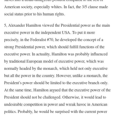
American society, especially whites. In fact, the 3/5 clause made
social status prior to his human rights.
5, Alexander Hamilton viewed the Presidential power as the main
executive power in the independent USA. To put it more
precisely, in the Federalist #70, he developed the concept of a
strong Presidential power, which should fulfill functions of the
executive power. In actuality, Hamilton was probably influenced
by traditional European model of executive power, which was
normally headed by the monarch, which held not only executive
but all the power in the country. However, unlike a monarch, the
President’s power should be limited to the executive branch only.
At the same time, Hamilton argued that the executive power of the
President should not be challenged. Otherwise, it would lead to
undesirable competition in power and wreak havoc in American
politics. Probably, he would be surprised with the current power