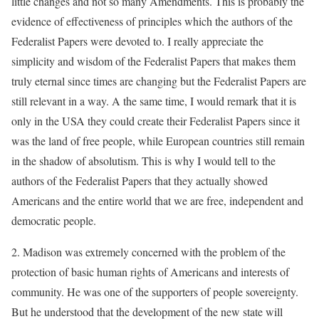
little changes and not so many Amendments. This is probably the
evidence of effectiveness of principles which the authors of the
Federalist Papers were devoted to. I really appreciate the
simplicity and wisdom of the Federalist Papers that makes them
truly eternal since times are changing but the Federalist Papers are
still relevant in a way. A the same time, I would remark that it is
only in the USA they could create their Federalist Papers since it
was the land of free people, while European countries still remain
in the shadow of absolutism. This is why I would tell to the
authors of the Federalist Papers that they actually showed
Americans and the entire world that we are free, independent and
democratic people.
2. Madison was extremely concerned with the problem of the
protection of basic human rights of Americans and interests of
community. He was one of the supporters of people sovereignty.
But he understood that the development of the new state will