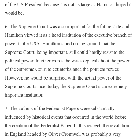
of the US President because it is not as large as Hamilton hoped it
would be.
6. The Supreme Court was also important for the future state and
Hamilton viewed it as a head institution of the executive branch of
power in the USA. Hamilton stood on the ground that the
Supreme Court, being important, still could hardly resist to the
political power. In other words, he was skeptical about the power
of the Supreme Court to counterbalance the political power.
However, he would be surprised with the actual power of the
Supreme Court since, today, the Supreme Court is an extremely
important institution.
7. The authors of the Federalist Papers were substantially
influenced by historical events that occurred in the world before
the creation of the Federalist Paper. In this respect, the revolution
in England headed by Oliver Cromwell was probably a very