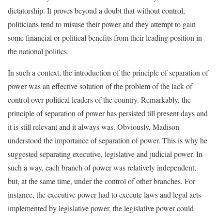
dictatorship. It proves beyond a doubt that without control,
politicians tend to misuse their power and they attempt to gain
some financial or political benefits from their leading position in
the national politics.
In such a context, the introduction of the principle of separation of
power was an effective solution of the problem of the lack of
control over political leaders of the country. Remarkably, the
principle of separation of power has persisted till present days and
it is still relevant and it always was. Obviously, Madison
understood the importance of separation of power. This is why he
suggested separating executive, legislative and judicial power. In
such a way, each branch of power was relatively independent,
but, at the same time, under the control of other branches. For
instance, the executive power had to execute laws and legal acts
implemented by legislative power, the legislative power could