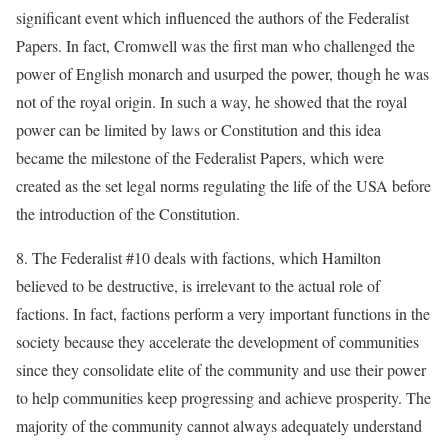
significant event which influenced the authors of the Federalist
Papers. In fact, Cromwell was the first man who challenged the
power of English monarch and usurped the power, though he was
not of the royal origin. In such a way, he showed that the royal
power can be limited by laws or Constitution and this idea
became the milestone of the Federalist Papers, which were
created as the set legal norms regulating the life of the USA before
the introduction of the Constitution.
8. The Federalist #10 deals with factions, which Hamilton
believed to be destructive, is irrelevant to the actual role of
factions. In fact, factions perform a very important functions in the
society because they accelerate the development of communities
since they consolidate elite of the community and use their power
to help communities keep progressing and achieve prosperity. The
majority of the community cannot always adequately understand