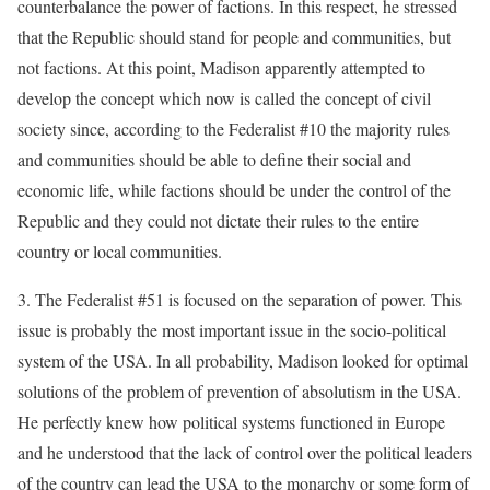
counterbalance the power of factions. In this respect, he stressed
that the Republic should stand for people and communities, but
not factions. At this point, Madison apparently attempted to
develop the concept which now is called the concept of civil
society since, according to the Federalist #10 the majority rules
and communities should be able to define their social and
economic life, while factions should be under the control of the
Republic and they could not dictate their rules to the entire
country or local communities.
3. The Federalist #51 is focused on the separation of power. This
issue is probably the most important issue in the socio-political
system of the USA. In all probability, Madison looked for optimal
solutions of the problem of prevention of absolutism in the USA.
He perfectly knew how political systems functioned in Europe
and he understood that the lack of control over the political leaders
of the country can lead the USA to the monarchy or some form of