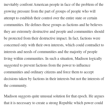
inevitably confront American people in face of the problem of the
growing pressure from the part of groups of people who will
attempt to establish their control over the entire state or certain
communities. He defines these groups as factions and he believes
they are extremely destructive and people and communities should
be protected from their destructive impact. In fact, factions were
concerned only with their own interests, which could contradict to
interests and needs of communities and the majority of people
living within communities. In such a situation, Madison logically
suggested to prevent factions from the power to influence
communities and ordinary citizens and force them to accept
decisions taken by factions in their interests but not the interests of
the community.
Madison suggests quite unusual solution for that epoch. He argues
that it is necessary to create a strong Republic which power could