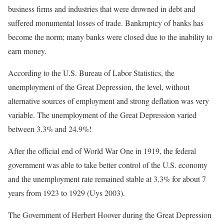
business firms and industries that were drowned in debt and
suffered monumental losses of trade. Bankruptcy of banks has
become the norm; many banks were closed due to the inability to
earn money.
According to the U.S. Bureau of Labor Statistics, the
unemployment of the Great Depression, the level, without
alternative sources of employment and strong deflation was very
variable. The unemployment of the Great Depression varied
between 3.3% and 24.9%!
After the official end of World War One in 1919, the federal
government was able to take better control of the U.S. economy
and the unemployment rate remained stable at 3.3% for about 7
years from 1923 to 1929 (Uys 2003).
The Government of Herbert Hoover during the Great Depression