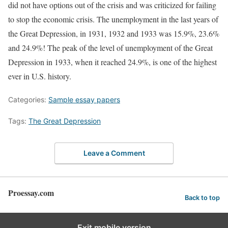
did not have options out of the crisis and was criticized for failing
to stop the economic crisis. The unemployment in the last years of
the Great Depression, in 1931, 1932 and 1933 was 15.9%, 23.6%
and 24.9%! The peak of the level of unemployment of the Great
Depression in 1933, when it reached 24.9%, is one of the highest
ever in U.S. history.
Categories:
Sample essay papers
Tags:
The Great Depression
Leave a Comment
Proessay.com
Back to top
Exit mobile version