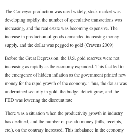
The Conveyor production was used widely, stock market was
developing rapidly, the number of speculative transactions was
increasing, and the real estate was becoming expensive. The
increase in production of goods demanded increasing money
supply, and the dollar was pegged to gold (Cravens 2009).
Before the Great Depression, the U.S. gold reserves were not
increasing as rapidly as the economy expanded. This fact led to
the emergence of hidden inflation as the government printed new
money for the rapid growth of the economy. Thus, the dollar was
undermined security in gold, the budget deficit grew, and the
FED was lowering the discount rate.
There was a situation when the productivity growth in industry
has declined, and the number of pseudo money (bills, receipts,
etc.), on the contrary increased. This imbalance in the economy