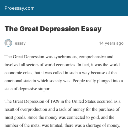
Proessay.com
The Great Depression Essay
essay
14 years ago
The Great Depression was synchronous, comprehensive and
involved all sectors of world economies. In fact, it was the world
economic crisis, but it was called in such a way because of the
emotional state in which society was. People really plunged into a
state of depressive stupor.
The Great Depression of 1929 in the United States occurred as a
result of overproduction and a lack of money for the purchase of
most goods. Since the money was connected to gold, and the
number of the metal was limited, there was a shortage of money,