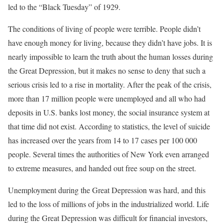
led to the “Black Tuesday” of 1929.
The conditions of living of people were terrible. People didn’t
have enough money for living, because they didn’t have jobs. It is
nearly impossible to learn the truth about the human losses during
the Great Depression, but it makes no sense to deny that such a
serious crisis led to a rise in mortality. After the peak of the crisis,
more than 17 million people were unemployed and all who had
deposits in U.S. banks lost money, the social insurance system at
that time did not exist. According to statistics, the level of suicide
has increased over the years from 14 to 17 cases per 100 000
people. Several times the authorities of New York even arranged
to extreme measures, and handed out free soup on the street.
Unemployment during the Great Depression was hard, and this
led to the loss of millions of jobs in the industrialized world. Life
during the Great Depression was difficult for financial investors,