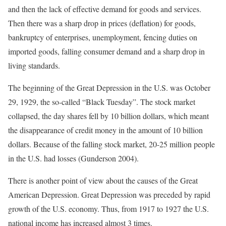
and then the lack of effective demand for goods and services.
Then there was a sharp drop in prices (deflation) for goods,
bankruptcy of enterprises, unemployment, fencing duties on
imported goods, falling consumer demand and a sharp drop in
living standards.
The beginning of the Great Depression in the U.S. was October
29, 1929, the so-called “Black Tuesday”. The stock market
collapsed, the day shares fell by 10 billion dollars, which meant
the disappearance of credit money in the amount of 10 billion
dollars. Because of the falling stock market, 20-25 million people
in the U.S. had losses (Gunderson 2004).
There is another point of view about the causes of the Great
American Depression. Great Depression was preceded by rapid
growth of the U.S. economy. Thus, from 1917 to 1927 the U.S.
national income has increased almost 3 times.