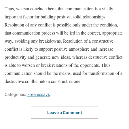
Thus, we can conclude here, that communication is a vitally
important factor for building positive, solid relationships.
Resolution of any conflict is possible only under the condition,
that communication process will be led in the correct, appropriate
way, avoiding any breakdowns. Resolution of a constructive
conflict is likely to support positive atmosphere and increase
productivity and generate new ideas, whereas destructive conflict
is able to worsen or break relations of the opponents. Thus
communication should be the means, used for transformation of a
destructive conflict into a constructive one.
Categories:
Free essays
Leave a Comment