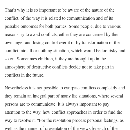
That’s why it is so important to be aware of the nature of the
conflict, of the way it is related to communication and of its
possible outcomes for both parties. Some people, due to various
reasons try to avoid conflicts, either they are concerned by their
own anger and losing control over it or by transformation of the
conflict into all-or-nothing situation, which would be too risky and
so on. Sometimes children, if they are brought up in the
atmosphere of destructive conflicts decide not to take part in
conflicts in the future.
Nevertheless it is not possible to extirpate conflicts completely and
they remain an integral part of many life situations, where several
persons are to communicate. It is always important to pay
attention to the way, how conflict approaches in order to find the
way to resolve it. “For the resolution process personal feelings, as
well as the manner of presentation of the views by each of the