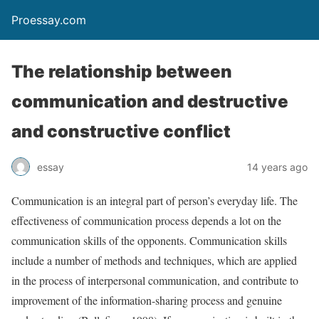
Proessay.com
The relationship between
communication and destructive
and constructive conflict
essay
14 years ago
Communication is an integral part of person’s everyday life. The
effectiveness of communication process depends a lot on the
communication skills of the opponents. Communication skills
include a number of methods and techniques, which are applied
in the process of interpersonal communication, and contribute to
improvement of the information-sharing process and genuine