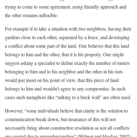
trying to come to some agreement, using friendly approach and
the other remains inflexible.
For example if to take a situation with two neighbors, having their
gardens close to each other, separated by a fence, and developing
a conflict about some part of the land. One believes that this land
belongs to him and the other, that it is his property. One might
suggest asking a specialist to define exactly the number of meters
belonging to him and to his neighbor and the other in his turn
would just insist on his point of view, that this piece of land
belongs to him and wouldn’t agree to any compromise. In such
cases such metaphors like “talking to a brick wall” are often used.
However, “some individuals believe that clarity is the solution to
communication break down, but insurance of this will not
necessarily bring about constructive resolution as not all conflicts
are created due to misunderstanding” (Wilmot and Hocker, 2007).