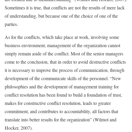
Sometimes it is true, that conflicts are not the results of mere lack
of understanding, but because one of the choice of one of the
parties.
As for the conflicts, which take place at work, involving some
business environment, management of the organization cannot
simply remain aside of the conflict. Most of the senior managers
come to the conclusion, that in order to avoid destructive conflicts
it is necessary to improve the process of communication, through
development of the communicate skills of the personnel. “New
philosophies and the development of management training for
conflict resolution has been found to build a foundation of trust,
makes for constructive conflict resolution, leads to greater
commitment, and contributes to accountability, all factors that
translate into better results for the organization” (Wilmot and
Hocker, 2007).