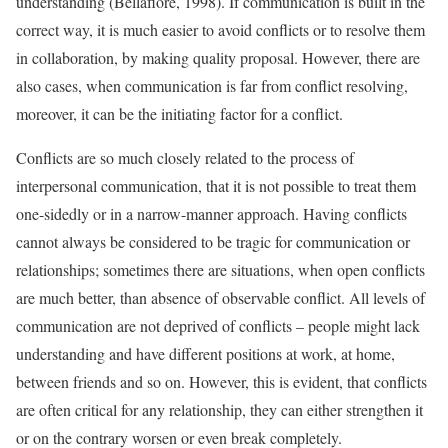
understanding (Bellafiore, 1998). If communication is built in the
correct way, it is much easier to avoid conflicts or to resolve them
in collaboration, by making quality proposal. However, there are
also cases, when communication is far from conflict resolving,
moreover, it can be the initiating factor for a conflict.
Conflicts are so much closely related to the process of
interpersonal communication, that it is not possible to treat them
one-sidedly or in a narrow-manner approach. Having conflicts
cannot always be considered to be tragic for communication or
relationships; sometimes there are situations, when open conflicts
are much better, than absence of observable conflict. All levels of
communication are not deprived of conflicts – people might lack
understanding and have different positions at work, at home,
between friends and so on. However, this is evident, that conflicts
are often critical for any relationship, they can either strengthen it
or on the contrary worsen or even break completely.