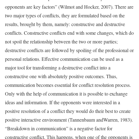
opponents are key factors” (Wilmot and Hocker, 2007). There are
two major types of conflicts, they are formulated based on the
results, brought by them, namely: constructive and destructive
conflicts. Constructive conflicts end with some changes, which do
not spoil the relationship between the two or more parties;
destructive conflicts are followed by spoiling of the professional or
personal relations. Effective communication can be used as a
major tool for transforming a destructive conflict into a
constructive one with absolutely positive outcomes. Thus,
communication becomes essential for conflict resolution process.
Only with the help of communication it is possible to exchange
ideas and information. If the opponents were interested in a
positive resolution of a conflict they would do their best to create
positive interactive environment (Tannenbaum andWarren, 1983).
“Breakdown in communication” is a negative factor for
constructive conflict. This happens, when one of the opponents is