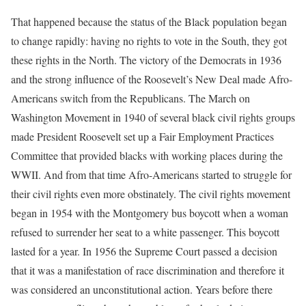
That happened because the status of the Black population began
to change rapidly: having no rights to vote in the South, they got
these rights in the North. The victory of the Democrats in 1936
and the strong influence of the Roosevelt’s New Deal made Afro-
Americans switch from the Republicans. The March on
Washington Movement in 1940 of several black civil rights groups
made President Roosevelt set up a Fair Employment Practices
Committee that provided blacks with working places during the
WWII. And from that time Afro-Americans started to struggle for
their civil rights even more obstinately. The civil rights movement
began in 1954 with the Montgomery bus boycott when a woman
refused to surrender her seat to a white passenger. This boycott
lasted for a year. In 1956 the Supreme Court passed a decision
that it was a manifestation of race discrimination and therefore it
was considered an unconstitutional action. Years before there