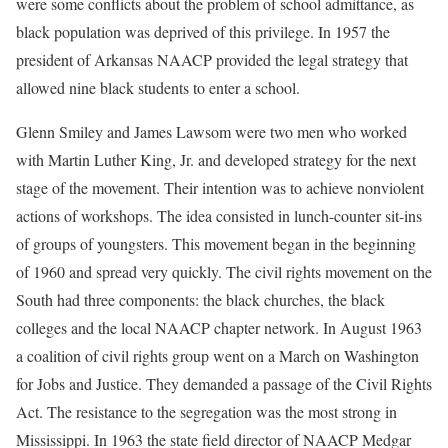
were some conflicts about the problem of school admittance, as
black population was deprived of this privilege. In 1957 the
president of Arkansas NAACP provided the legal strategy that
allowed nine black students to enter a school.
Glenn Smiley and James Lawsom were two men who worked
with Martin Luther King, Jr. and developed strategy for the next
stage of the movement. Their intention was to achieve nonviolent
actions of workshops. The idea consisted in lunch-counter sit-ins
of groups of youngsters. This movement began in the beginning
of 1960 and spread very quickly. The civil rights movement on the
South had three components: the black churches, the black
colleges and the local NAACP chapter network. In August 1963
a coalition of civil rights group went on a March on Washington
for Jobs and Justice. They demanded a passage of the Civil Rights
Act. The resistance to the segregation was the most strong in
Mississippi. In 1963 the state field director of NAACP Medgar