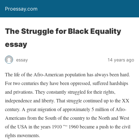
Proessay.com
The Struggle for Black Equality
essay
essay
14 years ago
The life of the Afro-American population has always been hard.
For two centuries they have been oppressed, suffered hardships
and privations. They constantly struggled for their rights,
independence and liberty. That struggle continued up to the XX
century. A great migration of approximately 5 million of Afro-
Americans from the South of the country to the North and West
of the USA in the years 1910 ”“ 1960 became a push to the civil
rights movements.