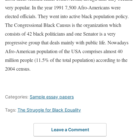
very popular. In the year 1991 7,500 Afro-Americans were
elected officials. They went into active black population policy.
The Congressional Black Causus is the organization which
consists of 42 black politicians and one Senator is a very
progressive group that deals mainly with public life. Nowadays
Afro-American population of the USA comprises almost 40
million people (11.5% of the total population) according to the
2004 census.
Categories:
Sample essay papers
Tags:
The Struggle for Black Equality
Leave a Comment