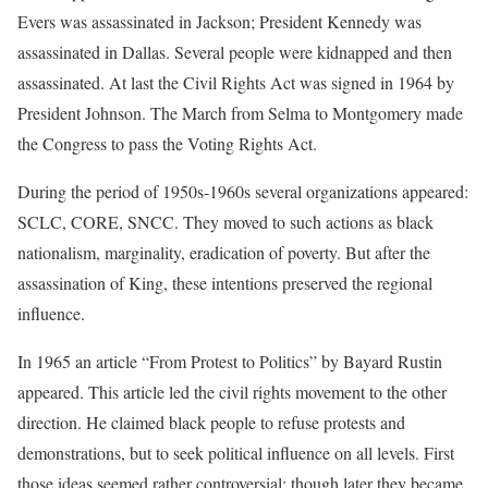
Evers was assassinated in Jackson; President Kennedy was
assassinated in Dallas. Several people were kidnapped and then
assassinated. At last the Civil Rights Act was signed in 1964 by
President Johnson. The March from Selma to Montgomery made
the Congress to pass the Voting Rights Act.
During the period of 1950s-1960s several organizations appeared:
SCLC, CORE, SNCC. They moved to such actions as black
nationalism, marginality, eradication of poverty. But after the
assassination of King, these intentions preserved the regional
influence.
In 1965 an article “From Protest to Politics” by Bayard Rustin
appeared. This article led the civil rights movement to the other
direction. He claimed black people to refuse protests and
demonstrations, but to seek political influence on all levels. First
those ideas seemed rather controversial; though later they became