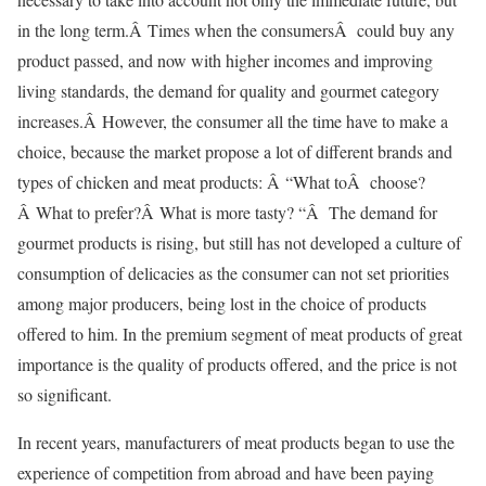
in the long term.Â Times when the consumersÂ could buy any
product passed, and now with higher incomes and improving
living standards, the demand for quality and gourmet category
increases.Â However, the consumer all the time have to make a
choice, because the market propose a lot of different brands and
types of chicken and meat products: Â “What toÂ choose?
Â What to prefer?Â What is more tasty? “Â The demand for
gourmet products is rising, but still has not developed a culture of
consumption of delicacies as the consumer can not set priorities
among major producers, being lost in the choice of products
offered to him. In the premium segment of meat products of great
importance is the quality of products offered, and the price is not
so significant.
In recent years, manufacturers of meat products began to use the
experience of competition from abroad and have been paying