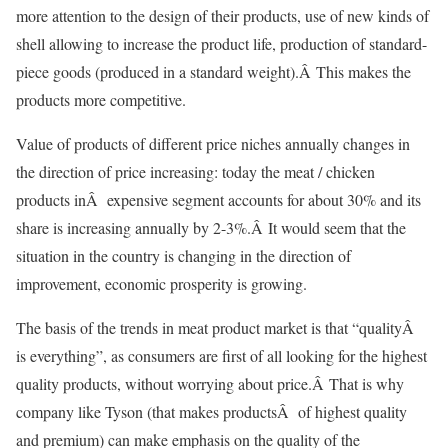
more attention to the design of their products, use of new kinds of
shell allowing to increase the product life, production of standard-
piece goods (produced in a standard weight).Â This makes the
products more competitive.
Value of products of different price niches annually changes in
the direction of price increasing: today the meat / chicken
products inÂ expensive segment accounts for about 30% and its
share is increasing annually by 2-3%.Â It would seem that the
situation in the country is changing in the direction of
improvement, economic prosperity is growing.
The basis of the trends in meat product market is that “qualityÂ
is everything”, as consumers are first of all looking for the highest
quality products, without worrying about price.Â That is why
company like Tyson (that makes productsÂ of highest quality
and premium) can make emphasis on the quality of the