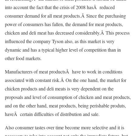
into account the fact that the crisis of 2008 hasÂ reduced
consumer demand for all meat products.Â Since the purchasing
power of consumers has fallen, the demand for meat products,
chicken and deli meat has decreased considerably.Â This process
influenced the company Tyson also, as this market is very
dynamic and has a typical higher level of competition than in
other food markets.
Manufacturers of meat productsÂ have to work in conditions
associated with constant risk.Â On the one hand, the market for
chicken products and deli meats is very dependent on the
proposals and level of consumption of chicken and meat products,
and on the other hand, meat products, being perishable produts,
haveÂ certain difficulties of distribution and sale.
Also consumer tastes over time become more selective and it is
necessary to take into account not only the immediate future, but