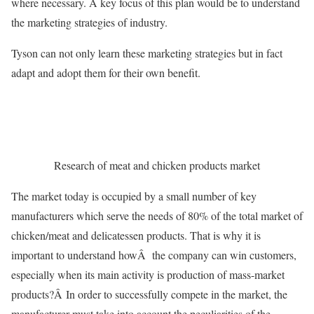
where necessary. A key focus of this plan would be to understand
the marketing strategies of industry.
Tyson can not only learn these marketing strategies but in fact
adapt and adopt them for their own benefit.
Research of meat and chicken products market
The market today is occupied by a small number of key
manufacturers which serve the needs of 80% of the total market of
chicken/meat and delicatessen products. That is why it is
important to understand howÂ the company can win customers,
especially when its main activity is production of mass-market
products?Â In order to successfully compete in the market, the
manufacturer must take into account the peculiarities of the