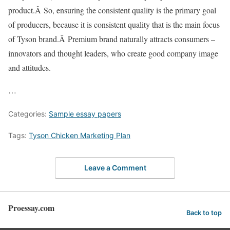
product.Â So, ensuring the consistent quality is the primary goal
of producers, because it is consistent quality that is the main focus
of Tyson brand.Â Premium brand naturally attracts consumers –
innovators and thought leaders, who create good company image
and attitudes.
…
Categories:
Sample essay papers
Tags:
Tyson Chicken Marketing Plan
Leave a Comment
Proessay.com
Back to top