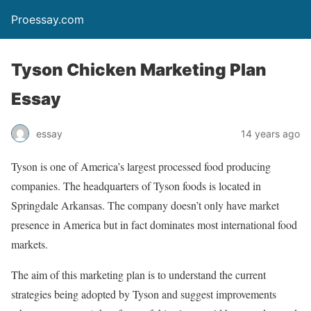
Proessay.com
Tyson Chicken Marketing Plan
Essay
essay
14 years ago
Tyson is one of America’s largest processed food producing
companies. The headquarters of Tyson foods is located in
Springdale Arkansas. The company doesn’t only have market
presence in America but in fact dominates most international food
markets.
The aim of this marketing plan is to understand the current
strategies being adopted by Tyson and suggest improvements