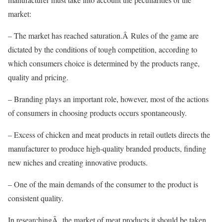
market:
– The market has reached saturation.Â Rules of the game are
dictated by the conditions of tough competition, according to
which consumers choice is determined by the products range,
quality and pricing.
– Branding plays an important role, however, most of the actions
of consumers in choosing products occurs spontaneously.
– Excess of chicken and meat products in retail outlets directs the
manufacturer to produce high-quality branded products, finding
new niches and creating innovative products.
– One of the main demands of the consumer to the product is
consistent quality.
In researchingÂ the market of meat products it should be taken