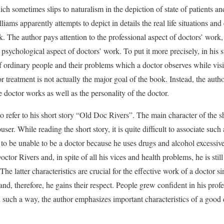
hich sometimes slips to naturalism in the depiction of state of patients an
illiams apparently attempts to depict in details the real life situations a
. The author pays attention to the professional aspect of doctors’ work, 
psychological aspect of doctors’ work. To put it more precisely, in his st
 of ordinary people and their problems which a doctor observes while visi
or treatment is not actually the major goal of the book. Instead, the aut
 doctor works as well as the personality of the doctor.
e to refer to his short story “Old Doc Rivers”. The main character of the s
er. While reading the short story, it is quite difficult to associate such 
to be unable to be a doctor because he uses drugs and alcohol excessive
tor Rivers and, in spite of all his vices and health problems, he is stil
he latter characteristics are crucial for the effective work of a doctor s
 and, therefore, he gains their respect. People grew confident in his prof
 In such a way, the author emphasizes important characteristics of a good