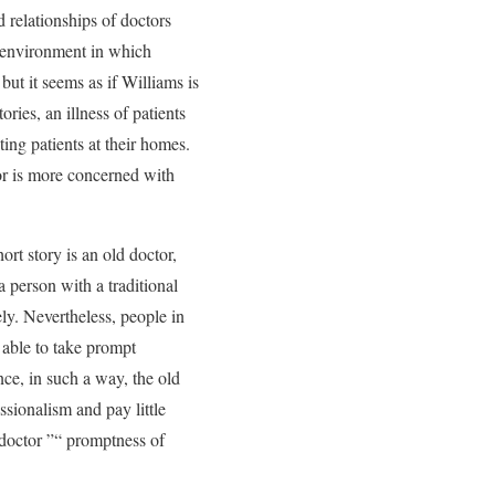
d relationships of doctors
nd environment in which
but it seems as if Williams is
ories, an illness of patients
ting patients at their homes.
hor is more concerned with
hort story is an old doctor,
a person with a traditional
ly. Nevertheless, people in
l able to take prompt
ince, in such a way, the old
essionalism and pay little
 doctor ”“ promptness of