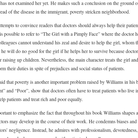
 has not examined her yet. He makes such a conclusion on the ground of
ead of the disease in the immigrant, poverty stricken neighborhood.
ttempts to convince readers that doctors should always help their patien
it is possible to refer to “The Girl with a Pimply Face” where the doctor
colleagues cannot understand his zeal and desire to help the girl, whom t
t he will do no good for the girl if he helps her to survive because doct
r raising up children. Nevertheless, the main character treats the girl and
rm their duties in spite of prejudices and social status of patients.
 said that poverty is another important problem raised by Williams in his 
” and “Poor”, show that doctors often have to treat patients who live 
lp patients and treat rich and poor equally.
portant to emphasize the fact that throughout his book Williams shapes a
ctors may develop in the course of their work. He condemns biases and 
ctors’ negligence. Instead, he admires with professionalism, devotedness