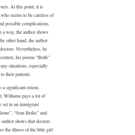
rs. At this point, it is
r who seems to be careless of
and possible complications,
ch a way, the author shows
the other hand, the author
 doctors. Nevertheless, he
 context, his poems “Birth”
any situations, especially
to their patients.
 a significant extent,
, Williams pays a lot of
e set in an immigrant
Stone”, “Jean Beike” and
e author shows that doctors
the illness of the little girl