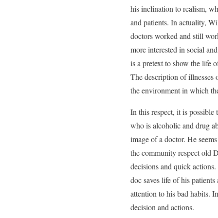
his inclination to realism, w
and patients. In actuality, W
doctors worked and still work
more interested in social and 
is a pretext to show the life
The description of illnesses 
the environment in which the
In this respect, it is possibl
who is alcoholic and drug abus
image of a doctor. He seems 
the community respect old Doc
decisions and quick actions. T
doc saves life of his patients
attention to his bad habits.
decision and actions.