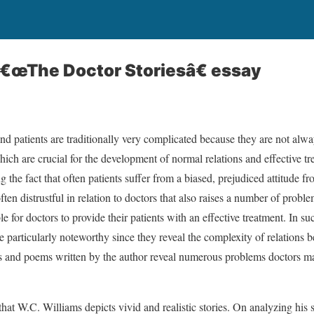
â€œThe Doctor Storiesâ€ essay
nd patients are traditionally very complicated because they are not alwa
hich are crucial for the development of normal relations and effective tre
ng the fact that often patients suffer from a biased, prejudiced attitude f
ften distrustful in relation to doctors that also raises a number of proble
le for doctors to provide their patients with an effective treatment. In s
e particularly noteworthy since they reveal the complexity of relations 
es and poems written by the author reveal numerous problems doctors may
d that W.C. Williams depicts vivid and realistic stories. On analyzing his st