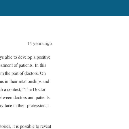
14 years ago
ys able to develop a positive
atment of patients. In this
rom the part of doctors. On
ms in their relationships and
uch a context, “The Doctor
between doctors and patients
 face in their professional
ories, it is possible to reveal