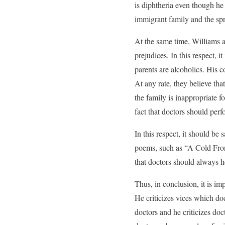
is diphtheria even though he
immigrant family and the spr
At the same time, Williams a
prejudices. In this respect, 
parents are alcoholics. His 
At any rate, they believe tha
the family is inappropriate fo
fact that doctors should perfo
In this respect, it should be
poems, such as “A Cold Front
that doctors should always he
Thus, in conclusion, it is im
He criticizes vices which do
doctors and he criticizes do