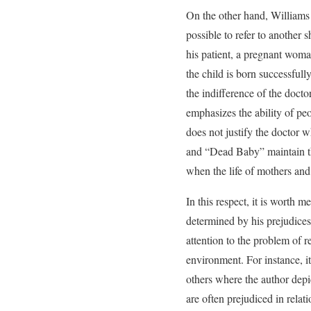
On the other hand, Williams c
possible to refer to another 
his patient, a pregnant woman
the child is born successfull
the indifference of the doct
emphasizes the ability of peo
does not justify the doctor wh
and “Dead Baby” maintain the
when the life of mothers and b
In this respect, it is worth m
determined by his prejudices
attention to the problem of r
environment. For instance, it
others where the author depic
are often prejudiced in relati