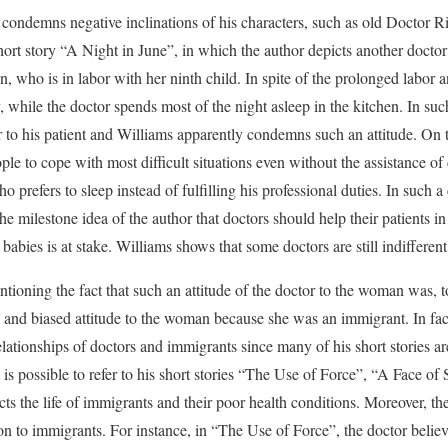
ondemns negative inclinations of his characters, such as old Doctor Rive
short story “A Night in June”, in which the author depicts another docto
, who is in labor with her ninth child. In spite of the prolonged labor 
y, while the doctor spends most of the night asleep in the kitchen. In su
or to his patient and Williams apparently condemns such an attitude. On 
ple to cope with most difficult situations even without the assistance of
o prefers to sleep instead of fulfilling his professional duties. In such a
 milestone idea of the author that doctors should help their patients in 
abies is at stake. Williams shows that some doctors are still indifferent 
entioning the fact that such an attitude of the doctor to the woman was, to
 and biased attitude to the woman because she was an immigrant. In fact
elationships of doctors and immigrants since many of his short stories ar
 is possible to refer to his short stories “The Use of Force”, “A Face of 
ts the life of immigrants and their poor health conditions. Moreover, th
on to immigrants. For instance, in “The Use of Force”, the doctor believes 