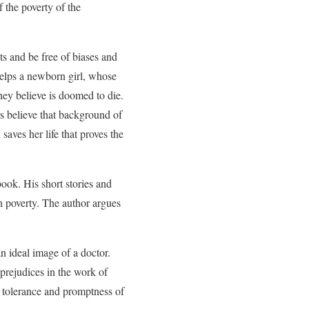
 the poverty of the
ts and be free of biases and
 helps a newborn girl, whose
hey believe is doomed to die.
ors believe that background of
 saves her life that proves the
book. His short stories and
in poverty. The author argues
n ideal image of a doctor.
prejudices in the work of
, tolerance and promptness of