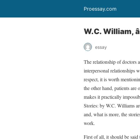
Proessay.com
W.C. William, 
essay
The relationship of doctors a
interpersonal relationships w
respect, it is worth mentioni
the other hand, patients are o
makes it practically impossib
Stories: by W.C. Williams ar
and, what is more, the stori
work.
First of all, it should be sai