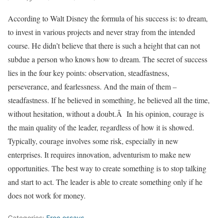
According to Walt Disney the formula of his success is: to dream,
to invest in various projects and never stray from the intended
course. He didn’t believe that there is such a height that can not
subdue a person who knows how to dream. The secret of success
lies in the four key points: observation, steadfastness,
perseverance, and fearlessness. And the main of them –
steadfastness. If he believed in something, he believed all the time,
without hesitation, without a doubt.Â In his opinion, courage is
the main quality of the leader, regardless of how it is showed.
Typically, courage involves some risk, especially in new
enterprises. It requires innovation, adventurism to make new
opportunities. The best way to create something is to stop talking
and start to act. The leader is able to create something only if he
does not work for money.
Categories:
Free essays