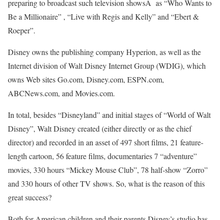
preparing to broadcast such television showsÂ as “Who Wants to
Be a Millionaire” , “Live with Regis and Kelly” and “Ebert &
Roeper”.
Disney owns the publishing company Hyperion, as well as the
Internet division of Walt Disney Internet Group (WDIG), which
owns Web sites Go.com, Disney.com, ESPN.com,
ABCNews.com, and Movies.com.
In total, besides “Disneyland” and initial stages of “World of Walt
Disney”, Walt Disney created (either directly or as the chief
director) and recorded in an asset of 497 short films, 21 feature-
length cartoon, 56 feature films, documentaries 7 “adventure”
movies, 330 hours “Mickey Mouse Club”, 78 half-show “Zorro”
and 330 hours of other TV shows. So, what is the reason of this
great success?
Both for American children and their parents Disney’s studio has