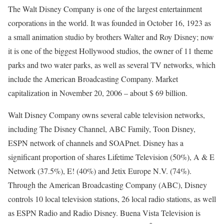
The Walt Disney Company is one of the largest entertainment
corporations in the world. It was founded in October 16, 1923 as
a small animation studio by brothers Walter and Roy Disney; now
it is one of the biggest Hollywood studios, the owner of 11 theme
parks and two water parks, as well as several TV networks, which
include the American Broadcasting Company. Market
capitalization in November 20, 2006 – about $ 69 billion.
Walt Disney Company owns several cable television networks,
including The Disney Channel, ABC Family, Toon Disney,
ESPN network of channels and SOAPnet. Disney has a
significant proportion of shares Lifetime Television (50%), A & E
Network (37.5%), E! (40%) and Jetix Europe N.V. (74%).
Through the American Broadcasting Company (ABC), Disney
controls 10 local television stations, 26 local radio stations, as well
as ESPN Radio and Radio Disney. Buena Vista Television is