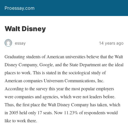
Proessay.com
Walt Disney
essay
14 years ago
Graduating students of American universities believe that the Walt
Disney Compamy, Google, and the State Department are the ideal
places to work. This is stated in the sociological study of
American companies Universum Communications, Inc.
According to the survey this year the most popular employers
were companies and agencies, which were not leaders before.
Thus, the first place the Walt Disney Company has taken, which
in 2005 held only 17 seats. Now 11.23% of respondents would
like to work there.