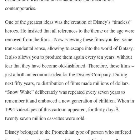
contemporaries.
One of the greatest ideas was the creation of Disney’s “timeless”
heroes. He insisted that all references to the theme or the age were
removed from the films . Now, viewing these films you feel some
transcendental sense, allowing to escape into the world of fantasy.
It also allows you to produce them again every ten years, without
fear that they have become old-fashioned. Therefore, these films –
just a brilliant economic idea for the Disney Company. During
next fifty years, re-distribution of films made millions of dollars.
“Snow White” deliberately was repeated every seven years to
remember it and embraced a new generation of children. When in
1994 videotapes of this cartoon appeared, for thirty daysÂ
twenty-seven million cassettes were sold.
Disney belonged to the Promethian type of person who suffered