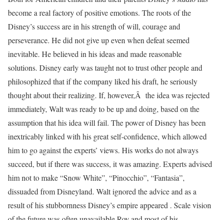
become a real factory of positive emotions. The roots of the
Disney’s success are in his strength of will, courage and
perseverance. He did not give up even when defeat seemed
inevitable. He believed in his ideas and made reasonable
solutions. Disney early was taught not to trust other people and
philosophized that if the company liked his draft, he seriously
thought about their realizing. If, however,Â the idea was rejected
immediately, Walt was ready to be up and doing, based on the
assumption that his idea will fail. The power of Disney has been
inextricably linked with his great self-confidence, which allowed
him to go against the experts’ views. His works do not always
succeed, but if there was success, it was amazing. Experts advised
him not to make “Snow White”, “Pinocchio”, “Fantasia”,
dissuaded from Disneyland. Walt ignored the advice and as a
result of his stubbornness Disney’s empire appeared . Scale vision
of the future was often unavailable Roy and most of his