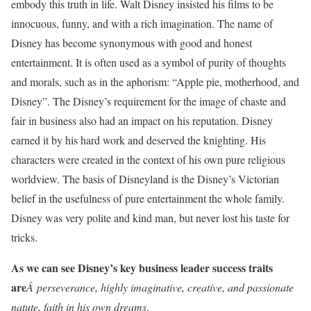
embody this truth in life. Walt Disney insisted his films to be
innocuous, funny, and with a rich imagination. The name of
Disney has become synonymous with good and honest
entertainment. It is often used as a symbol of purity of thoughts
and morals, such as in the aphorism: “Apple pie, motherhood, and
Disney”. The Disney’s requirement for the image of chaste and
fair in business also had an impact on his reputation. Disney
earned it by his hard work and deserved the knighting. His
characters were created in the context of his own pure religious
worldview. The basis of Disneyland is the Disney’s Victorian
belief in the usefulness of pure entertainment the whole family.
Disney was very polite and kind man, but never lost his taste for
tricks.
As we can see Disney’s key business leader success traits
are
Â perseverance, highly imaginative, creative, and passionate
natute, faith in his own dreams
.