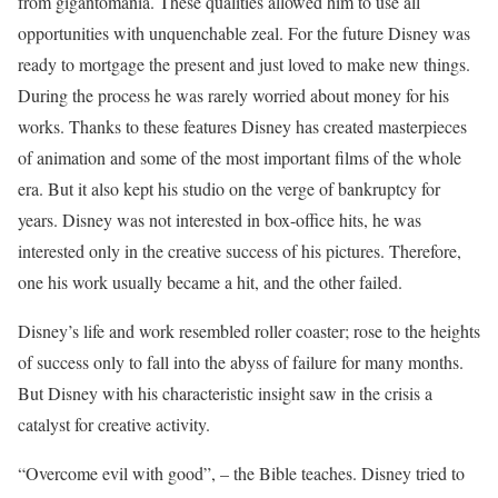
from gigantomania. These qualities allowed him to use all
opportunities with unquenchable zeal. For the future Disney was
ready to mortgage the present and just loved to make new things.
During the process he was rarely worried about money for his
works. Thanks to these features Disney has created masterpieces
of animation and some of the most important films of the whole
era. But it also kept his studio on the verge of bankruptcy for
years. Disney was not interested in box-office hits, he was
interested only in the creative success of his pictures. Therefore,
one his work usually became a hit, and the other failed.
Disney’s life and work resembled roller coaster; rose to the heights
of success only to fall into the abyss of failure for many months.
But Disney with his characteristic insight saw in the crisis a
catalyst for creative activity.
“Overcome evil with good”, – the Bible teaches. Disney tried to