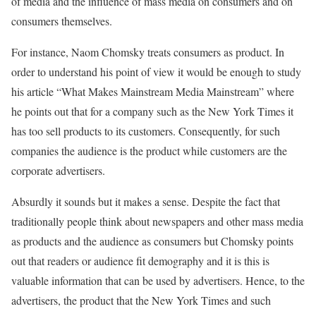
of media and the influence of mass media on consumers and on
consumers themselves.
For instance, Naom Chomsky treats consumers as product. In
order to understand his point of view it would be enough to study
his article “What Makes Mainstream Media Mainstream” where
he points out that for a company such as the New York Times it
has too sell products to its customers. Consequently, for such
companies the audience is the product while customers are the
corporate advertisers.
Absurdly it sounds but it makes a sense. Despite the fact that
traditionally people think about newspapers and other mass media
as products and the audience as consumers but Chomsky points
out that readers or audience fit demography and it is this is
valuable information that can be used by advertisers. Hence, to the
advertisers, the product that the New York Times and such