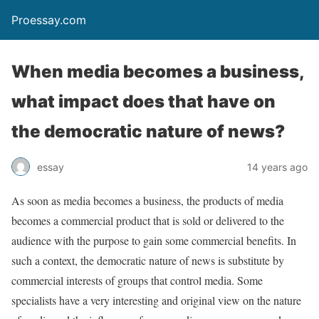
Proessay.com
When media becomes a business,
what impact does that have on
the democratic nature of news?
essay
14 years ago
As soon as media becomes a business, the products of media
becomes a commercial product that is sold or delivered to the
audience with the purpose to gain some commercial benefits. In
such a context, the democratic nature of news is substitute by
commercial interests of groups that control media. Some
specialists have a very interesting and original view on the nature