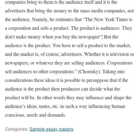
companies bring to them is the audience itself and it is the
advertisers that bring the money to the mass media companies, not
the audience. Namely, he estimates that “The New York Times is
a corporation and sells a product. The product is audiences. They
don’t make money when you buy the newspaper”¦ But the
audience is the product. You have to sell a product to the market,
and the market is, of course, advertisers. Whether it is television or
newspapers, or whatever they are selling audiences. Corporations
sell audiences to other corporations.” (Chomsky). Taking into
considerations these ideas it is possible to presuppose that if the
audience is the product then producers can decide what the
product will be. In other words they may influence and shape the
audience’s ideas, tastes, etc. in such a way influencing human
conscious, needs and demands.
Categories:
Sample essay papers