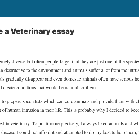
e a Veterinary essay
remely diverse but often people forget that they are just one of the specie
en destructive to the environment and animals suffer a lot from the intrusi
ls gradually disappear and even domestic animals often have serious hea
 create conditions that would be natural for them.
ary to prepare specialists which can cure animals and provide them with ef
 of human intrusion in their life. This is probably why I decided to bec
ted in veterinary. To put it more precisely, I always liked animals and w
 disease I could not afford it and attempted to do my best to help them,