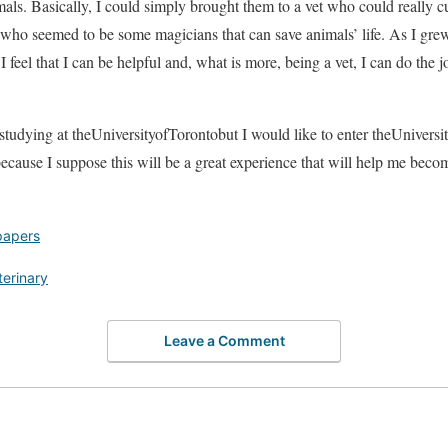
nimals. Basically, I could simply brought them to a vet who could really
 who seemed to be some magicians that can save animals’ life. As I grew 
 I feel that I can be helpful and, what is more, being a vet, I can do the jo
studying at theUniversityofTorontobut I would like to enter theUnivers
ecause I suppose this will be a great experience that will help me becom
papers
terinary
Leave a Comment