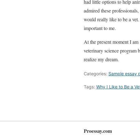
had little options to help a
admired these professionals,
would really like to be a vet.
important to me.
At the present moment I am 
veterinary science program b
realize my dream.
Categories:
Sample essay 
Tags:
Why I Like to Be a Ve
Proessay.com