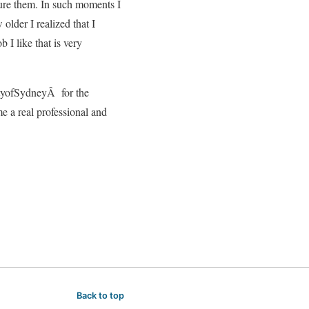
 cure them. In such moments I
older I realized that I
b I like that is very
ityofSydneyÂ for the
e a real professional and
Back to top