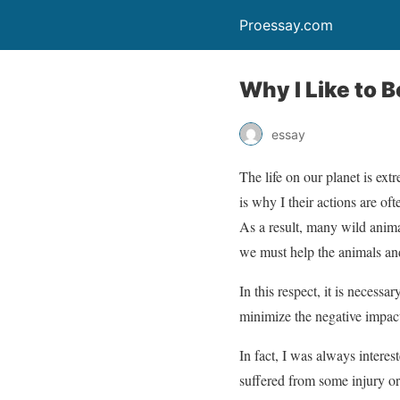
Proessay.com
Why I Like to B
essay
The life on our planet is ext
is why I their actions are oft
As a result, many wild anima
we must help the animals and
In this respect, it is necess
minimize the negative impact
In fact, I was always interes
suffered from some injury or