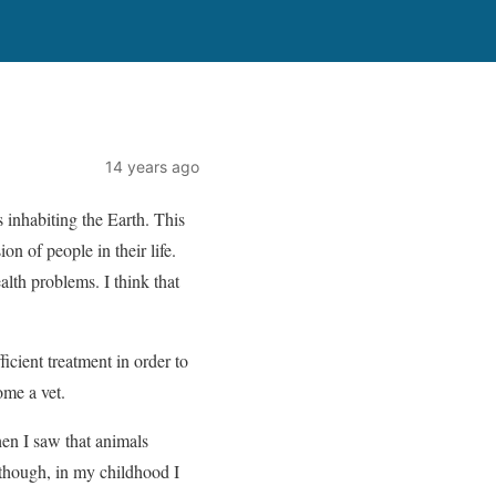
14 years ago
s inhabiting the Earth. This
on of people in their life.
lth problems. I think that
ficient treatment in order to
ome a vet.
hen I saw that animals
 though, in my childhood I