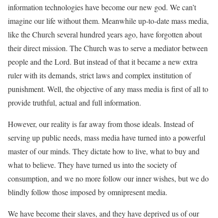
information technologies have become our new god. We can’t
imagine our life without them. Meanwhile up-to-date mass media,
like the Church several hundred years ago, have forgotten about
their direct mission. The Church was to serve a mediator between
people and the Lord. But instead of that it became a new extra
ruler with its demands, strict laws and complex institution of
punishment. Well, the objective of any mass media is first of all to
provide truthful, actual and full information.
However, our reality is far away from those ideals. Instead of
serving up public needs, mass media have turned into a powerful
master of our minds. They dictate how to live, what to buy and
what to believe. They have turned us into the society of
consumption, and we no more follow our inner wishes, but we do
blindly follow those imposed by omnipresent media.
We have become their slaves, and they have deprived us of our