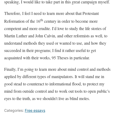
speaking, I would like to take part in this great campaign myself.
Therefore, I feel I need to learn more about that Protestant
th
Reformation of the 16
century in order to become more
competent and more erudite. I’d love to study the life stories of
Martin Luther and John Calvin, and other reformists as well, to
understand methods they used or wanted to use, and how they
succeeded in their programs; I find it rather useful to get
acquainted with their works, 95 Theses in particular.
Finally, I’m going to learn more about mind control and methods
applied by different types of manipulators. It will stand me in
good stead to counteract to informational flood, to protect my
mind from outside control and to work out tools to open public’s
eyes to the truth, as we shouldn’t live as blind moles.
Categories:
Free essays