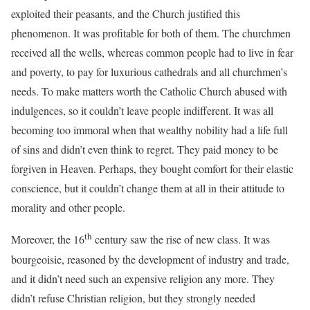
exploited their peasants, and the Church justified this
phenomenon. It was profitable for both of them. The churchmen
received all the wells, whereas common people had to live in fear
and poverty, to pay for luxurious cathedrals and all churchmen’s
needs. To make matters worth the Catholic Church abused with
indulgences, so it couldn’t leave people indifferent. It was all
becoming too immoral when that wealthy nobility had a life full
of sins and didn’t even think to regret. They paid money to be
forgiven in Heaven. Perhaps, they bought comfort for their elastic
conscience, but it couldn’t change them at all in their attitude to
morality and other people.
th
Moreover, the 16
century saw the rise of new class. It was
bourgeoisie, reasoned by the development of industry and trade,
and it didn’t need such an expensive religion any more. They
didn’t refuse Christian religion, but they strongly needed