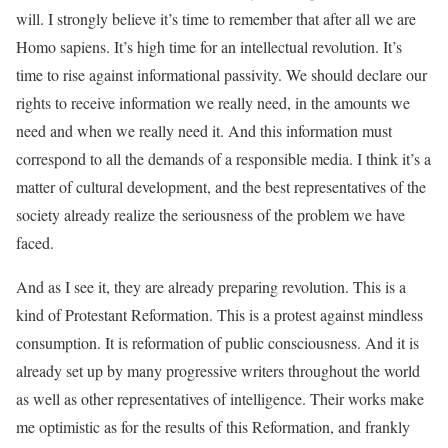
will. I strongly believe it’s time to remember that after all we are
Homo sapiens. It’s high time for an intellectual revolution. It’s
time to rise against informational passivity. We should declare our
rights to receive information we really need, in the amounts we
need and when we really need it. And this information must
correspond to all the demands of a responsible media. I think it’s a
matter of cultural development, and the best representatives of the
society already realize the seriousness of the problem we have
faced.
And as I see it, they are already preparing revolution. This is a
kind of Protestant Reformation. This is a protest against mindless
consumption. It is reformation of public consciousness. And it is
already set up by many progressive writers throughout the world
as well as other representatives of intelligence. Their works make
me optimistic as for the results of this Reformation, and frankly