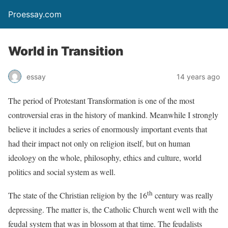
Proessay.com
World in Transition
essay
14 years ago
The period of Protestant Transformation is one of the most
controversial eras in the history of mankind. Meanwhile I strongly
believe it includes a series of enormously important events that
had their impact not only on religion itself, but on human
ideology on the whole, philosophy, ethics and culture, world
politics and social system as well.
th
The state of the Christian religion by the 16
century was really
depressing. The matter is, the Catholic Church went well with the
feudal system that was in blossom at that time. The feudalists