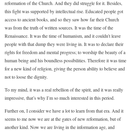
reformation of the Church. And they did struggle for it. Besides,
this fight was supported by intellectual rise. Educated people got
access to ancient books, and so they saw how far their Church
was from the truth of written sources. It was the time of the
Renaissance. It was the time of humanism, and it couldn’t leave
people with that dump they were living in. It was to declare their
rights for freedom and mental progress; to worship the beauty of a
human being and his boundless possibilities. Therefore it was time
for a new kind of religion, giving the person ability to believe and
not to loose the dignity.
To my mind, it was a real rebellion of the spirit, and it was really
impressive, that’s why I’m so much interested in this period.
Further on, I consider we have a lot to learn from that era. And it
seems to me now we are at the gates of new reformation, but of
another kind. Now we are living in the information age, and