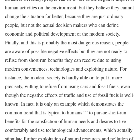
human activities on the environment, but they believe they cannot
change the situation for better, because they are just ordinary
people, but not the actual decision makers who can define
economic and political development of the modern society.
Finally, and this is probably the most dangerous reason, people
are aware of possible negative effects but they are not ready to
refuse from short-run benefits they can receive due to using
modern conveniences, technologies and exploiting nature. For
instance, the modern society is hardly able or, to put it more
precisely, willing to refuse from using cars and fossil fuels, even
though the negative effects of traffic and use of fossil fuels is well-
known. In fact, it is only an example which demonstrates the
common trend that is typical to humans ”“ to pursue short-run
benefits for the satisfaction of human needs and desires to live
comfortably and use technological advancements, which actually
stimulate further exploitation of natural resources and pollution of