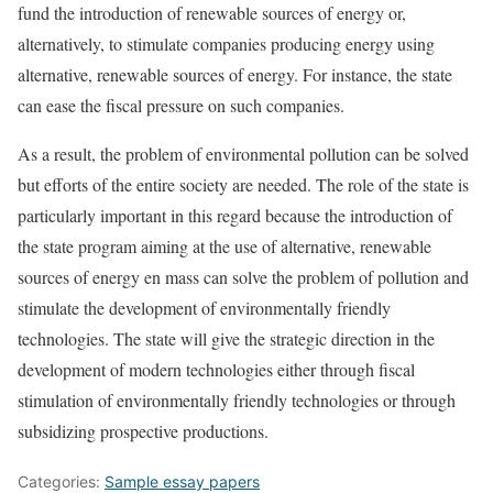
fund the introduction of renewable sources of energy or,
alternatively, to stimulate companies producing energy using
alternative, renewable sources of energy. For instance, the state
can ease the fiscal pressure on such companies.
As a result, the problem of environmental pollution can be solved
but efforts of the entire society are needed. The role of the state is
particularly important in this regard because the introduction of
the state program aiming at the use of alternative, renewable
sources of energy en mass can solve the problem of pollution and
stimulate the development of environmentally friendly
technologies. The state will give the strategic direction in the
development of modern technologies either through fiscal
stimulation of environmentally friendly technologies or through
subsidizing prospective productions.
Categories:
Sample essay papers