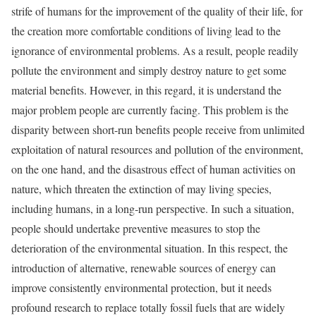
strife of humans for the improvement of the quality of their life, for
the creation more comfortable conditions of living lead to the
ignorance of environmental problems. As a result, people readily
pollute the environment and simply destroy nature to get some
material benefits. However, in this regard, it is understand the
major problem people are currently facing. This problem is the
disparity between short-run benefits people receive from unlimited
exploitation of natural resources and pollution of the environment,
on the one hand, and the disastrous effect of human activities on
nature, which threaten the extinction of may living species,
including humans, in a long-run perspective. In such a situation,
people should undertake preventive measures to stop the
deterioration of the environmental situation. In this respect, the
introduction of alternative, renewable sources of energy can
improve consistently environmental protection, but it needs
profound research to replace totally fossil fuels that are widely