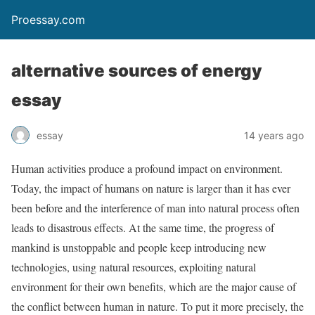
Proessay.com
alternative sources of energy
essay
essay
14 years ago
Human activities produce a profound impact on environment.
Today, the impact of humans on nature is larger than it has ever
been before and the interference of man into natural process often
leads to disastrous effects. At the same time, the progress of
mankind is unstoppable and people keep introducing new
technologies, using natural resources, exploiting natural
environment for their own benefits, which are the major cause of
the conflict between human in nature. To put it more precisely, the