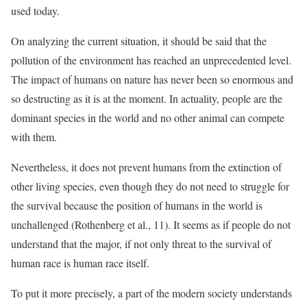
used today.
On analyzing the current situation, it should be said that the
pollution of the environment has reached an unprecedented level.
The impact of humans on nature has never been so enormous and
so destructing as it is at the moment. In actuality, people are the
dominant species in the world and no other animal can compete
with them.
Nevertheless, it does not prevent humans from the extinction of
other living species, even though they do not need to struggle for
the survival because the position of humans in the world is
unchallenged (Rothenberg et al., 11). It seems as if people do not
understand that the major, if not only threat to the survival of
human race is human race itself.
To put it more precisely, a part of the modern society understands