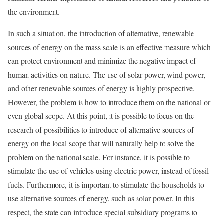
the environment.
In such a situation, the introduction of alternative, renewable
sources of energy on the mass scale is an effective measure which
can protect environment and minimize the negative impact of
human activities on nature. The use of solar power, wind power,
and other renewable sources of energy is highly prospective.
However, the problem is how to introduce them on the national or
even global scope. At this point, it is possible to focus on the
research of possibilities to introduce of alternative sources of
energy on the local scope that will naturally help to solve the
problem on the national scale. For instance, it is possible to
stimulate the use of vehicles using electric power, instead of fossil
fuels. Furthermore, it is important to stimulate the households to
use alternative sources of energy, such as solar power. In this
respect, the state can introduce special subsidiary programs to