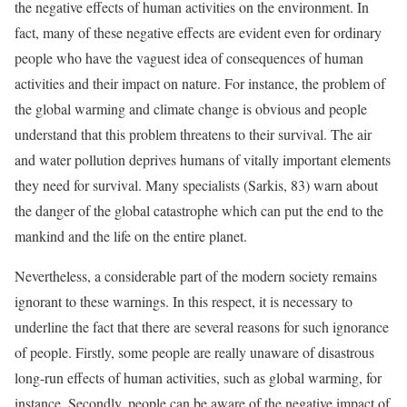
the negative effects of human activities on the environment. In
fact, many of these negative effects are evident even for ordinary
people who have the vaguest idea of consequences of human
activities and their impact on nature. For instance, the problem of
the global warming and climate change is obvious and people
understand that this problem threatens to their survival. The air
and water pollution deprives humans of vitally important elements
they need for survival. Many specialists (Sarkis, 83) warn about
the danger of the global catastrophe which can put the end to the
mankind and the life on the entire planet.
Nevertheless, a considerable part of the modern society remains
ignorant to these warnings. In this respect, it is necessary to
underline the fact that there are several reasons for such ignorance
of people. Firstly, some people are really unaware of disastrous
long-run effects of human activities, such as global warming, for
instance. Secondly, people can be aware of the negative impact of