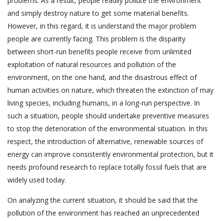
problems. As a result, people readily pollute the environment
and simply destroy nature to get some material benefits.
However, in this regard, it is understand the major problem
people are currently facing. This problem is the disparity
between short-run benefits people receive from unlimited
exploitation of natural resources and pollution of the
environment, on the one hand, and the disastrous effect of
human activities on nature, which threaten the extinction of may
living species, including humans, in a long-run perspective. In
such a situation, people should undertake preventive measures
to stop the deterioration of the environmental situation. In this
respect, the introduction of alternative, renewable sources of
energy can improve consistently environmental protection, but it
needs profound research to replace totally fossil fuels that are
widely used today.
On analyzing the current situation, it should be said that the
pollution of the environment has reached an unprecedented