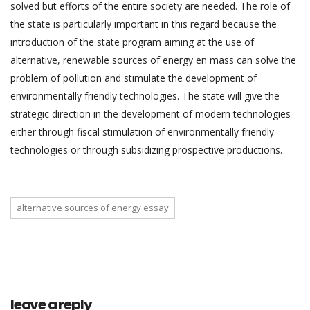
solved but efforts of the entire society are needed. The role of
the state is particularly important in this regard because the
introduction of the state program aiming at the use of
alternative, renewable sources of energy en mass can solve the
problem of pollution and stimulate the development of
environmentally friendly technologies. The state will give the
strategic direction in the development of modern technologies
either through fiscal stimulation of environmentally friendly
technologies or through subsidizing prospective productions.
alternative sources of energy essay
leave a reply