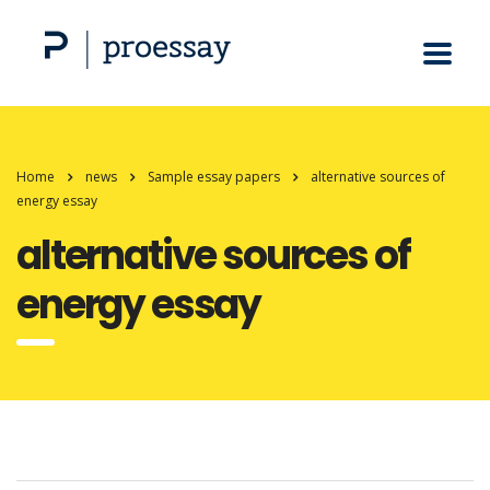
Home
news
Sample essay papers
alternative sources of
energy essay
alternative sources of
energy essay