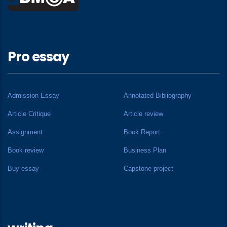
Pro essay
Admission Essay
Annotated Bibliography
Article Critique
Article review
Assignment
Book Report
Book review
Business Plan
Buy essay
Capstone project