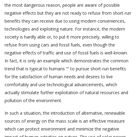
the most dangerous reason, people are aware of possible
negative effects but they are not ready to refuse from short-run
benefits they can receive due to using modern conveniences,
technologies and exploiting nature. For instance, the modern
society is hardly able or, to put it more precisely, willing to
refuse from using cars and fossil fuels, even though the
negative effects of traffic and use of fossil fuels is well-known.
In fact, it is only an example which demonstrates the common
trend that is typical to humans ”“ to pursue short-run benefits
for the satisfaction of human needs and desires to live
comfortably and use technological advancements, which
actually stimulate further exploitation of natural resources and
pollution of the environment.
In such a situation, the introduction of alternative, renewable
sources of energy on the mass scale is an effective measure
which can protect environment and minimize the negative
impact of human activities on nature. The use of solar power,