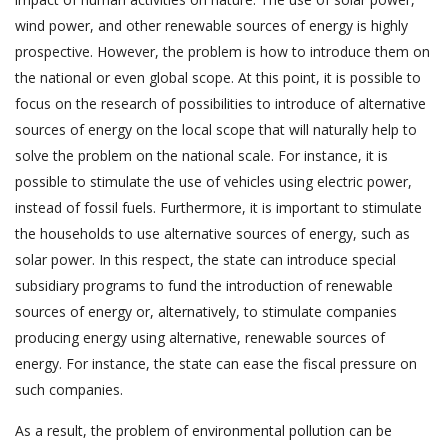
wind power, and other renewable sources of energy is highly
prospective. However, the problem is how to introduce them on
the national or even global scope. At this point, it is possible to
focus on the research of possibilities to introduce of alternative
sources of energy on the local scope that will naturally help to
solve the problem on the national scale. For instance, it is
possible to stimulate the use of vehicles using electric power,
instead of fossil fuels. Furthermore, it is important to stimulate
the households to use alternative sources of energy, such as
solar power. In this respect, the state can introduce special
subsidiary programs to fund the introduction of renewable
sources of energy or, alternatively, to stimulate companies
producing energy using alternative, renewable sources of
energy. For instance, the state can ease the fiscal pressure on
such companies.
As a result, the problem of environmental pollution can be