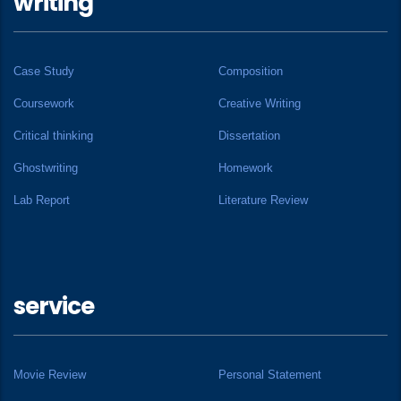
writing
Case Study
Composition
Coursework
Creative Writing
Critical thinking
Dissertation
Ghostwriting
Homework
Lab Report
Literature Review
service
Movie Review
Personal Statement