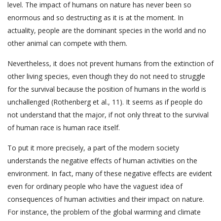
level. The impact of humans on nature has never been so
enormous and so destructing as it is at the moment. In
actuality, people are the dominant species in the world and no
other animal can compete with them.
Nevertheless, it does not prevent humans from the extinction of
other living species, even though they do not need to struggle
for the survival because the position of humans in the world is
unchallenged (Rothenberg et al., 11). It seems as if people do
not understand that the major, if not only threat to the survival
of human race is human race itself.
To put it more precisely, a part of the modern society
understands the negative effects of human activities on the
environment. In fact, many of these negative effects are evident
even for ordinary people who have the vaguest idea of
consequences of human activities and their impact on nature.
For instance, the problem of the global warming and climate