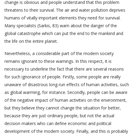
change is obvious and people understand that this problem
threatens to their survival. The air and water pollution deprives
humans of vitally important elements they need for survival.
Many specialists (Sarkis, 83) warn about the danger of the
global catastrophe which can put the end to the mankind and
the life on the entire planet.
Nevertheless, a considerable part of the modern society
remains ignorant to these warnings. In this respect, it is
necessary to underline the fact that there are several reasons
for such ignorance of people. Firstly, some people are really
unaware of disastrous long-run effects of human activities, such
as global warming, for instance. Secondly, people can be aware
of the negative impact of human activities on the environment,
but they believe they cannot change the situation for better,
because they are just ordinary people, but not the actual
decision makers who can define economic and political
development of the modern society. Finally, and this is probably