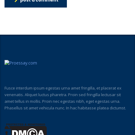
post a comment
Fusce interdum ipsum egestas urna amet fringilla, et placerat ex
venenatis. Aliquet luctus pharetra. Proin sed fringilla lectusar sit
amet tellus in mollis. Proin nec egestas nibh, eget egestas urna.
Phasellus sit amet vehicula nunc. In hac habitasse platea dictumst.