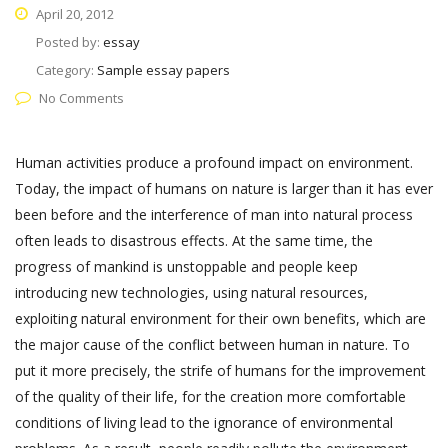
April 20, 2012
Posted by:
essay
Category:
Sample essay papers
No Comments
Human activities produce a profound impact on environment.
Today, the impact of humans on nature is larger than it has ever
been before and the interference of man into natural process
often leads to disastrous effects. At the same time, the
progress of mankind is unstoppable and people keep
introducing new technologies, using natural resources,
exploiting natural environment for their own benefits, which are
the major cause of the conflict between human in nature. To
put it more precisely, the strife of humans for the improvement
of the quality of their life, for the creation more comfortable
conditions of living lead to the ignorance of environmental