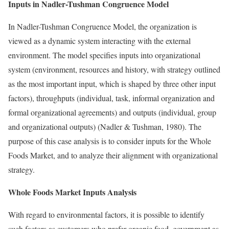
Inputs in Nadler-Tushman Congruence Model
In Nadler-Tushman Congruence Model, the organization is
viewed as a dynamic system interacting with the external
environment. The model specifies inputs into organizational
system (environment, resources and history, with strategy outlined
as the most important input, which is shaped by three other input
factors), throughputs (individual, task, informal organization and
formal organizational agreements) and outputs (individual, group
and organizational outputs) (Nadler & Tushman, 1980). The
purpose of this case analysis is to consider inputs for the Whole
Foods Market, and to analyze their alignment with organizational
strategy.
Whole Foods Market Inputs Analysis
With regard to environmental factors, it is possible to identify
such factors as customers who prefer organic food, government as