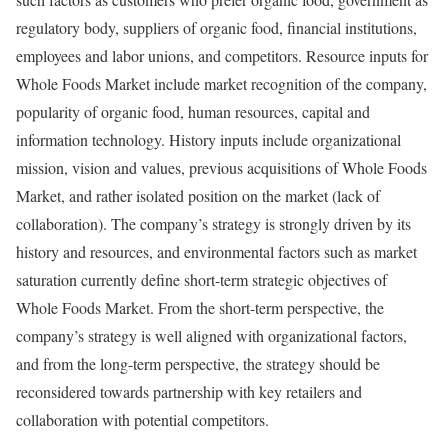
regulatory body, suppliers of organic food, financial institutions,
employees and labor unions, and competitors. Resource inputs for
Whole Foods Market include market recognition of the company,
popularity of organic food, human resources, capital and
information technology. History inputs include organizational
mission, vision and values, previous acquisitions of Whole Foods
Market, and rather isolated position on the market (lack of
collaboration). The company’s strategy is strongly driven by its
history and resources, and environmental factors such as market
saturation currently define short-term strategic objectives of
Whole Foods Market. From the short-term perspective, the
company’s strategy is well aligned with organizational factors,
and from the long-term perspective, the strategy should be
reconsidered towards partnership with key retailers and
collaboration with potential competitors.