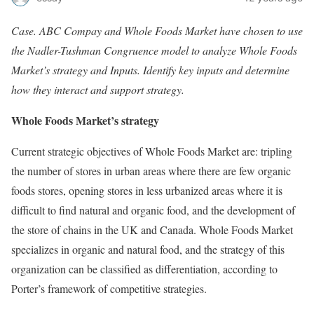
Case. ABC Compay and Whole Foods Market have chosen to use
the Nadler-Tushman Congruence model to analyze Whole Foods
Market’s strategy and Inputs. Identify key inputs and determine
how they interact and support strategy.
Whole Foods Market’s strategy
Current strategic objectives of Whole Foods Market are: tripling
the number of stores in urban areas where there are few organic
foods stores, opening stores in less urbanized areas where it is
difficult to find natural and organic food, and the development of
the store of chains in the UK and Canada. Whole Foods Market
specializes in organic and natural food, and the strategy of this
organization can be classified as differentiation, according to
Porter’s framework of competitive strategies.