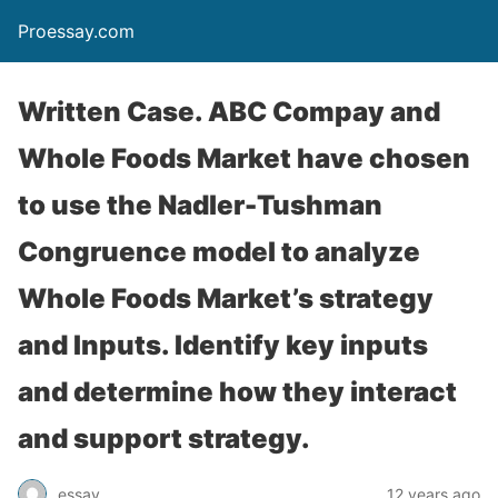
Proessay.com
Written Case. ABC Compay and
Whole Foods Market have chosen
to use the Nadler-Tushman
Congruence model to analyze
Whole Foods Market’s strategy
and Inputs. Identify key inputs
and determine how they interact
and support strategy.
essay
12 years ago