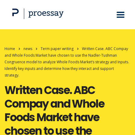
Home
news
Term paper writing
Written Case. ABC Compay
and Whole Foods Market have chosen to use the Nadler-Tushman
Congruence model to analyze Whole Foods Market’s strategy and Inputs.
Identify key inputs and determine how they interact and support
strategy.
Written Case. ABC
Compay and Whole
Foods Market have
chosen to use the