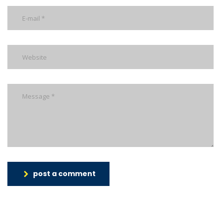
post a comment