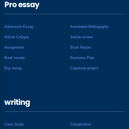
Pro essay
Admission Essay
Annotated Bibliography
Article Critique
Article review
Assignment
Book Report
Book review
Business Plan
Buy essay
Capstone project
writing
Case Study
Composition