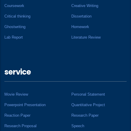
Coursework
Creative Writing
Critical thinking
Dissertation
Ghostwriting
Homework
Lab Report
Literature Review
service
Movie Review
Personal Statement
Powerpoint Presentation
Quantitative Project
Reaction Paper
Research Paper
Research Proposal
Speech