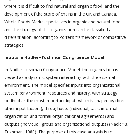
where it is difficult to find natural and organic food, and the
development of the store of chains in the UK and Canada.
Whole Foods Market specializes in organic and natural food,
and the strategy of this organization can be classified as
differentiation, according to Porter’s framework of competitive
strategies.
Inputs in Nadler-Tushman Congruence Model
In Nadler-Tushman Congruence Model, the organization is
viewed as a dynamic system interacting with the external
environment. The model specifies inputs into organizational
system (environment, resources and history, with strategy
outlined as the most important input, which is shaped by three
other input factors), throughputs (individual, task, informal
organization and formal organizational agreements) and
outputs (individual, group and organizational outputs) (Nadler &
Tushman, 1980). The purpose of this case analysis is to