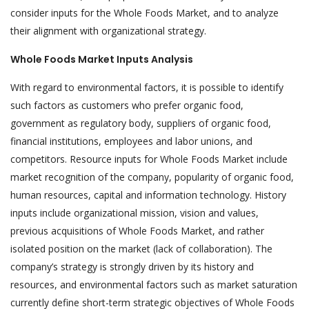
consider inputs for the Whole Foods Market, and to analyze
their alignment with organizational strategy.
Whole Foods Market Inputs Analysis
With regard to environmental factors, it is possible to identify
such factors as customers who prefer organic food,
government as regulatory body, suppliers of organic food,
financial institutions, employees and labor unions, and
competitors. Resource inputs for Whole Foods Market include
market recognition of the company, popularity of organic food,
human resources, capital and information technology. History
inputs include organizational mission, vision and values,
previous acquisitions of Whole Foods Market, and rather
isolated position on the market (lack of collaboration). The
company’s strategy is strongly driven by its history and
resources, and environmental factors such as market saturation
currently define short-term strategic objectives of Whole Foods