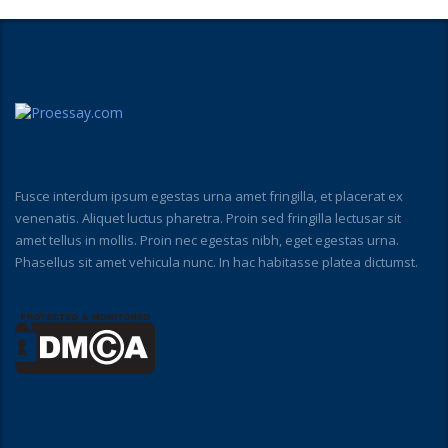
Fusce interdum ipsum egestas urna amet fringilla, et placerat ex
venenatis. Aliquet luctus pharetra. Proin sed fringilla lectusar sit
amet tellus in mollis. Proin nec egestas nibh, eget egestas urna.
Phasellus sit amet vehicula nunc. In hac habitasse platea dictumst.