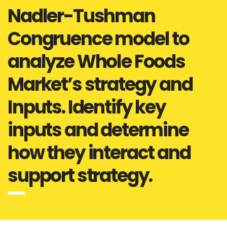
Nadler-Tushman
Congruence model to
analyze Whole Foods
Market’s strategy and
Inputs. Identify key
inputs and determine
how they interact and
support strategy.