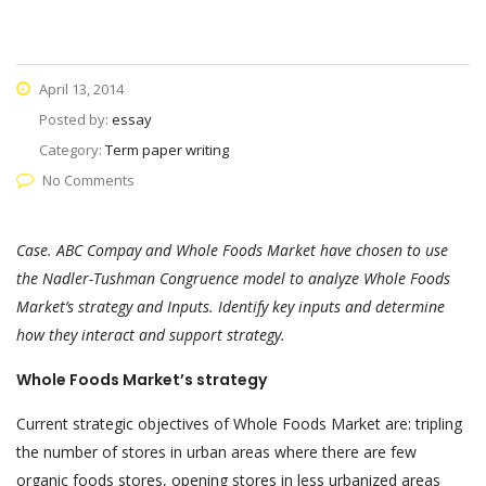
April 13, 2014
Posted by:
essay
Category:
Term paper writing
No Comments
Case. ABC Compay and Whole Foods Market have chosen to use
the Nadler-Tushman Congruence model to analyze Whole Foods
Market’s strategy and Inputs. Identify key inputs and determine
how they interact and support strategy.
Whole Foods Market’s strategy
Current strategic objectives of Whole Foods Market are: tripling
the number of stores in urban areas where there are few
organic foods stores, opening stores in less urbanized areas