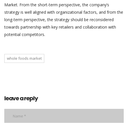
Market. From the short-term perspective, the company’s
strategy is well aligned with organizational factors, and from the
long-term perspective, the strategy should be reconsidered
towards partnership with key retailers and collaboration with
potential competitors.
whole foods market
leave a reply