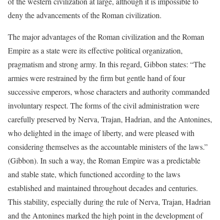
of the western civilization at large, although it is impossible to
deny the advancements of the Roman civilization.
The major advantages of the Roman civilization and the Roman
Empire as a state were its effective political organization,
pragmatism and strong army. In this regard, Gibbon states: “The
armies were restrained by the firm but gentle hand of four
successive emperors, whose characters and authority commanded
involuntary respect. The forms of the civil administration were
carefully preserved by Nerva, Trajan, Hadrian, and the Antonines,
who delighted in the image of liberty, and were pleased with
considering themselves as the accountable ministers of the laws.”
(Gibbon). In such a way, the Roman Empire was a predictable
and stable state, which functioned according to the laws
established and maintained throughout decades and centuries.
This stability, especially during the rule of Nerva, Trajan, Hadrian
and the Antonines marked the high point in the development of