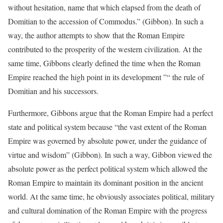
without hesitation, name that which elapsed from the death of
Domitian to the accession of Commodus.” (Gibbon). In such a
way, the author attempts to show that the Roman Empire
contributed to the prosperity of the western civilization. At the
same time, Gibbons clearly defined the time when the Roman
Empire reached the high point in its development ”“ the rule of
Domitian and his successors.
Furthermore, Gibbons argue that the Roman Empire had a perfect
state and political system because “the vast extent of the Roman
Empire was governed by absolute power, under the guidance of
virtue and wisdom” (Gibbon). In such a way, Gibbon viewed the
absolute power as the perfect political system which allowed the
Roman Empire to maintain its dominant position in the ancient
world. At the same time, he obviously associates political, military
and cultural domination of the Roman Empire with the progress