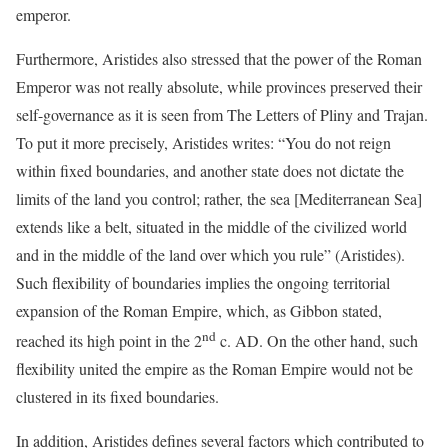
emperor.
Furthermore, Aristides also stressed that the power of the Roman
Emperor was not really absolute, while provinces preserved their
self-governance as it is seen from The Letters of Pliny and Trajan.
To put it more precisely, Aristides writes: “You do not reign
within fixed boundaries, and another state does not dictate the
limits of the land you control; rather, the sea [Mediterranean Sea]
extends like a belt, situated in the middle of the civilized world
and in the middle of the land over which you rule” (Aristides).
Such flexibility of boundaries implies the ongoing territorial
expansion of the Roman Empire, which, as Gibbon stated,
nd
reached its high point in the 2
c. AD. On the other hand, such
flexibility united the empire as the Roman Empire would not be
clustered in its fixed boundaries.
In addition, Aristides defines several factors which contributed to