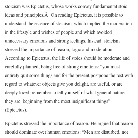
stoicism was Epictetus, whose works convey fundamental stoic
ideas and principles.Â On reading Epictetus, it is possible to
understand the essence of stoicism, which implied the moderation
in the lifestyle and wishes of people and which avoided
unnecessary emotions and strong feelings. Instead, stoicism
stressed the importance of reason, logic and moderation.
According to Epictetus, the life of stoics should be moderate and
carefully planned, being free of strong emotions: “you must
entirely quit some things and for the present postpone the rest with
regard to whatever objects give you delight, are useful, or are
deeply loved, remember to tell yourself of what general nature
they are, beginning from the most insignificant things”
(Epictetus).
Epictetus stressed the importance of reason. He argued that reason
should dominate over human emotions: “Men are disturbed, not