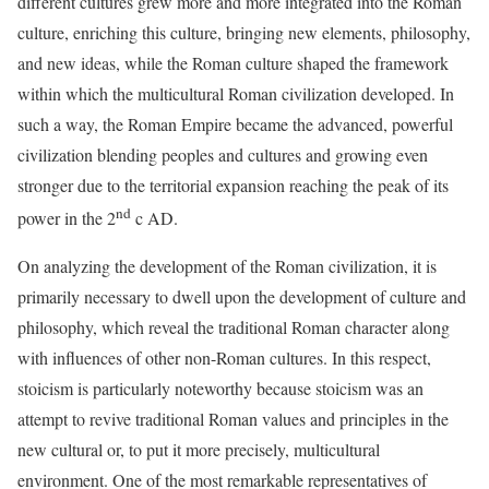
different cultures grew more and more integrated into the Roman
culture, enriching this culture, bringing new elements, philosophy,
and new ideas, while the Roman culture shaped the framework
within which the multicultural Roman civilization developed. In
such a way, the Roman Empire became the advanced, powerful
civilization blending peoples and cultures and growing even
stronger due to the territorial expansion reaching the peak of its
nd
power in the 2
c AD.
On analyzing the development of the Roman civilization, it is
primarily necessary to dwell upon the development of culture and
philosophy, which reveal the traditional Roman character along
with influences of other non-Roman cultures. In this respect,
stoicism is particularly noteworthy because stoicism was an
attempt to revive traditional Roman values and principles in the
new cultural or, to put it more precisely, multicultural
environment. One of the most remarkable representatives of