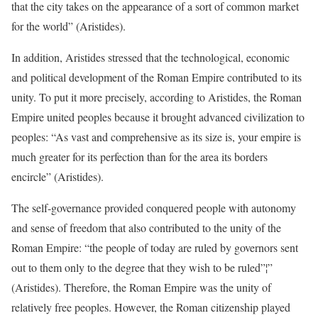
that the city takes on the appearance of a sort of common market
for the world” (Aristides).
In addition, Aristides stressed that the technological, economic
and political development of the Roman Empire contributed to its
unity. To put it more precisely, according to Aristides, the Roman
Empire united peoples because it brought advanced civilization to
peoples: “As vast and comprehensive as its size is, your empire is
much greater for its perfection than for the area its borders
encircle” (Aristides).
The self-governance provided conquered people with autonomy
and sense of freedom that also contributed to the unity of the
Roman Empire: “the people of today are ruled by governors sent
out to them only to the degree that they wish to be ruled”¦”
(Aristides). Therefore, the Roman Empire was the unity of
relatively free peoples. However, the Roman citizenship played