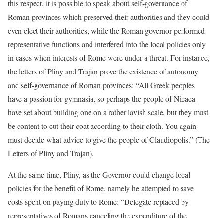
this respect, it is possible to speak about self-governance of
Roman provinces which preserved their authorities and they could
even elect their authorities, while the Roman governor performed
representative functions and interfered into the local policies only
in cases when interests of Rome were under a threat. For instance,
the letters of Pliny and Trajan prove the existence of autonomy
and self-governance of Roman provinces: “All Greek peoples
have a passion for gymnasia, so perhaps the people of Nicaea
have set about building one on a rather lavish scale, but they must
be content to cut their coat according to their cloth. You again
must decide what advice to give the people of Claudiopolis.” (The
Letters of Pliny and Trajan).
At the same time, Pliny, as the Governor could change local
policies for the benefit of Rome, namely he attempted to save
costs spent on paying duty to Rome: “Delegate replaced by
representatives of Romans canceling the expenditure of the