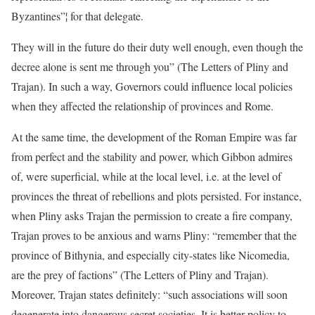
Byzantines”¦ for that delegate.
They will in the future do their duty well enough, even though the
decree alone is sent me through you” (The Letters of Pliny and
Trajan). In such a way, Governors could influence local policies
when they affected the relationship of provinces and Rome.
At the same time, the development of the Roman Empire was far
from perfect and the stability and power, which Gibbon admires
of, were superficial, while at the local level, i.e. at the level of
provinces the threat of rebellions and plots persisted. For instance,
when Pliny asks Trajan the permission to create a fire company,
Trajan proves to be anxious and warns Pliny: “remember that the
province of Bithynia, and especially city-states like Nicomedia,
are the prey of factions” (The Letters of Pliny and Trajan).
Moreover, Trajan states definitely: “such associations will soon
degenerate into dangerous secret societies. It is better policy to