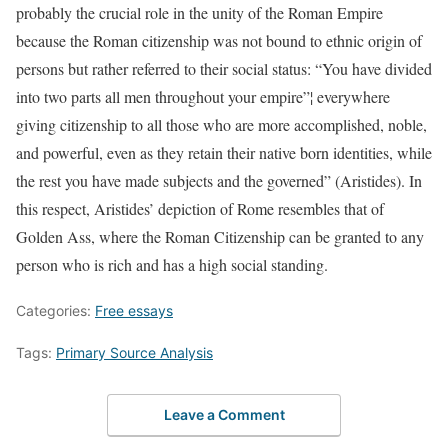
probably the crucial role in the unity of the Roman Empire
because the Roman citizenship was not bound to ethnic origin of
persons but rather referred to their social status: “You have divided
into two parts all men throughout your empire”¦ everywhere
giving citizenship to all those who are more accomplished, noble,
and powerful, even as they retain their native born identities, while
the rest you have made subjects and the governed” (Aristides). In
this respect, Aristides’ depiction of Rome resembles that of
Golden Ass, where the Roman Citizenship can be granted to any
person who is rich and has a high social standing.
Categories:
Free essays
Tags:
Primary Source Analysis
Leave a Comment