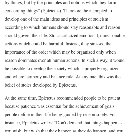
by things, but by the principles and notions which they form
concerning things” (Epictetus). Therefore, he attempted to
develop one of the main ideas and principles of stoicism
according to which humans should stay reasonable and reason
should govern their life. Stoics criticized emotional, unreasonable
actions which could be harmful. Instead, they stressed the
importance of the order which may be organized only when
reason dominates over all human actions. In such a way, it would
be possible to develop the society which is properly organized
and where harmony and balance rule. At any rate, this was the
belief of stoics developed by Epictetus.
At the same time, Epictetus recommended people to be patient
because patience was essential for the achievement of goals
people define in their life being guided by reason solely. For
instance, Epictetus writes: “Don’t demand that things happen as
you wish, but wish that they happen as they do happen, and you