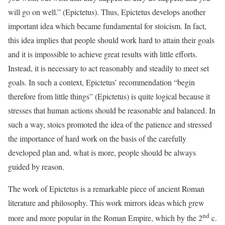
will go on well.” (Epictetus). Thus, Epictetus develops another
important idea which became fundamental for stoicism. In fact,
this idea implies that people should work hard to attain their goals
and it is impossible to achieve great results with little efforts.
Instead, it is necessary to act reasonably and steadily to meet set
goals. In such a context, Epictetus’ recommendation “begin
therefore from little things” (Epictetus) is quite logical because it
stresses that human actions should be reasonable and balanced. In
such a way, stoics promoted the idea of the patience and stressed
the importance of hard work on the basis of the carefully
developed plan and, what is more, people should be always
guided by reason.
The work of Epictetus is a remarkable piece of ancient Roman
literature and philosophy. This work mirrors ideas which grew
nd
more and more popular in the Roman Empire, which by the 2
c.