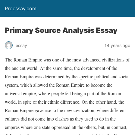
Proessay.com
Primary Source Analysis Essay
essay
14 years ago
The Roman Empire was one of the most advanced civilizations of
the ancient world. At the same time, the development of the
Roman Empire was determined by the specific political and social
system, which allowed the Roman Empire to become the
universal empire, where people felt being a part of the Roman
world, in spite of their ethnic difference. On the other hand, the
Roman Empire gave rise to the new civilization, where different
cultures did not come into clashes as they used to do in the
empires where one state oppressed all the others, but, in contrast,