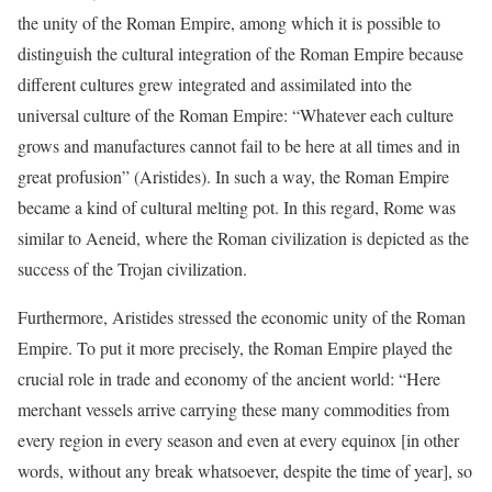
the unity of the Roman Empire, among which it is possible to
distinguish the cultural integration of the Roman Empire because
different cultures grew integrated and assimilated into the
universal culture of the Roman Empire: “Whatever each culture
grows and manufactures cannot fail to be here at all times and in
great profusion” (Aristides). In such a way, the Roman Empire
became a kind of cultural melting pot. In this regard, Rome was
similar to Aeneid, where the Roman civilization is depicted as the
success of the Trojan civilization.
Furthermore, Aristides stressed the economic unity of the Roman
Empire. To put it more precisely, the Roman Empire played the
crucial role in trade and economy of the ancient world: “Here
merchant vessels arrive carrying these many commodities from
every region in every season and even at every equinox [in other
words, without any break whatsoever, despite the time of year], so