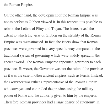
the Roman Empire.
On the other hand, the development of the Roman Empire was
not as perfect as Gibbon viewed it. In this respect, it is possible to
refer to the Letters of Pliny and Trajan. The letters reveal the
extent to which the view of Gibbon on the stability of the Roman
Empire was overestimated. In fact, the letters show that Roman
provinces were governed in a very specific way compared to the
traditional system of governing which were widely spread in the
ancient world. The Roman Emperor appointed governors to each
province. However, the Governor was not the ruler of the province
as it was the case in other ancient empires, such as Persia. Instead,
the Governor was rather a representative of the Roman Empire
who surveyed and controlled the province using the military
power of Rome and the authority given to him by the emperor.
Therefore, Roman provinces had a large degree of autonomy. In