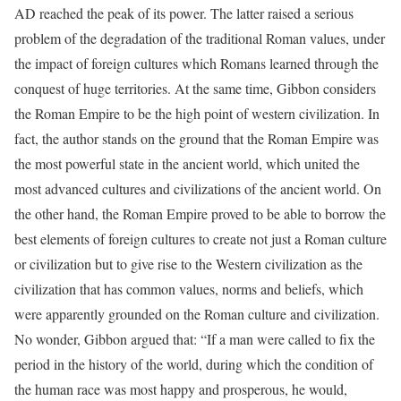
AD reached the peak of its power. The latter raised a serious
problem of the degradation of the traditional Roman values, under
the impact of foreign cultures which Romans learned through the
conquest of huge territories. At the same time, Gibbon considers
the Roman Empire to be the high point of western civilization. In
fact, the author stands on the ground that the Roman Empire was
the most powerful state in the ancient world, which united the
most advanced cultures and civilizations of the ancient world. On
the other hand, the Roman Empire proved to be able to borrow the
best elements of foreign cultures to create not just a Roman culture
or civilization but to give rise to the Western civilization as the
civilization that has common values, norms and beliefs, which
were apparently grounded on the Roman culture and civilization.
No wonder, Gibbon argued that: “If a man were called to fix the
period in the history of the world, during which the condition of
the human race was most happy and prosperous, he would,