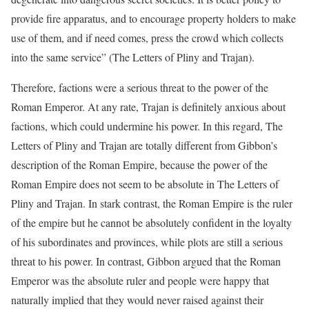
provide fire apparatus, and to encourage property holders to make
use of them, and if need comes, press the crowd which collects
into the same service” (The Letters of Pliny and Trajan).
Therefore, factions were a serious threat to the power of the
Roman Emperor. At any rate, Trajan is definitely anxious about
factions, which could undermine his power. In this regard, The
Letters of Pliny and Trajan are totally different from Gibbon’s
description of the Roman Empire, because the power of the
Roman Empire does not seem to be absolute in The Letters of
Pliny and Trajan. In stark contrast, the Roman Empire is the ruler
of the empire but he cannot be absolutely confident in the loyalty
of his subordinates and provinces, while plots are still a serious
threat to his power. In contrast, Gibbon argued that the Roman
Emperor was the absolute ruler and people were happy that
naturally implied that they would never raised against their