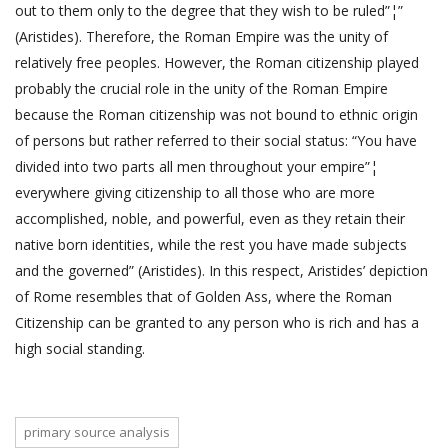
out to them only to the degree that they wish to be ruled”¦”
(Aristides). Therefore, the Roman Empire was the unity of
relatively free peoples. However, the Roman citizenship played
probably the crucial role in the unity of the Roman Empire
because the Roman citizenship was not bound to ethnic origin
of persons but rather referred to their social status: “You have
divided into two parts all men throughout your empire”¦
everywhere giving citizenship to all those who are more
accomplished, noble, and powerful, even as they retain their
native born identities, while the rest you have made subjects
and the governed” (Aristides). In this respect, Aristides’ depiction
of Rome resembles that of Golden Ass, where the Roman
Citizenship can be granted to any person who is rich and has a
high social standing.
primary source analysis