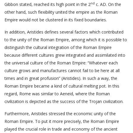
nd
Gibbon stated, reached its high point in the 2
c. AD. On the
other hand, such flexibility united the empire as the Roman
Empire would not be clustered in its fixed boundaries.
In addition, Aristides defines several factors which contributed
to the unity of the Roman Empire, among which it is possible to
distinguish the cultural integration of the Roman Empire
because different cultures grew integrated and assimilated into
the universal culture of the Roman Empire: “Whatever each
culture grows and manufactures cannot fail to be here at all
times and in great profusion” (Aristides). In such a way, the
Roman Empire became a kind of cultural melting pot. In this
regard, Rome was similar to Aeneid, where the Roman
civilization is depicted as the success of the Trojan civilization.
Furthermore, Aristides stressed the economic unity of the
Roman Empire. To put it more precisely, the Roman Empire
played the crucial role in trade and economy of the ancient