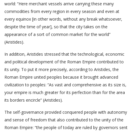
world: “Here merchant vessels arrive carrying these many
commodities from every region in every season and even at
every equinox [in other words, without any break whatsoever,
despite the time of year], so that the city takes on the
appearance of a sort of common market for the world”
(Aristides).
In addition, Aristides stressed that the technological, economic
and political development of the Roman Empire contributed to
its unity. To put it more precisely, according to Aristides, the
Roman Empire united peoples because it brought advanced
civilization to peoples: “As vast and comprehensive as its size is,
your empire is much greater for its perfection than for the area
its borders encircle” (Aristides).
The self-governance provided conquered people with autonomy
and sense of freedom that also contributed to the unity of the
Roman Empire: “the people of today are ruled by governors sent