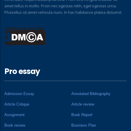
amet tellus in mollis. Proin nec egestas nibh, eget egestas urna.
Phasellus sit amet vehicula nunc. In hac habitasse platea dictumst.
Pro essay
Admission Essay
Annotated Bibliography
Article Critique
Article review
Assignment
Book Report
Book review
Business Plan