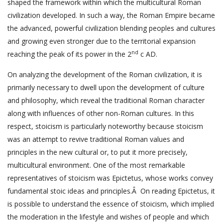
shaped the framework within which the multicultural Roman
civilization developed. In such a way, the Roman Empire became
the advanced, powerful civilization blending peoples and cultures
and growing even stronger due to the territorial expansion
nd
reaching the peak of its power in the 2
c AD.
On analyzing the development of the Roman civilization, it is
primarily necessary to dwell upon the development of culture
and philosophy, which reveal the traditional Roman character
along with influences of other non-Roman cultures. In this
respect, stoicism is particularly noteworthy because stoicism
was an attempt to revive traditional Roman values and
principles in the new cultural or, to put it more precisely,
multicultural environment. One of the most remarkable
representatives of stoicism was Epictetus, whose works convey
fundamental stoic ideas and principles.Â On reading Epictetus, it
is possible to understand the essence of stoicism, which implied
the moderation in the lifestyle and wishes of people and which