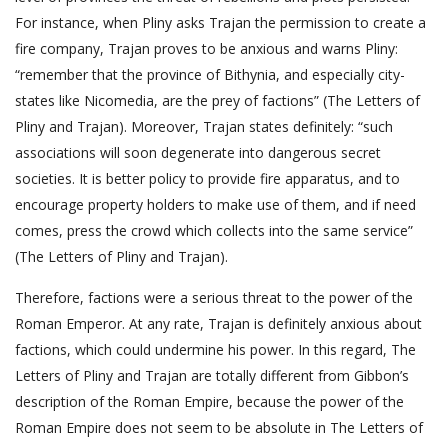
For instance, when Pliny asks Trajan the permission to create a
fire company, Trajan proves to be anxious and warns Pliny:
“remember that the province of Bithynia, and especially city-
states like Nicomedia, are the prey of factions” (The Letters of
Pliny and Trajan). Moreover, Trajan states definitely: “such
associations will soon degenerate into dangerous secret
societies. It is better policy to provide fire apparatus, and to
encourage property holders to make use of them, and if need
comes, press the crowd which collects into the same service”
(The Letters of Pliny and Trajan).
Therefore, factions were a serious threat to the power of the
Roman Emperor. At any rate, Trajan is definitely anxious about
factions, which could undermine his power. In this regard, The
Letters of Pliny and Trajan are totally different from Gibbon’s
description of the Roman Empire, because the power of the
Roman Empire does not seem to be absolute in The Letters of