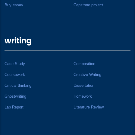
Buy essay
Capstone project
writing
Case Study
Composition
Coursework
Creative Writing
Critical thinking
Dissertation
Ghostwriting
Homework
Lab Report
Literature Review