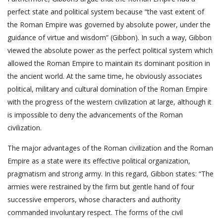
perfect state and political system because “the vast extent of
the Roman Empire was governed by absolute power, under the
guidance of virtue and wisdom” (Gibbon). In such a way, Gibbon
viewed the absolute power as the perfect political system which
allowed the Roman Empire to maintain its dominant position in
the ancient world. At the same time, he obviously associates
political, military and cultural domination of the Roman Empire
with the progress of the western civilization at large, although it
is impossible to deny the advancements of the Roman
civilization.
The major advantages of the Roman civilization and the Roman
Empire as a state were its effective political organization,
pragmatism and strong army. In this regard, Gibbon states: “The
armies were restrained by the firm but gentle hand of four
successive emperors, whose characters and authority
commanded involuntary respect. The forms of the civil