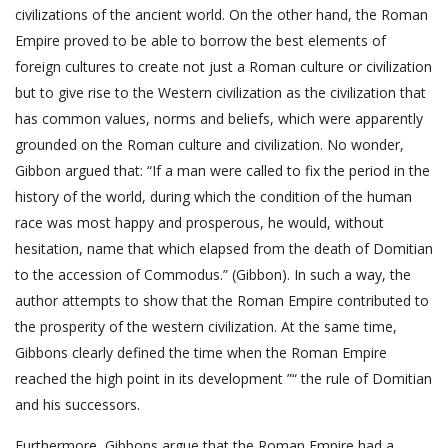
civilizations of the ancient world. On the other hand, the Roman
Empire proved to be able to borrow the best elements of
foreign cultures to create not just a Roman culture or civilization
but to give rise to the Western civilization as the civilization that
has common values, norms and beliefs, which were apparently
grounded on the Roman culture and civilization. No wonder,
Gibbon argued that: “If a man were called to fix the period in the
history of the world, during which the condition of the human
race was most happy and prosperous, he would, without
hesitation, name that which elapsed from the death of Domitian
to the accession of Commodus.” (Gibbon). In such a way, the
author attempts to show that the Roman Empire contributed to
the prosperity of the western civilization. At the same time,
Gibbons clearly defined the time when the Roman Empire
reached the high point in its development ”“ the rule of Domitian
and his successors.
Furthermore, Gibbons argue that the Roman Empire had a