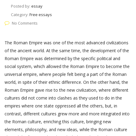
Posted by:
essay
Category:
Free essays
No Comments
The Roman Empire was one of the most advanced civilizations
of the ancient world. At the same time, the development of the
Roman Empire was determined by the specific political and
social system, which allowed the Roman Empire to become the
universal empire, where people felt being a part of the Roman
world, in spite of their ethnic difference. On the other hand, the
Roman Empire gave rise to the new civilization, where different
cultures did not come into clashes as they used to do in the
empires where one state oppressed all the others, but, in
contrast, different cultures grew more and more integrated into
the Roman culture, enriching this culture, bringing new
elements, philosophy, and new ideas, while the Roman culture