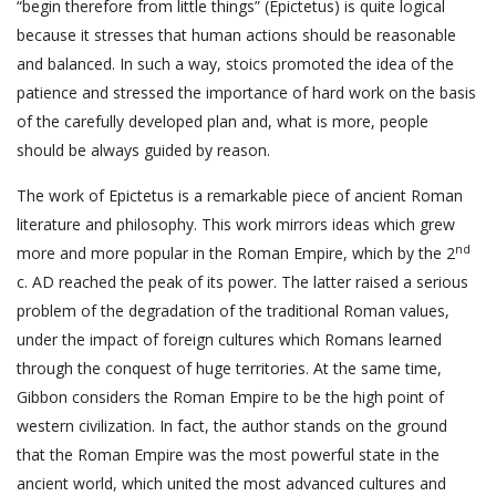
“begin therefore from little things” (Epictetus) is quite logical
because it stresses that human actions should be reasonable
and balanced. In such a way, stoics promoted the idea of the
patience and stressed the importance of hard work on the basis
of the carefully developed plan and, what is more, people
should be always guided by reason.
The work of Epictetus is a remarkable piece of ancient Roman
literature and philosophy. This work mirrors ideas which grew
nd
more and more popular in the Roman Empire, which by the 2
c. AD reached the peak of its power. The latter raised a serious
problem of the degradation of the traditional Roman values,
under the impact of foreign cultures which Romans learned
through the conquest of huge territories. At the same time,
Gibbon considers the Roman Empire to be the high point of
western civilization. In fact, the author stands on the ground
that the Roman Empire was the most powerful state in the
ancient world, which united the most advanced cultures and