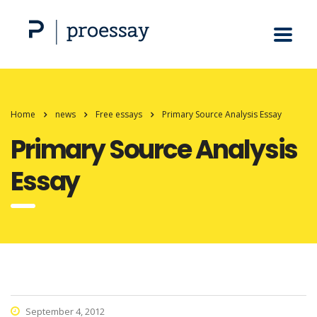
Home
news
Free essays
Primary Source Analysis Essay
Primary Source Analysis
Essay
September 4, 2012