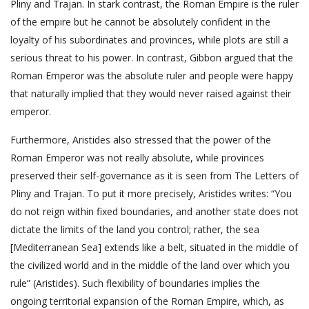
Pliny and Trajan. In stark contrast, the Roman Empire is the ruler
of the empire but he cannot be absolutely confident in the
loyalty of his subordinates and provinces, while plots are still a
serious threat to his power. In contrast, Gibbon argued that the
Roman Emperor was the absolute ruler and people were happy
that naturally implied that they would never raised against their
emperor.
Furthermore, Aristides also stressed that the power of the
Roman Emperor was not really absolute, while provinces
preserved their self-governance as it is seen from The Letters of
Pliny and Trajan. To put it more precisely, Aristides writes: “You
do not reign within fixed boundaries, and another state does not
dictate the limits of the land you control; rather, the sea
[Mediterranean Sea] extends like a belt, situated in the middle of
the civilized world and in the middle of the land over which you
rule” (Aristides). Such flexibility of boundaries implies the
ongoing territorial expansion of the Roman Empire, which, as