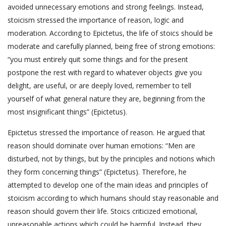
avoided unnecessary emotions and strong feelings. Instead,
stoicism stressed the importance of reason, logic and
moderation. According to Epictetus, the life of stoics should be
moderate and carefully planned, being free of strong emotions:
“you must entirely quit some things and for the present
postpone the rest with regard to whatever objects give you
delight, are useful, or are deeply loved, remember to tell
yourself of what general nature they are, beginning from the
most insignificant things” (Epictetus).
Epictetus stressed the importance of reason. He argued that
reason should dominate over human emotions: “Men are
disturbed, not by things, but by the principles and notions which
they form concerning things” (Epictetus). Therefore, he
attempted to develop one of the main ideas and principles of
stoicism according to which humans should stay reasonable and
reason should govern their life. Stoics criticized emotional,
unreasonable actions which could be harmful. Instead, they