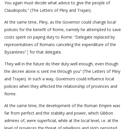
You again must decide what advice to give the people of
Claudiopolis.” (The Letters of Pliny and Trajan).
At the same time, Pliny, as the Governor could change local
policies for the benefit of Rome, namely he attempted to save
costs spent on paying duty to Rome: “Delegate replaced by
representatives of Romans canceling the expenditure of the
Byzantines”¦ for that delegate.
They will in the future do their duty well enough, even though
the decree alone is sent me through you” (The Letters of Pliny
and Trajan). In such a way, Governors could influence local
policies when they affected the relationship of provinces and
Rome.
At the same time, the development of the Roman Empire was
far from perfect and the stability and power, which Gibbon
admires of, were superficial, while at the local level, i.e. at the
level of provinces the threat of rebellions and plots persisted.