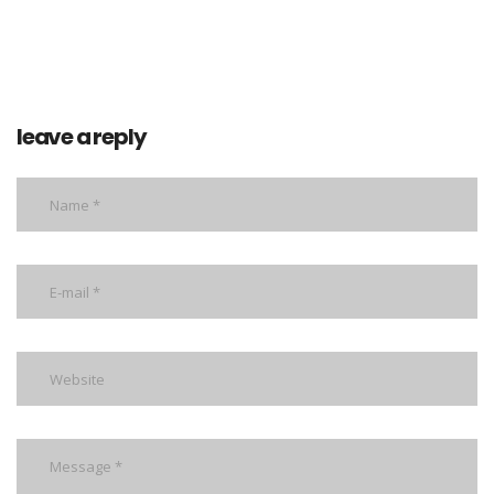
leave a reply