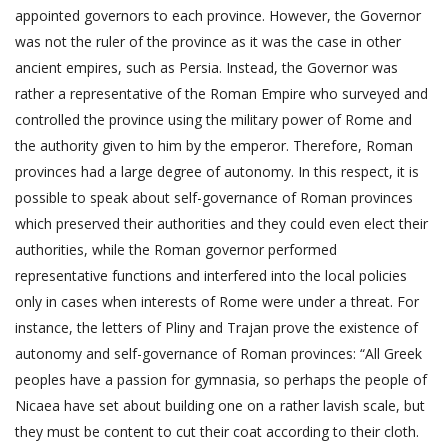
appointed governors to each province. However, the Governor
was not the ruler of the province as it was the case in other
ancient empires, such as Persia. Instead, the Governor was
rather a representative of the Roman Empire who surveyed and
controlled the province using the military power of Rome and
the authority given to him by the emperor. Therefore, Roman
provinces had a large degree of autonomy. In this respect, it is
possible to speak about self-governance of Roman provinces
which preserved their authorities and they could even elect their
authorities, while the Roman governor performed
representative functions and interfered into the local policies
only in cases when interests of Rome were under a threat. For
instance, the letters of Pliny and Trajan prove the existence of
autonomy and self-governance of Roman provinces: “All Greek
peoples have a passion for gymnasia, so perhaps the people of
Nicaea have set about building one on a rather lavish scale, but
they must be content to cut their coat according to their cloth.