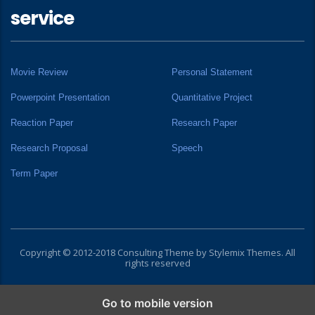
service
Movie Review
Personal Statement
Powerpoint Presentation
Quantitative Project
Reaction Paper
Research Paper
Research Proposal
Speech
Term Paper
Copyright © 2012-2018 Consulting Theme by
Stylemix Themes
. All
rights reserved
Go to mobile version