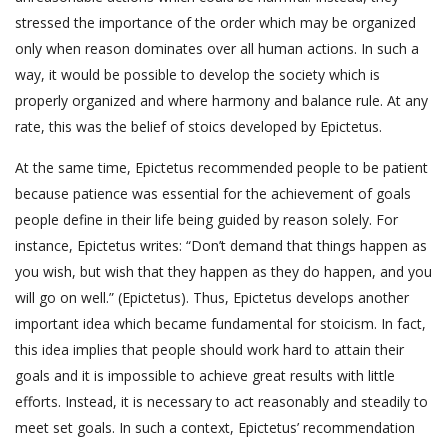
stressed the importance of the order which may be organized
only when reason dominates over all human actions. In such a
way, it would be possible to develop the society which is
properly organized and where harmony and balance rule. At any
rate, this was the belief of stoics developed by Epictetus.
At the same time, Epictetus recommended people to be patient
because patience was essential for the achievement of goals
people define in their life being guided by reason solely. For
instance, Epictetus writes: “Don’t demand that things happen as
you wish, but wish that they happen as they do happen, and you
will go on well.” (Epictetus). Thus, Epictetus develops another
important idea which became fundamental for stoicism. In fact,
this idea implies that people should work hard to attain their
goals and it is impossible to achieve great results with little
efforts. Instead, it is necessary to act reasonably and steadily to
meet set goals. In such a context, Epictetus’ recommendation