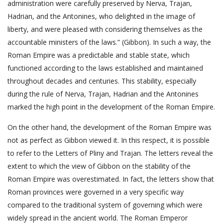
administration were carefully preserved by Nerva, Trajan,
Hadrian, and the Antonines, who delighted in the image of
liberty, and were pleased with considering themselves as the
accountable ministers of the laws.” (Gibbon). In such a way, the
Roman Empire was a predictable and stable state, which
functioned according to the laws established and maintained
throughout decades and centuries. This stability, especially
during the rule of Nerva, Trajan, Hadrian and the Antonines
marked the high point in the development of the Roman Empire.
On the other hand, the development of the Roman Empire was
not as perfect as Gibbon viewed it. In this respect, it is possible
to refer to the Letters of Pliny and Trajan. The letters reveal the
extent to which the view of Gibbon on the stability of the
Roman Empire was overestimated. In fact, the letters show that
Roman provinces were governed in a very specific way
compared to the traditional system of governing which were
widely spread in the ancient world. The Roman Emperor