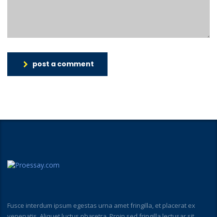
post a comment
Fusce interdum ipsum egestas urna amet fringilla, et placerat ex
venenatis. Aliquet luctus pharetra. Proin sed fringilla lectusar sit