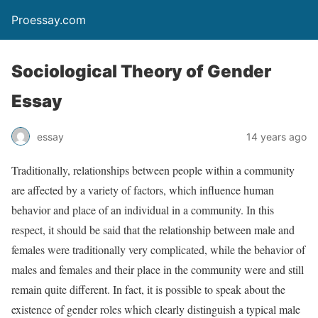
Proessay.com
Sociological Theory of Gender
Essay
essay
14 years ago
Traditionally, relationships between people within a community
are affected by a variety of factors, which influence human
behavior and place of an individual in a community. In this
respect, it should be said that the relationship between male and
females were traditionally very complicated, while the behavior of
males and females and their place in the community were and still
remain quite different. In fact, it is possible to speak about the
existence of gender roles which clearly distinguish a typical male