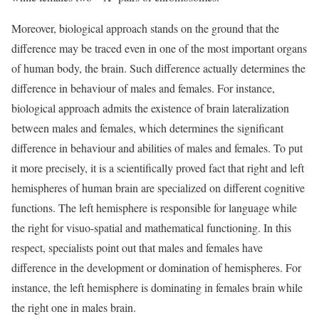
Moreover, biological approach stands on the ground that the
difference may be traced even in one of the most important organs
of human body, the brain. Such difference actually determines the
difference in behaviour of males and females. For instance,
biological approach admits the existence of brain lateralization
between males and females, which determines the significant
difference in behaviour and abilities of males and females. To put
it more precisely, it is a scientifically proved fact that right and left
hemispheres of human brain are specialized on different cognitive
functions. The left hemisphere is responsible for language while
the right for visuo-spatial and mathematical functioning. In this
respect, specialists point out that males and females have
difference in the development or domination of hemispheres. For
instance, the left hemisphere is dominating in females brain while
the right one in males brain.