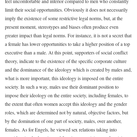
feel uncomfortable and inferior compared to men who constantly
limit their social opportunities. Obviously it does not necessarily
imply the existence of some restrictive legal norms, but, at the
present moment, stereotypes and biases often produce even
greater impact than legal norms. For instance, it is not a secret that
a female has lower opportunities to take a higher position of a top
executive than a male. At this point, supporters of social conflict
theory, indicate to the existence of the specific corporate culture
and the dominance of the ideology which is created by males and,
what is more important, this ideology is imposed on the entire
society. In such a way, males use their dominant position to
impose their ideology on the entire society, including females, to
the extent that often women accept this ideology and the gender
roles, which are determined not by natural, objective factors, but
by the domination of one part of society, males, over another,
females. As for Engels, he viewed sex relations taking into