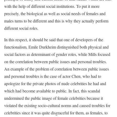
with the help of different social institutions. To put it more
precisely, the biological as well as social needs of females and
males turns to be different and this is why they actually perform
different social roles.
In this respect, it should be said that one of developers of the
functionalism, Emile Durkheim distinguished both physical and
social factors as determinant of gender roles, while Mills focused
on the correlation between public issues and personal troubles.
An example of the problem of correlation between public issues
and personal troubles is the case of actor Chen, who had to
apologize for the private photos of nude celebrities he had and
which had become available to public. In fact, this scandal
undermined the public image of female celebrities because it
violated the existing socio-cultural norms and caused troubles for
celebrities since it was quite disgraceful for them, as females, to