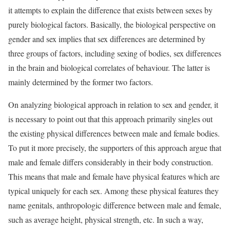
it attempts to explain the difference that exists between sexes by
purely biological factors. Basically, the biological perspective on
gender and sex implies that sex differences are determined by
three groups of factors, including sexing of bodies, sex differences
in the brain and biological correlates of behaviour. The latter is
mainly determined by the former two factors.
On analyzing biological approach in relation to sex and gender, it
is necessary to point out that this approach primarily singles out
the existing physical differences between male and female bodies.
To put it more precisely, the supporters of this approach argue that
male and female differs considerably in their body construction.
This means that male and female have physical features which are
typical uniquely for each sex. Among these physical features they
name genitals, anthropologic difference between male and female,
such as average height, physical strength, etc. In such a way,