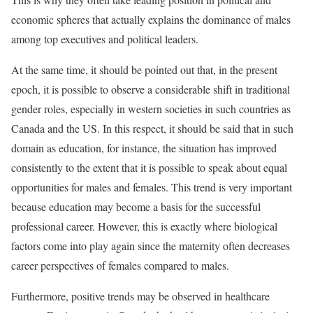
economic spheres that actually explains the dominance of males
among top executives and political leaders.
At the same time, it should be pointed out that, in the present
epoch, it is possible to observe a considerable shift in traditional
gender roles, especially in western societies in such countries as
Canada and the US. In this respect, it should be said that in such
domain as education, for instance, the situation has improved
consistently to the extent that it is possible to speak about equal
opportunities for males and females. This trend is very important
because education may become a basis for the successful
professional career. However, this is exactly where biological
factors come into play again since the maternity often decreases
career perspectives of females compared to males.
Furthermore, positive trends may be observed in healthcare