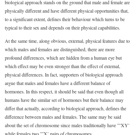
biological approach stands on the ground that male and female are
physically different and have different physical opportunities that,
to a significant extent, defines their behaviour which turns to be
typical to their sex and depends on their physical capabilities.
At the same time, along obvious, external, physical features due to
which males and females are distinguished, there are more
profound differences, which are hidden from a human eye but
which effect may be even stronger than the effect of external,
physical differences. In fact, supporters of biological approach
argue that males and females have a different balance of
hormones. In this respect, it should be said that even though all
humans have the similar set of hormones but their balance may
differ that actually, according to biological approach, defines the
difference between males and females. The same may be said
about the set of chromosome since males traditionally have ”˜XY’
while females two ”˜X’ pairs of chromosomes.