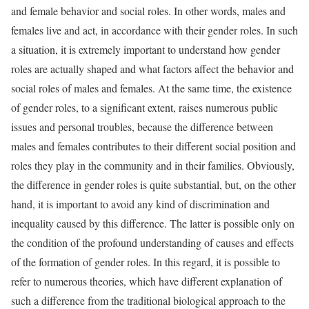
and female behavior and social roles. In other words, males and
females live and act, in accordance with their gender roles. In such
a situation, it is extremely important to understand how gender
roles are actually shaped and what factors affect the behavior and
social roles of males and females. At the same time, the existence
of gender roles, to a significant extent, raises numerous public
issues and personal troubles, because the difference between
males and females contributes to their different social position and
roles they play in the community and in their families. Obviously,
the difference in gender roles is quite substantial, but, on the other
hand, it is important to avoid any kind of discrimination and
inequality caused by this difference. The latter is possible only on
the condition of the profound understanding of causes and effects
of the formation of gender roles. In this regard, it is possible to
refer to numerous theories, which have different explanation of
such a difference from the traditional biological approach to the