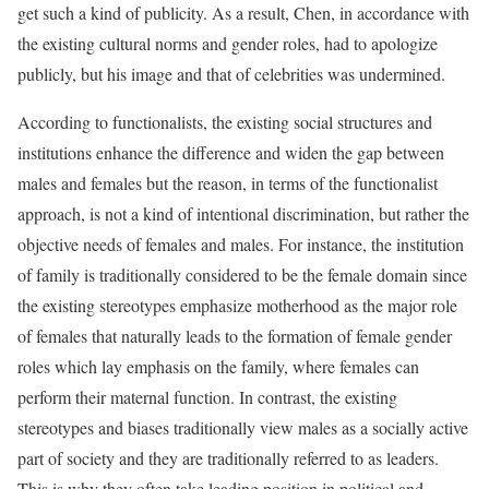
get such a kind of publicity. As a result, Chen, in accordance with
the existing cultural norms and gender roles, had to apologize
publicly, but his image and that of celebrities was undermined.
According to functionalists, the existing social structures and
institutions enhance the difference and widen the gap between
males and females but the reason, in terms of the functionalist
approach, is not a kind of intentional discrimination, but rather the
objective needs of females and males. For instance, the institution
of family is traditionally considered to be the female domain since
the existing stereotypes emphasize motherhood as the major role
of females that naturally leads to the formation of female gender
roles which lay emphasis on the family, where females can
perform their maternal function. In contrast, the existing
stereotypes and biases traditionally view males as a socially active
part of society and they are traditionally referred to as leaders.
This is why they often take leading position in political and