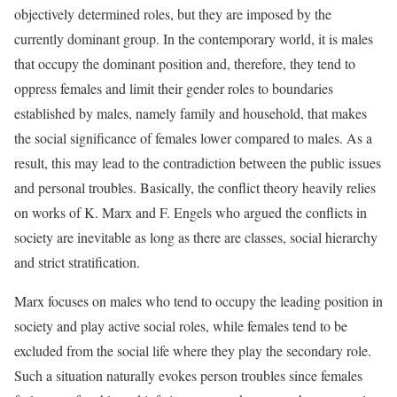
objectively determined roles, but they are imposed by the
currently dominant group. In the contemporary world, it is males
that occupy the dominant position and, therefore, they tend to
oppress females and limit their gender roles to boundaries
established by males, namely family and household, that makes
the social significance of females lower compared to males. As a
result, this may lead to the contradiction between the public issues
and personal troubles. Basically, the conflict theory heavily relies
on works of K. Marx and F. Engels who argued the conflicts in
society are inevitable as long as there are classes, social hierarchy
and strict stratification.
Marx focuses on males who tend to occupy the leading position in
society and play active social roles, while females tend to be
excluded from the social life where they play the secondary role.
Such a situation naturally evokes person troubles since females