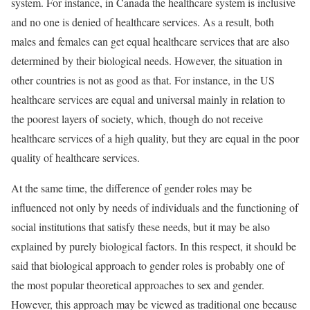
system. For instance, in Canada the healthcare system is inclusive
and no one is denied of healthcare services. As a result, both
males and females can get equal healthcare services that are also
determined by their biological needs. However, the situation in
other countries is not as good as that. For instance, in the US
healthcare services are equal and universal mainly in relation to
the poorest layers of society, which, though do not receive
healthcare services of a high quality, but they are equal in the poor
quality of healthcare services.
At the same time, the difference of gender roles may be
influenced not only by needs of individuals and the functioning of
social institutions that satisfy these needs, but it may be also
explained by purely biological factors. In this respect, it should be
said that biological approach to gender roles is probably one of
the most popular theoretical approaches to sex and gender.
However, this approach may be viewed as traditional one because