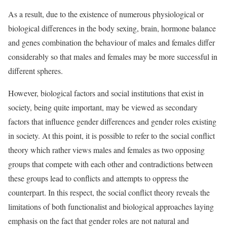
As a result, due to the existence of numerous physiological or
biological differences in the body sexing, brain, hormone balance
and genes combination the behaviour of males and females differ
considerably so that males and females may be more successful in
different spheres.
However, biological factors and social institutions that exist in
society, being quite important, may be viewed as secondary
factors that influence gender differences and gender roles existing
in society. At this point, it is possible to refer to the social conflict
theory which rather views males and females as two opposing
groups that compete with each other and contradictions between
these groups lead to conflicts and attempts to oppress the
counterpart. In this respect, the social conflict theory reveals the
limitations of both functionalist and biological approaches laying
emphasis on the fact that gender roles are not natural and