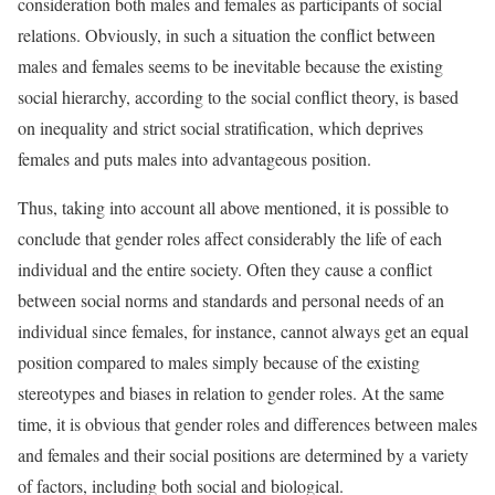
consideration both males and females as participants of social
relations. Obviously, in such a situation the conflict between
males and females seems to be inevitable because the existing
social hierarchy, according to the social conflict theory, is based
on inequality and strict social stratification, which deprives
females and puts males into advantageous position.
Thus, taking into account all above mentioned, it is possible to
conclude that gender roles affect considerably the life of each
individual and the entire society. Often they cause a conflict
between social norms and standards and personal needs of an
individual since females, for instance, cannot always get an equal
position compared to males simply because of the existing
stereotypes and biases in relation to gender roles. At the same
time, it is obvious that gender roles and differences between males
and females and their social positions are determined by a variety
of factors, including both social and biological.