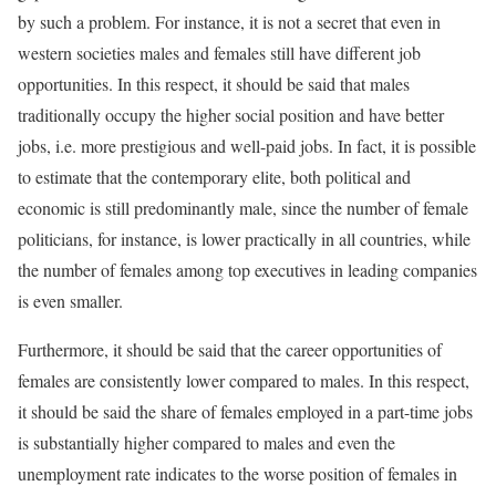
by such a problem. For instance, it is not a secret that even in
western societies males and females still have different job
opportunities. In this respect, it should be said that males
traditionally occupy the higher social position and have better
jobs, i.e. more prestigious and well-paid jobs. In fact, it is possible
to estimate that the contemporary elite, both political and
economic is still predominantly male, since the number of female
politicians, for instance, is lower practically in all countries, while
the number of females among top executives in leading companies
is even smaller.
Furthermore, it should be said that the career opportunities of
females are consistently lower compared to males. In this respect,
it should be said the share of females employed in a part-time jobs
is substantially higher compared to males and even the
unemployment rate indicates to the worse position of females in