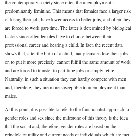
the contemporary society since often the unemployment is
predominantly feminine. This means that females face a larger risk
of losing their job, have lower access to better jobs, and often they
are forced to work part-time. The latter is determined by biological
factors since often females have to choose between their
professional career and bearing a child. In fact, the recent data
shows that, after the birth of a child, many females lose their jobs
or, to put it more precisely, cannot fulfill the same amount of work
and are forced to transfer to part-time jobs or simply retire.
Naturally, in such a situation they can hardly compete with men
and, therefore, they are more susceptible to unemployment than
males.
At this point, it is possible to refer to the functionalist approach to
gender roles and sex since the milestone of this theory is the idea
that the social and, therefore, gender roles are based on the
principle of utility and current needs of individuals which are met