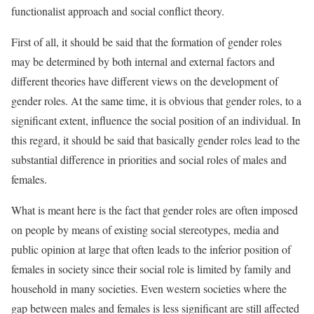
functionalist approach and social conflict theory.
First of all, it should be said that the formation of gender roles
may be determined by both internal and external factors and
different theories have different views on the development of
gender roles. At the same time, it is obvious that gender roles, to a
significant extent, influence the social position of an individual. In
this regard, it should be said that basically gender roles lead to the
substantial difference in priorities and social roles of males and
females.
What is meant here is the fact that gender roles are often imposed
on people by means of existing social stereotypes, media and
public opinion at large that often leads to the inferior position of
females in society since their social role is limited by family and
household in many societies. Even western societies where the
gap between males and females is less significant are still affected