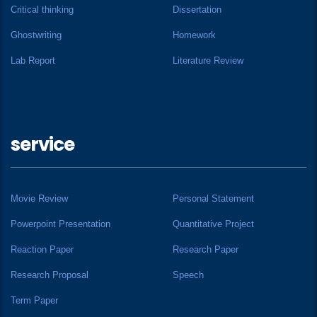
Critical thinking
Dissertation
Ghostwriting
Homework
Lab Report
Literature Review
service
Movie Review
Personal Statement
Powerpoint Presentation
Quantitative Project
Reaction Paper
Research Paper
Research Proposal
Speech
Term Paper