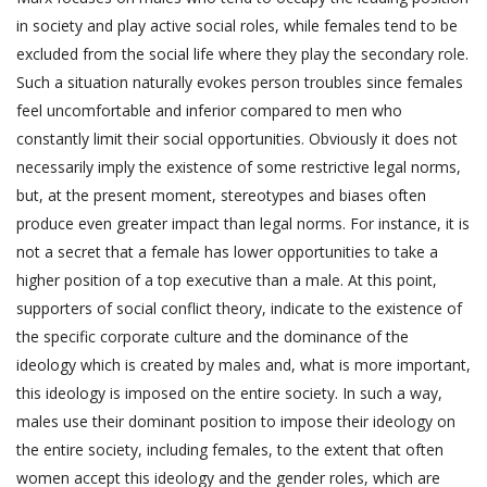
in society and play active social roles, while females tend to be
excluded from the social life where they play the secondary role.
Such a situation naturally evokes person troubles since females
feel uncomfortable and inferior compared to men who
constantly limit their social opportunities. Obviously it does not
necessarily imply the existence of some restrictive legal norms,
but, at the present moment, stereotypes and biases often
produce even greater impact than legal norms. For instance, it is
not a secret that a female has lower opportunities to take a
higher position of a top executive than a male. At this point,
supporters of social conflict theory, indicate to the existence of
the specific corporate culture and the dominance of the
ideology which is created by males and, what is more important,
this ideology is imposed on the entire society. In such a way,
males use their dominant position to impose their ideology on
the entire society, including females, to the extent that often
women accept this ideology and the gender roles, which are