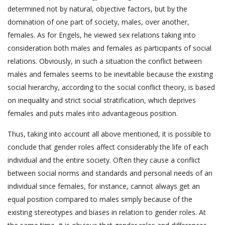
determined not by natural, objective factors, but by the
domination of one part of society, males, over another,
females. As for Engels, he viewed sex relations taking into
consideration both males and females as participants of social
relations. Obviously, in such a situation the conflict between
males and females seems to be inevitable because the existing
social hierarchy, according to the social conflict theory, is based
on inequality and strict social stratification, which deprives
females and puts males into advantageous position.
Thus, taking into account all above mentioned, it is possible to
conclude that gender roles affect considerably the life of each
individual and the entire society. Often they cause a conflict
between social norms and standards and personal needs of an
individual since females, for instance, cannot always get an
equal position compared to males simply because of the
existing stereotypes and biases in relation to gender roles. At