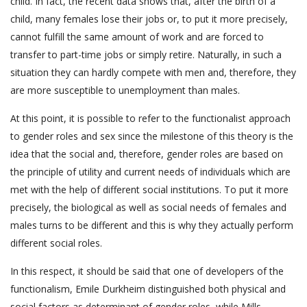
child. In fact, the recent data shows that, after the birth of a
child, many females lose their jobs or, to put it more precisely,
cannot fulfill the same amount of work and are forced to
transfer to part-time jobs or simply retire. Naturally, in such a
situation they can hardly compete with men and, therefore, they
are more susceptible to unemployment than males.
At this point, it is possible to refer to the functionalist approach
to gender roles and sex since the milestone of this theory is the
idea that the social and, therefore, gender roles are based on
the principle of utility and current needs of individuals which are
met with the help of different social institutions. To put it more
precisely, the biological as well as social needs of females and
males turns to be different and this is why they actually perform
different social roles.
In this respect, it should be said that one of developers of the
functionalism, Emile Durkheim distinguished both physical and
social factors as determinant of gender roles, while Mills