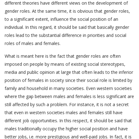
different theories have different views on the development of
gender roles. At the same time, it is obvious that gender roles,
to a significant extent, influence the social position of an
individual. In this regard, it should be said that basically gender
roles lead to the substantial difference in priorities and social
roles of males and females.
What is meant here is the fact that gender roles are often
imposed on people by means of existing social stereotypes,
media and public opinion at large that often leads to the inferior
position of females in society since their social role is limited by
family and household in many societies. Even western societies
where the gap between males and females is less significant are
still affected by such a problem. For instance, it is not a secret
that even in western societies males and females still have
different job opportunities. In this respect, it should be said that
males traditionally occupy the higher social position and have
better jobs, i.e. more prestigious and well-paid jobs. In fact, it is