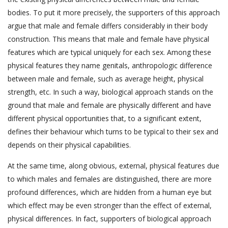
bodies. To put it more precisely, the supporters of this approach
argue that male and female differs considerably in their body
construction. This means that male and female have physical
features which are typical uniquely for each sex. Among these
physical features they name genitals, anthropologic difference
between male and female, such as average height, physical
strength, etc. In such a way, biological approach stands on the
ground that male and female are physically different and have
different physical opportunities that, to a significant extent,
defines their behaviour which turns to be typical to their sex and
depends on their physical capabilities.
At the same time, along obvious, external, physical features due
to which males and females are distinguished, there are more
profound differences, which are hidden from a human eye but
which effect may be even stronger than the effect of external,
physical differences. In fact, supporters of biological approach