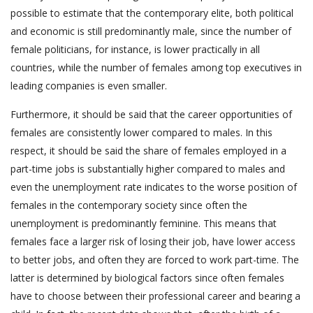
possible to estimate that the contemporary elite, both political
and economic is still predominantly male, since the number of
female politicians, for instance, is lower practically in all
countries, while the number of females among top executives in
leading companies is even smaller.
Furthermore, it should be said that the career opportunities of
females are consistently lower compared to males. In this
respect, it should be said the share of females employed in a
part-time jobs is substantially higher compared to males and
even the unemployment rate indicates to the worse position of
females in the contemporary society since often the
unemployment is predominantly feminine. This means that
females face a larger risk of losing their job, have lower access
to better jobs, and often they are forced to work part-time. The
latter is determined by biological factors since often females
have to choose between their professional career and bearing a