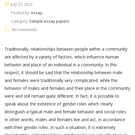
July 25, 2012
Posted by:
essay
Category:
Sample essay papers
No Comments
Traditionally, relationships between people within a community
are affected by a variety of factors, which influence human
behavior and place of an individual in a community. In this
respect, it should be said that the relationship between male
and females were traditionally very complicated, while the
behavior of males and females and their place in the community
were and still remain quite different. In fact, it is possible to
speak about the existence of gender roles which clearly
distinguish a typical male and female behavior and social roles.
In other words, males and females live and act, in accordance
with their gender roles. In such a situation, it is extremely