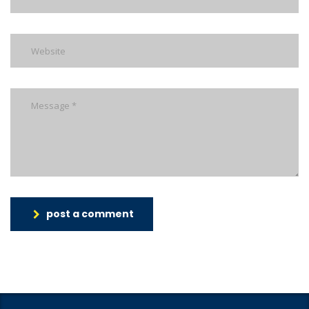
post a comment