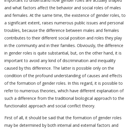
important to understand how gender roles are actually shaped
and what factors affect the behavior and social roles of males
and females. At the same time, the existence of gender roles, to
a significant extent, raises numerous public issues and personal
troubles, because the difference between males and females
contributes to their different social position and roles they play
in the community and in their families. Obviously, the difference
in gender roles is quite substantial, but, on the other hand, it is
important to avoid any kind of discrimination and inequality
caused by this difference. The latter is possible only on the
condition of the profound understanding of causes and effects
of the formation of gender roles. In this regard, it is possible to
refer to numerous theories, which have different explanation of
such a difference from the traditional biological approach to the
functionalist approach and social conflict theory.
First of all, it should be said that the formation of gender roles
may be determined by both internal and external factors and