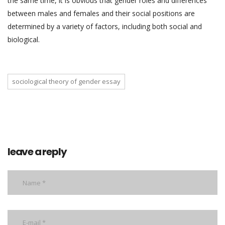
the same time, it is obvious that gender roles and differences
between males and females and their social positions are
determined by a variety of factors, including both social and
biological.
sociological theory of gender essay
leave a reply