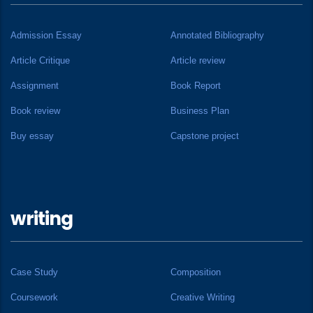
Admission Essay
Annotated Bibliography
Article Critique
Article review
Assignment
Book Report
Book review
Business Plan
Buy essay
Capstone project
writing
Case Study
Composition
Coursework
Creative Writing