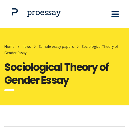
Home
news
Sample essay papers
Sociological Theory of
Gender Essay
Sociological Theory of
Gender Essay