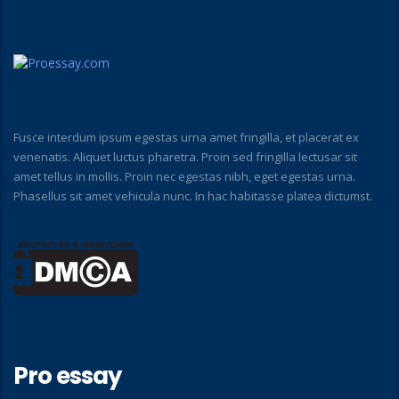
Fusce interdum ipsum egestas urna amet fringilla, et placerat ex
venenatis. Aliquet luctus pharetra. Proin sed fringilla lectusar sit
amet tellus in mollis. Proin nec egestas nibh, eget egestas urna.
Phasellus sit amet vehicula nunc. In hac habitasse platea dictumst.
Pro essay