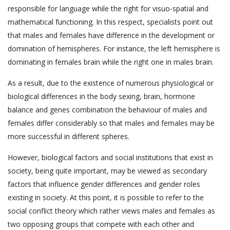
responsible for language while the right for visuo-spatial and
mathematical functioning. In this respect, specialists point out
that males and females have difference in the development or
domination of hemispheres. For instance, the left hemisphere is
dominating in females brain while the right one in males brain.
As a result, due to the existence of numerous physiological or
biological differences in the body sexing, brain, hormone
balance and genes combination the behaviour of males and
females differ considerably so that males and females may be
more successful in different spheres.
However, biological factors and social institutions that exist in
society, being quite important, may be viewed as secondary
factors that influence gender differences and gender roles
existing in society. At this point, it is possible to refer to the
social conflict theory which rather views males and females as
two opposing groups that compete with each other and