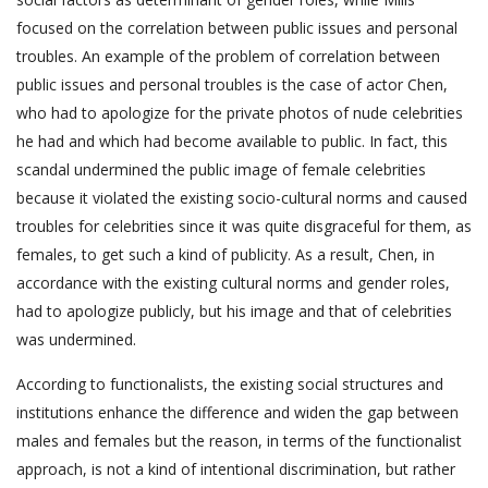
focused on the correlation between public issues and personal
troubles. An example of the problem of correlation between
public issues and personal troubles is the case of actor Chen,
who had to apologize for the private photos of nude celebrities
he had and which had become available to public. In fact, this
scandal undermined the public image of female celebrities
because it violated the existing socio-cultural norms and caused
troubles for celebrities since it was quite disgraceful for them, as
females, to get such a kind of publicity. As a result, Chen, in
accordance with the existing cultural norms and gender roles,
had to apologize publicly, but his image and that of celebrities
was undermined.
According to functionalists, the existing social structures and
institutions enhance the difference and widen the gap between
males and females but the reason, in terms of the functionalist
approach, is not a kind of intentional discrimination, but rather