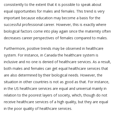
consistently to the extent that it is possible to speak about
equal opportunities for males and females. This trend is very
important because education may become a basis for the
successful professional career. However, this is exactly where
biological factors come into play again since the maternity often
decreases career perspectives of females compared to males.
Furthermore, positive trends may be observed in healthcare
system. For instance, in Canada the healthcare system is
inclusive and no one is denied of healthcare services. As a result,
both males and females can get equal healthcare services that
are also determined by their biological needs. However, the
situation in other countries is not as good as that. For instance,
in the US healthcare services are equal and universal mainly in
relation to the poorest layers of society, which, though do not
receive healthcare services of a high quality, but they are equal
in the poor quality of healthcare services.