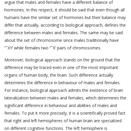
argue that males and females have a different balance of
hormones. In this respect, it should be said that even though all
humans have the similar set of hormones but their balance may
differ that actually, according to biological approach, defines the
difference between males and females. The same may be said
about the set of chromosome since males traditionally have
”˜XY’ while females two ”˜X’ pairs of chromosomes.
Moreover, biological approach stands on the ground that the
difference may be traced even in one of the most important
organs of human body, the brain. Such difference actually
determines the difference in behaviour of males and females.
For instance, biological approach admits the existence of brain
lateralization between males and females, which determines the
significant difference in behaviour and abilities of males and
females. To put it more precisely, it is a scientifically proved fact
that right and left hemispheres of human brain are specialized
on different cognitive functions. The left hemisphere is