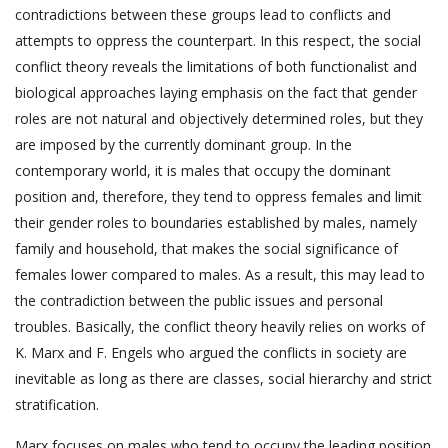
contradictions between these groups lead to conflicts and
attempts to oppress the counterpart. In this respect, the social
conflict theory reveals the limitations of both functionalist and
biological approaches laying emphasis on the fact that gender
roles are not natural and objectively determined roles, but they
are imposed by the currently dominant group. In the
contemporary world, it is males that occupy the dominant
position and, therefore, they tend to oppress females and limit
their gender roles to boundaries established by males, namely
family and household, that makes the social significance of
females lower compared to males. As a result, this may lead to
the contradiction between the public issues and personal
troubles. Basically, the conflict theory heavily relies on works of
K. Marx and F. Engels who argued the conflicts in society are
inevitable as long as there are classes, social hierarchy and strict
stratification.
Marx focuses on males who tend to occupy the leading position