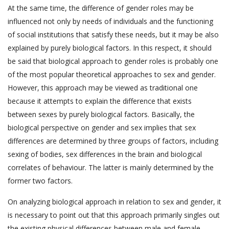
At the same time, the difference of gender roles may be
influenced not only by needs of individuals and the functioning
of social institutions that satisfy these needs, but it may be also
explained by purely biological factors. In this respect, it should
be said that biological approach to gender roles is probably one
of the most popular theoretical approaches to sex and gender.
However, this approach may be viewed as traditional one
because it attempts to explain the difference that exists
between sexes by purely biological factors. Basically, the
biological perspective on gender and sex implies that sex
differences are determined by three groups of factors, including
sexing of bodies, sex differences in the brain and biological
correlates of behaviour. The latter is mainly determined by the
former two factors.
On analyzing biological approach in relation to sex and gender, it
is necessary to point out that this approach primarily singles out
the existing physical differences between male and female