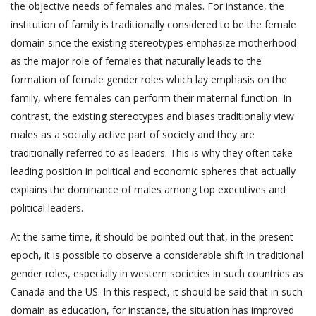
the objective needs of females and males. For instance, the
institution of family is traditionally considered to be the female
domain since the existing stereotypes emphasize motherhood
as the major role of females that naturally leads to the
formation of female gender roles which lay emphasis on the
family, where females can perform their maternal function. In
contrast, the existing stereotypes and biases traditionally view
males as a socially active part of society and they are
traditionally referred to as leaders. This is why they often take
leading position in political and economic spheres that actually
explains the dominance of males among top executives and
political leaders.
At the same time, it should be pointed out that, in the present
epoch, it is possible to observe a considerable shift in traditional
gender roles, especially in western societies in such countries as
Canada and the US. In this respect, it should be said that in such
domain as education, for instance, the situation has improved