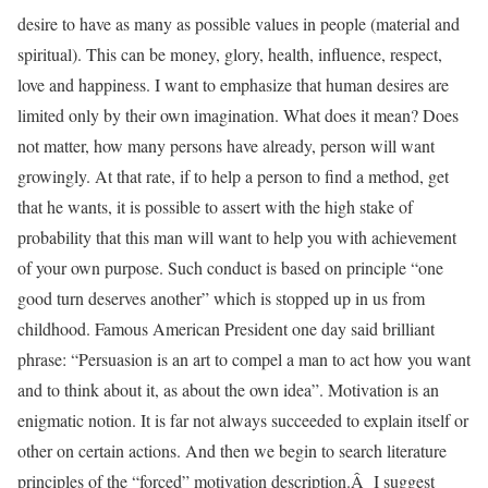
desire to have as many as possible values in people (material and
spiritual). This can be money, glory, health, influence, respect,
love and happiness. I want to emphasize that human desires are
limited only by their own imagination. What does it mean? Does
not matter, how many persons have already, person will want
growingly. At that rate, if to help a person to find a method, get
that he wants, it is possible to assert with the high stake of
probability that this man will want to help you with achievement
of your own purpose. Such conduct is based on principle “one
good turn deserves another” which is stopped up in us from
childhood. Famous American President one day said brilliant
phrase: “Persuasion is an art to compel a man to act how you want
and to think about it, as about the own idea”. Motivation is an
enigmatic notion. It is far not always succeeded to explain itself or
other on certain actions. And then we begin to search literature
principles of the “forced” motivation description.Â I suggest