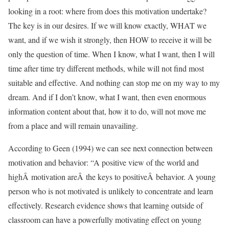
looking in a root: where from does this motivation undertake?
The key is in our desires. If we will know exactly, WHAT we
want, and if we wish it strongly, then HOW to receive it will be
only the question of time. When I know, what I want, then I will
time after time try different methods, while will not find most
suitable and effective. And nothing can stop me on my way to my
dream. And if I don’t know, what I want, then even enormous
information content about that, how it to do, will not move me
from a place and will remain unavailing.
According to Geen (1994) we can see next connection between
motivation and behavior: “A positive view of the world and
highÂ motivation areÂ the keys to positiveÂ behavior. A young
person who is not motivated is unlikely to concentrate and learn
effectively. Research evidence shows that learning outside of
classroom can have a powerfully motivating effect on young