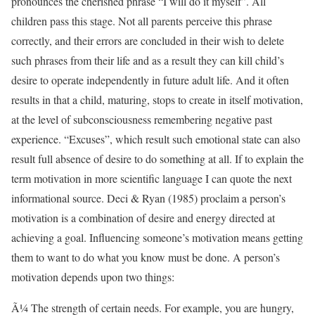
pronounces the cherished phrase “I will do it myself”. All
children pass this stage. Not all parents perceive this phrase
correctly, and their errors are concluded in their wish to delete
such phrases from their life and as a result they can kill child’s
desire to operate independently in future adult life. And it often
results in that a child, maturing, stops to create in itself motivation,
at the level of subconsciousness remembering negative past
experience. “Excuses”, which result such emotional state can also
result full absence of desire to do something at all. If to explain the
term motivation in more scientific language I can quote the next
informational source. Deci & Ryan (1985) proclaim a person’s
motivation is a combination of desire and energy directed at
achieving a goal. Influencing someone’s motivation means getting
them to want to do what you know must be done. A person’s
motivation depends upon two things:
Ã¼ The strength of certain needs. For example, you are hungry,