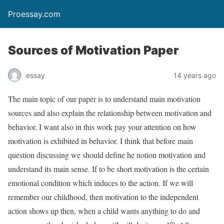
Proessay.com
Sources of Motivation Paper
essay
14 years ago
The main topic of our paper is to understand main motivation
sources and also explain the relationship between motivation and
behavior. I want also in this work pay your attention on how
motivation is exhibited in behavior. I think that before main
question discussing we should define he notion motivation and
understand its main sense. If to be short motivation is the certain
emotional condition which induces to the action. If we will
remember our childhood, then motivation to the independent
action shows up then, when a child wants anything to do and