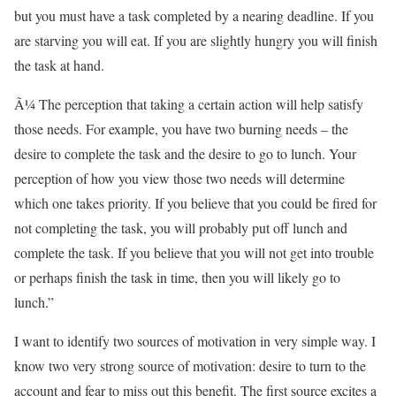
but you must have a task completed by a nearing deadline. If you
are starving you will eat. If you are slightly hungry you will finish
the task at hand.
Ã¼ The perception that taking a certain action will help satisfy
those needs. For example, you have two burning needs – the
desire to complete the task and the desire to go to lunch. Your
perception of how you view those two needs will determine
which one takes priority. If you believe that you could be fired for
not completing the task, you will probably put off lunch and
complete the task. If you believe that you will not get into trouble
or perhaps finish the task in time, then you will likely go to
lunch.”
I want to identify two sources of motivation in very simple way. I
know two very strong source of motivation: desire to turn to the
account and fear to miss out this benefit. The first source excites a