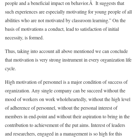
people and a beneficial impact on behavior.Â It suggests that
such experiences are especially motivating for young people of all
abilities who are not motivated by classroom learning.” On the
basis of motivations a conduct, lead to satisfaction of initial
necessity, is formed.
Thus, taking into account all above mentioned we can conclude
that motivation is very strong instrument in every organization life
cycle.
High motivation of personnel is a major condition of success of
organization. Any single company can be succeed without the
mood of workers on work wholeheartedly, without the high level
of adherence of personnel, without the personal interest of
members in end-point and without their aspiration to bring in the
contribution to achievement of the put aims. Interest of leaders
and researchers, engaged in a management is so high for this