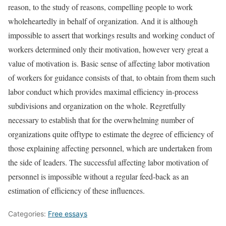
reason, to the study of reasons, compelling people to work
wholeheartedly in behalf of organization. And it is although
impossible to assert that workings results and working conduct of
workers determined only their motivation, however very great a
value of motivation is. Basic sense of affecting labor motivation
of workers for guidance consists of that, to obtain from them such
labor conduct which provides maximal efficiency in-process
subdivisions and organization on the whole. Regretfully
necessary to establish that for the overwhelming number of
organizations quite offtype to estimate the degree of efficiency of
those explaining affecting personnel, which are undertaken from
the side of leaders. The successful affecting labor motivation of
personnel is impossible without a regular feed-back as an
estimation of efficiency of these influences.
Categories:
Free essays