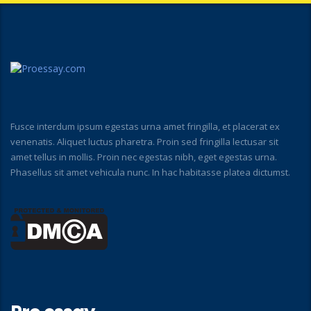
Fusce interdum ipsum egestas urna amet fringilla, et placerat ex
venenatis. Aliquet luctus pharetra. Proin sed fringilla lectusar sit
amet tellus in mollis. Proin nec egestas nibh, eget egestas urna.
Phasellus sit amet vehicula nunc. In hac habitasse platea dictumst.