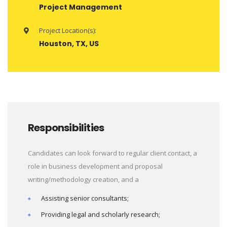
Project Management
Project Location(s):
Houston, TX, US
Responsibilities
Candidates can look forward to regular client contact, a
role in business development and proposal
writing/methodology creation, and a
Assisting senior consultants;
Providing legal and scholarly research;