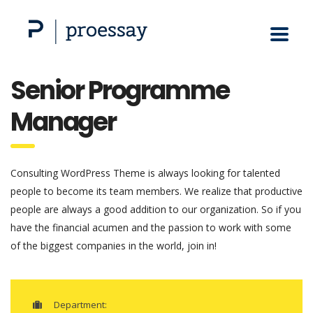
Senior Programme
Manager
Consulting WordPress Theme is always looking for talented
people to become its team members. We realize that productive
people are always a good addition to our organization. So if you
have the financial acumen and the passion to work with some
of the biggest companies in the world, join in!
Department: