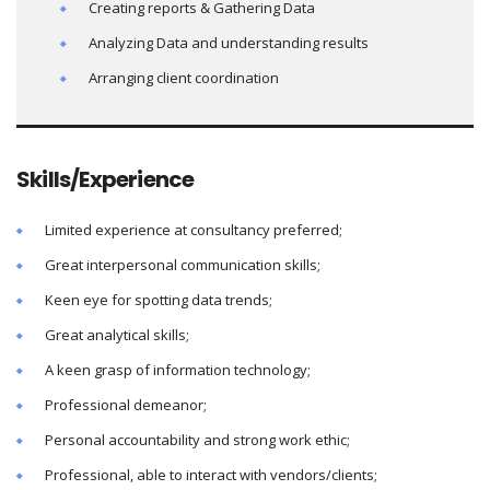
Creating reports & Gathering Data
Analyzing Data and understanding results
Arranging client coordination
Skills/Experience
Limited experience at consultancy preferred;
Great interpersonal communication skills;
Keen eye for spotting data trends;
Great analytical skills;
A keen grasp of information technology;
Professional demeanor;
Personal accountability and strong work ethic;
Professional, able to interact with vendors/clients;