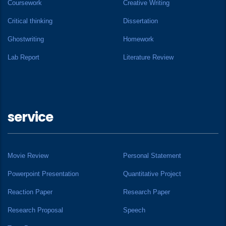
Coursework
Creative Writing
Critical thinking
Dissertation
Ghostwriting
Homework
Lab Report
Literature Review
service
Movie Review
Personal Statement
Powerpoint Presentation
Quantitative Project
Reaction Paper
Research Paper
Research Proposal
Speech