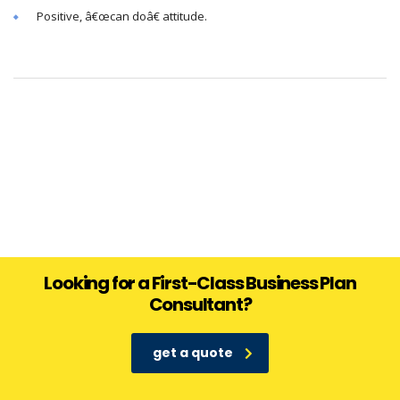
Positive, â€œcan doâ€ attitude.
Looking for a First-Class Business Plan
Consultant?
get a quote