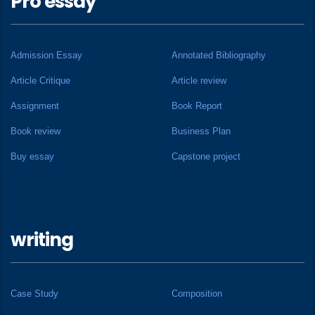
Pro essay
Admission Essay
Annotated Bibliography
Article Critique
Article review
Assignment
Book Report
Book review
Business Plan
Buy essay
Capstone project
writing
Case Study
Composition