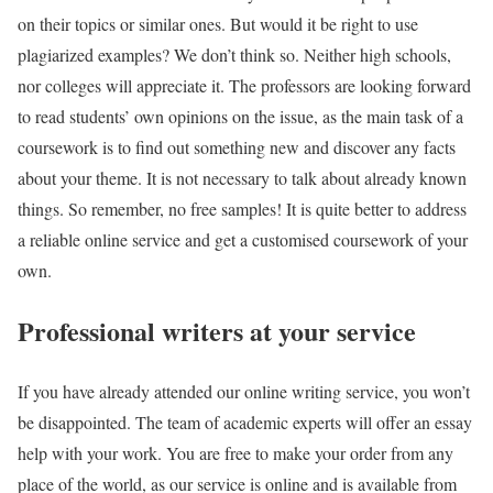
on their topics or similar ones. But would it be right to use
plagiarized examples? We don’t think so. Neither high schools,
nor colleges will appreciate it. The professors are looking forward
to read students’ own opinions on the issue, as the main task of a
coursework is to find out something new and discover any facts
about your theme. It is not necessary to talk about already known
things. So remember, no free samples! It is quite better to address
a reliable online service and get a customised coursework of your
own.
Professional writers at your service
If you have already attended our online writing service, you won’t
be disappointed. The team of academic experts will offer an essay
help with your work. You are free to make your order from any
place of the world, as our service is online and is available from