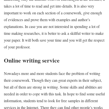
takes a lot of time to read and get into details. It is also very
important to work on each section of a coursework, give enough
of evidences and prove them with examples and author’s
explanations. In case you are not interested in spending a lot of
time making researches, it is better to ask a skillful writer to make
your paper. It will both save your time and you will get the respect
of your professor.
Online writing service
Nowadays more and more students face the problem of writing
their coursework. Though they can great experts in their subject,
but all of them are strong in writing. Some skills and abilities are
needed in order to cope with this task. In hope to find some useful
information, students tend to look for free samples in different
services in the Internet. There they can find other people’s works