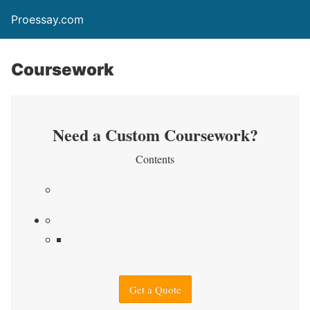
Proessay.com
Coursework
Need a Custom Coursework?
Contents
Get a Quote