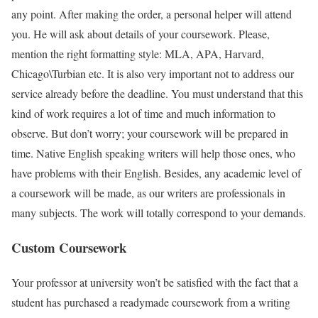
any point. After making the order, a personal helper will attend
you. He will ask about details of your coursework. Please,
mention the right formatting style: MLA, APA, Harvard,
Chicago\Turbian etc. It is also very important not to address our
service already before the deadline. You must understand that this
kind of work requires a lot of time and much information to
observe. But don’t worry; your coursework will be prepared in
time. Native English speaking writers will help those ones, who
have problems with their English. Besides, any academic level of
a coursework will be made, as our writers are professionals in
many subjects. The work will totally correspond to your demands.
Custom Coursework
Your professor at university won’t be satisfied with the fact that a
student has purchased a readymade coursework from a writing