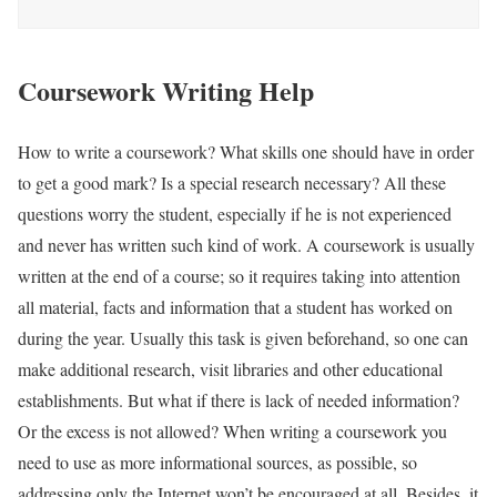
Coursework Writing Help
How to write a coursework? What skills one should have in order
to get a good mark? Is a special research necessary? All these
questions worry the student, especially if he is not experienced
and never has written such kind of work. A coursework is usually
written at the end of a course; so it requires taking into attention
all material, facts and information that a student has worked on
during the year. Usually this task is given beforehand, so one can
make additional research, visit libraries and other educational
establishments. But what if there is lack of needed information?
Or the excess is not allowed? When writing a coursework you
need to use as more informational sources, as possible, so
addressing only the Internet won’t be encouraged at all. Besides, it