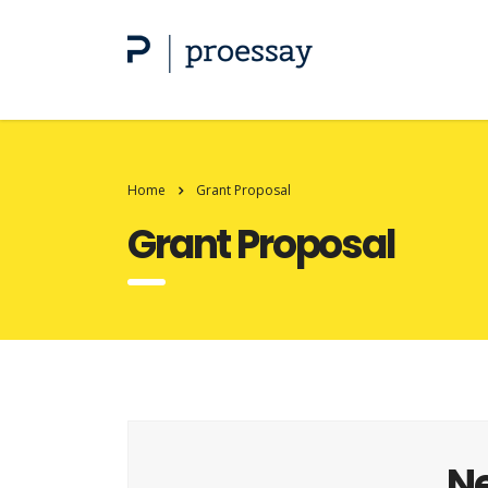
Home
Grant Proposal
Grant Proposal
Ne