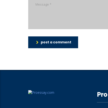
post a comment
Pro