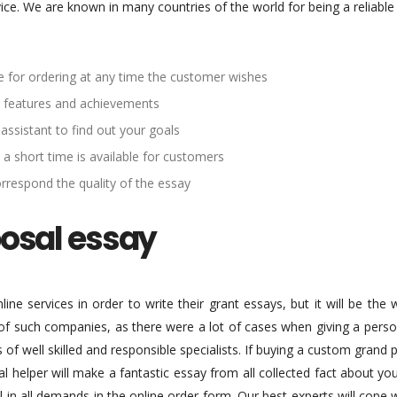
vice. We are known in many countries of the world for being a reliabl
ble for ordering at any time the customer wishes
ive features and achievements
 assistant to find out your goals
 a short time is available for customers
orrespond the quality of the essay
posal essay
ine services in order to write their grant essays, but it will be the
 of such companies, as there were a lot of cases when giving a perso
s of well skilled and responsible specialists. If buying a custom gran
l helper will make a fantastic essay from all collected fact about yo
fill in all demands in the online order form. Our best experts will co