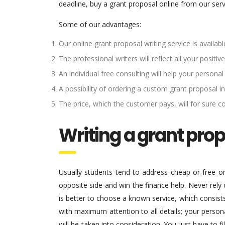
deadline, buy a grant proposal online from our ser
Some of our advantages:
Our online grant proposal writing service is availa
The professional writers will reflect all your posit
An individual free consulting will help your personal
A possibility of ordering a custom grant proposal in
The price, which the customer pays, will for sure c
Writing a grant pro
Usually students tend to address cheap or free onl
opposite side and win the finance help. Never rely
is better to choose a known service, which consist
with maximum attention to all details; your persona
will be taken into consideration. You just have to 