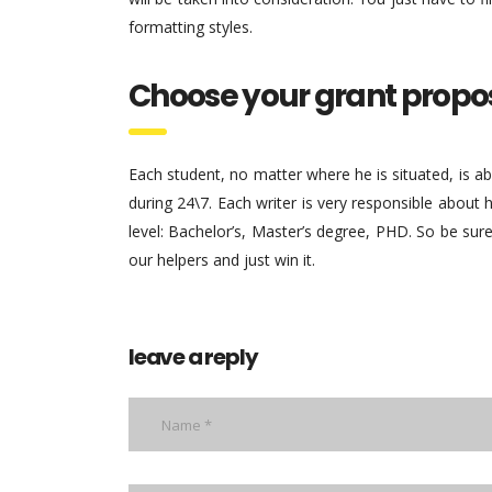
formatting styles.
Choose your grant propo
Each student, no matter where he is situated, is a
during 24\7. Each writer is very responsible about
level: Bachelor’s, Master’s degree, PHD. So be sure
our helpers and just win it.
leave a reply