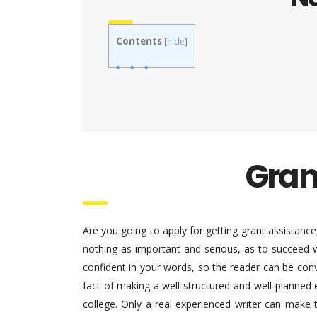
Contents
[
hide
]
Gran
Are you going to apply for getting grant assistance, 
nothing as important and serious, as to succeed w
confident in your words, so the reader can be convi
fact of making a well-structured and well-planned 
college. Only a real experienced writer can make 