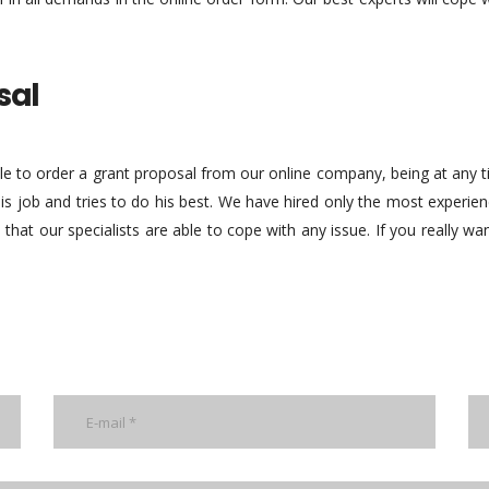
sal
ble to order a grant proposal from our online company, being at any
 his job and tries to do his best. We have hired only the most experi
 that our specialists are able to cope with any issue. If you really wa