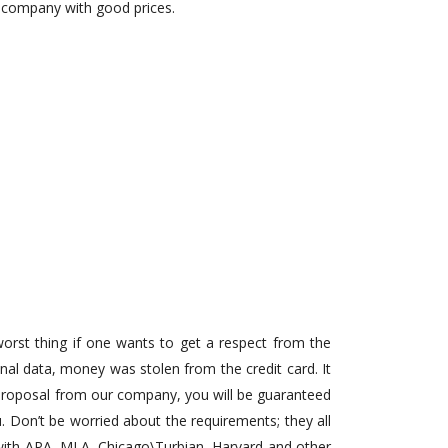
e company with good prices.
 worst thing if one wants to get a respect from the
nal data, money was stolen from the credit card. It
d proposal from our company, you will be guaranteed
u. Don’t be worried about the requirements; they all
pe with APA, MLA, Chicago\Turbian, Harvard and other