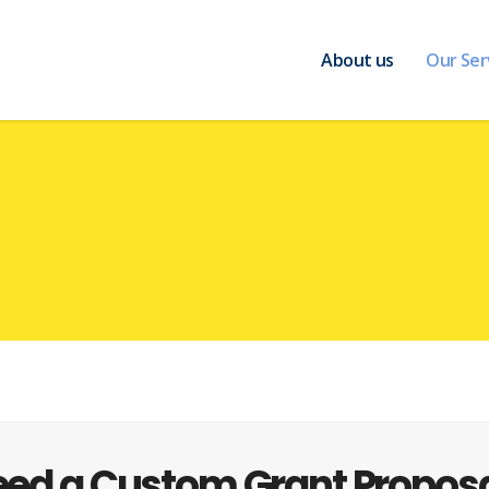
About us
Our Ser
ed a Custom Grant Propos