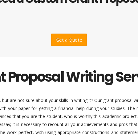
Get a Quote
t Proposal Writing Ser
but are not sure about your skills in writing it? Our grant proposal wr
ith your paper for getting a financial help during your studies. The
nced that you are the student, who is worthy this academic project. Th
essay; it is necessary to recount all your achievements and pros tha
the work perfect, with using appropriate constructions and statement