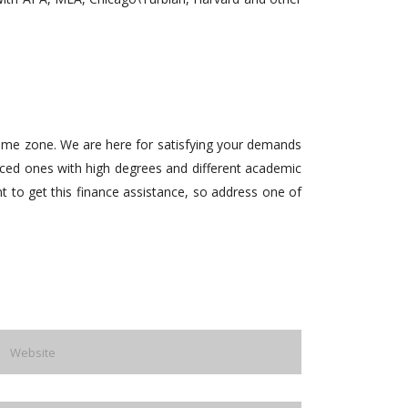
 time zone. We are here for satisfying your demands
enced ones with high degrees and different academic
nt to get this finance assistance, so address one of