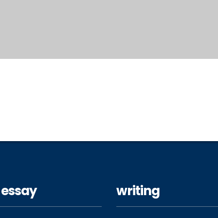
 essay
writing