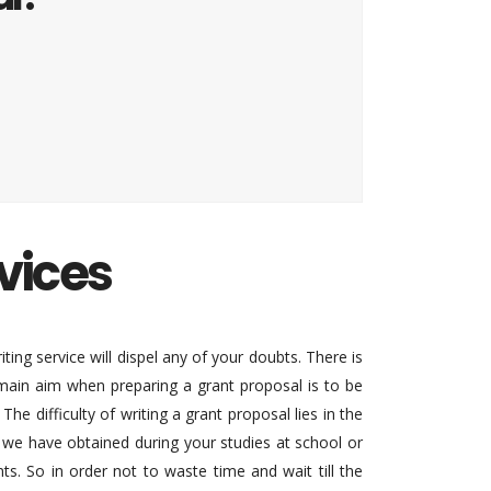
vices
iting service will dispel any of your doubts. There is
 main aim when preparing a grant proposal is to be
e difficulty of writing a grant proposal lies in the
t we have obtained during your studies at school or
s. So in order not to waste time and wait till the