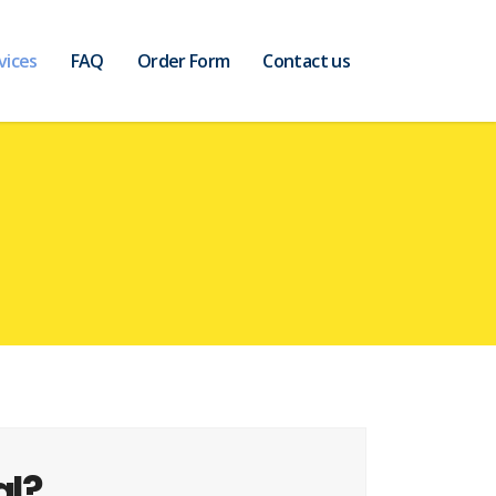
vices
FAQ
Order Form
Contact us
al?