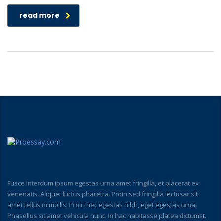
read more
Fusce interdum ipsum egestas urna amet fringilla, et placerat ex
venenatis. Aliquet luctus pharetra. Proin sed fringilla lectusar sit
amet tellus in mollis. Proin nec egestas nibh, eget egestas urna.
Phasellus sit amet vehicula nunc. In hac habitasse platea dictumst.