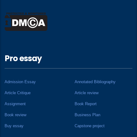
Pro essay
Admission Essay
Annotated Bibliography
Article Critique
Article review
Assignment
Book Report
Book review
Business Plan
Buy essay
Capstone project