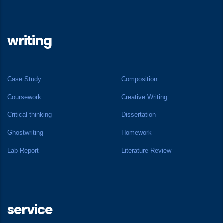
writing
Case Study
Composition
Coursework
Creative Writing
Critical thinking
Dissertation
Ghostwriting
Homework
Lab Report
Literature Review
service