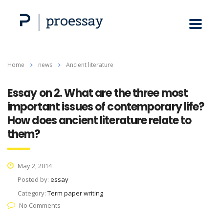
Home
news
Ancient literature
Essay on 2. What are the three most
important issues of contemporary life?
How does ancient literature relate to
them?
May 2, 2014
Posted by:
essay
Category:
Term paper writing
No Comments