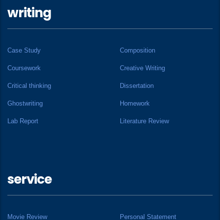
writing
Case Study
Composition
Coursework
Creative Writing
Critical thinking
Dissertation
Ghostwriting
Homework
Lab Report
Literature Review
service
Movie Review
Personal Statement