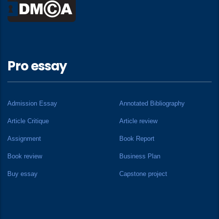
Pro essay
Admission Essay
Annotated Bibliography
Article Critique
Article review
Assignment
Book Report
Book review
Business Plan
Buy essay
Capstone project