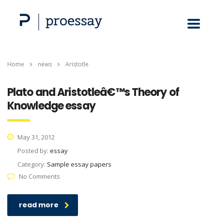
Home
news
Aristotle
Plato and Aristotleâ€™s Theory of
Knowledge essay
May 31, 2012
Posted by:
essay
Category:
Sample essay papers
No Comments
read more