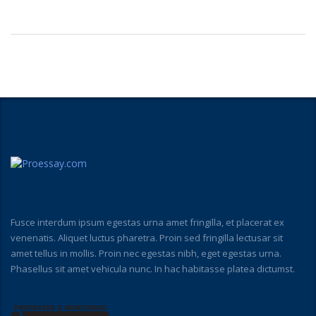
Fusce interdum ipsum egestas urna amet fringilla, et placerat ex
venenatis. Aliquet luctus pharetra. Proin sed fringilla lectusar sit
amet tellus in mollis. Proin nec egestas nibh, eget egestas urna.
Phasellus sit amet vehicula nunc. In hac habitasse platea dictumst.