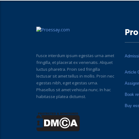
Pro
Fusce interdum ipsum egestas urna amet
Admiss
fringilla, et placerat ex venenatis. Aliquet
luctus pharetra. Proin sed fringilla
Article 
lectusar sit amet tellus in mollis. Proin nec
egestas nibh, eget egestas urna.
Assign
Phasellus sit amet vehicula nunc. In hac
Book re
habitasse platea dictumst.
Buy es