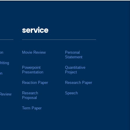
service
on
Movie Review
Personal
Statement
riting
Powerpoint
Quantitative
Presentation
Project
on
Reaction Paper
Research Paper
Research
Speech
 Review
Proposal
Term Paper