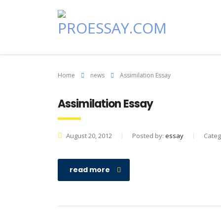
Home
news
Assimilation Essay
Assimilation Essay
August 20, 2012
Posted by:
essay
Categ
read more