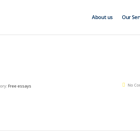
About us
Our Ser
No Co
ory:
Free essays