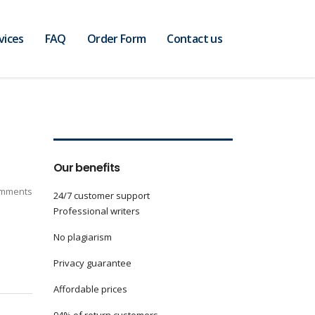
vices
FAQ
Order Form
Contact us
Our benefits
mments
24/7 customer support
Professional writers
No plagiarism
Privacy guarantee
Affordable prices