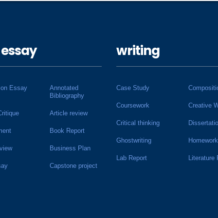
 essay
writing
ion Essay
Annotated
Case Study
Compositi
Bibliography
Coursework
Creative W
Critique
Article review
Critical thinking
Dissertati
ment
Book Report
Ghostwriting
Homework
view
Business Plan
Lab Report
Literature
say
Capstone project