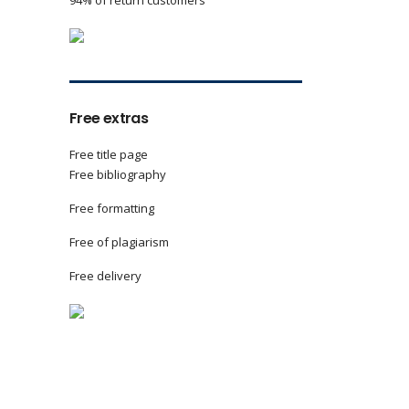
94% of return customers
Free extras
Free title page
Free bibliography
Free formatting
Free of plagiarism
Free delivery