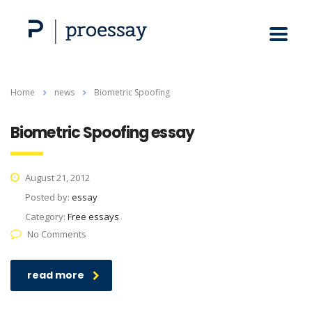
Home
news
Biometric Spoofing
Biometric Spoofing essay
August 21, 2012
Posted by:
essay
Category:
Free essays
No Comments
read more