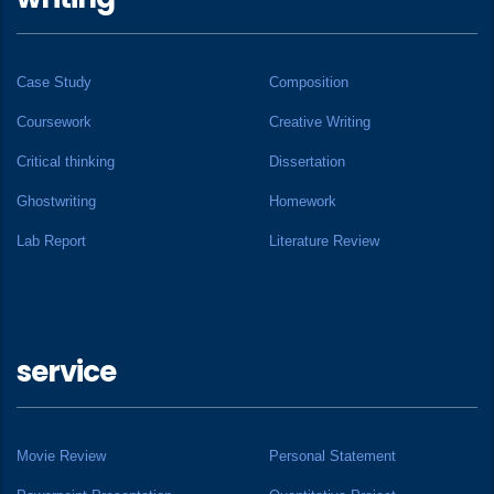
Case Study
Composition
Coursework
Creative Writing
Critical thinking
Dissertation
Ghostwriting
Homework
Lab Report
Literature Review
service
Movie Review
Personal Statement