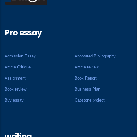
Pro essay
Admission Essay
Annotated Bibliography
Article Critique
Article review
Assignment
Book Report
Book review
Business Plan
Buy essay
Capstone project
writing