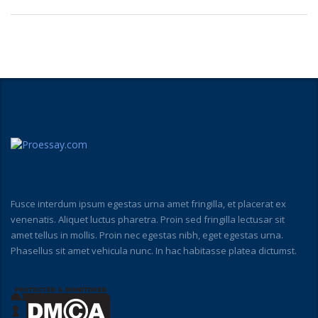
Fusce interdum ipsum egestas urna amet fringilla, et placerat ex
venenatis. Aliquet luctus pharetra. Proin sed fringilla lectusar sit
amet tellus in mollis. Proin nec egestas nibh, eget egestas urna.
Phasellus sit amet vehicula nunc. In hac habitasse platea dictumst.