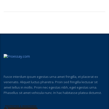
Fusce interdum ipsum egestas urna amet fringilla, et placerat ex
venenatis. Aliquet luctus pharetra. Proin sed fringilla lectusar sit
amet tellus in mollis. Proin nec egestas nibh, eget egestas urna.
Phasellus sit amet vehicula nunc. In hac habitasse platea dictumst.