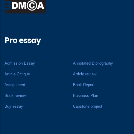
Pro essay
Admission Essay
Annotated Bibliography
Article Critique
Article review
Assignment
Book Report
Book review
Business Plan
Buy essay
Capstone project