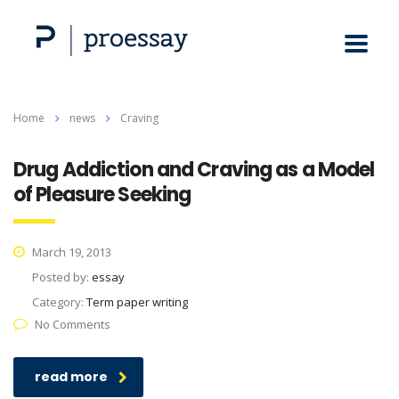
Home
news
Craving
Drug Addiction and Craving as a Model
of Pleasure Seeking
March 19, 2013
Posted by:
essay
Category:
Term paper writing
No Comments
read more