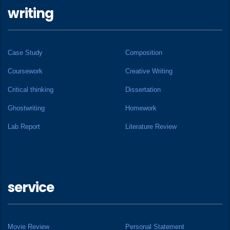
writing
Case Study
Composition
Coursework
Creative Writing
Critical thinking
Dissertation
Ghostwriting
Homework
Lab Report
Literature Review
service
Movie Review
Personal Statement