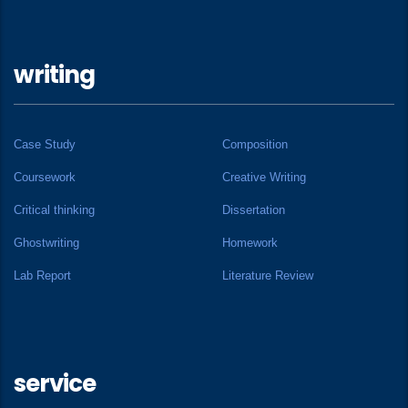
writing
Case Study
Composition
Coursework
Creative Writing
Critical thinking
Dissertation
Ghostwriting
Homework
Lab Report
Literature Review
service