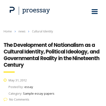
Home
news
Cultural Identity
The Development of Nationalism as a
Cultural Identity, Political Ideology, and
Governmental Reality in the Nineteenth
Century
May 31, 2012
Posted by:
essay
Category:
Sample essay papers
No Comments