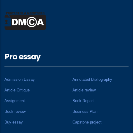
Pro essay
Admission Essay
Annotated Bibliography
Article Critique
Article review
Assignment
Book Report
Book review
Business Plan
Buy essay
Capstone project