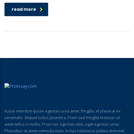
read more
Fusce interdum ipsum egestas urna amet fringilla, et placerat ex
venenatis. Aliquet luctus pharetra. Proin sed fringilla lectusar sit
amet tellus in mollis. Proin nec egestas nibh, eget egestas urna.
Phasellus sit amet vehicula nunc. In hac habitasse platea dictumst.