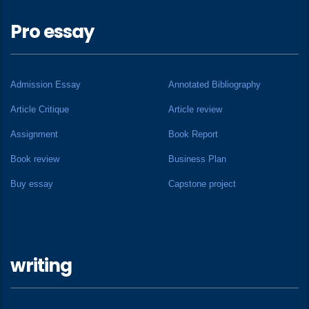
Pro essay
Admission Essay
Annotated Bibliography
Article Critique
Article review
Assignment
Book Report
Book review
Business Plan
Buy essay
Capstone project
writing