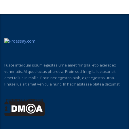
Fusce interdum ipsum egestas urna amet fringilla, et placerat ex
venenatis. Aliquet luctus pharetra. Proin sed fringilla lectusar sit
amet tellus in mollis. Proin nec egestas nibh, eget egestas urna.
Phasellus sit amet vehicula nunc. In hac habitasse platea dictumst.