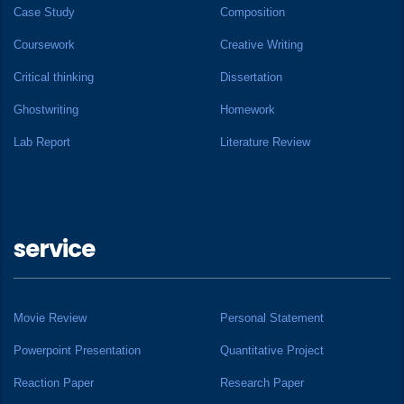
Case Study
Composition
Coursework
Creative Writing
Critical thinking
Dissertation
Ghostwriting
Homework
Lab Report
Literature Review
service
Movie Review
Personal Statement
Powerpoint Presentation
Quantitative Project
Reaction Paper
Research Paper