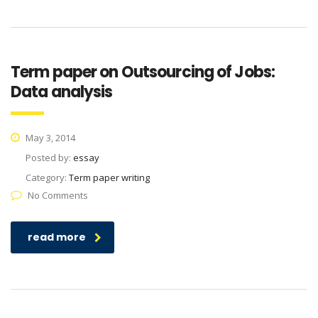
Term paper on Outsourcing of Jobs:
Data analysis
May 3, 2014
Posted by:
essay
Category:
Term paper writing
No Comments
read more