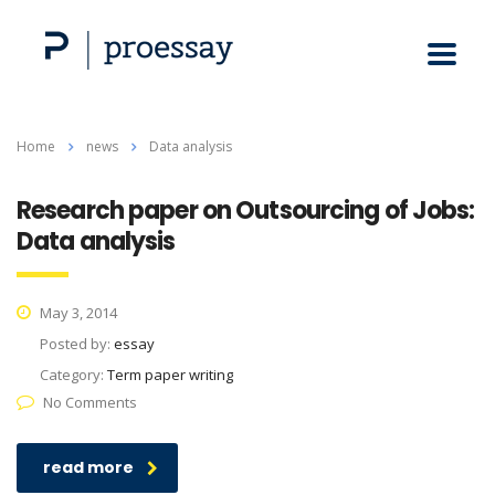
Home
news
Data analysis
Research paper on Outsourcing of Jobs:
Data analysis
May 3, 2014
Posted by:
essay
Category:
Term paper writing
No Comments
read more