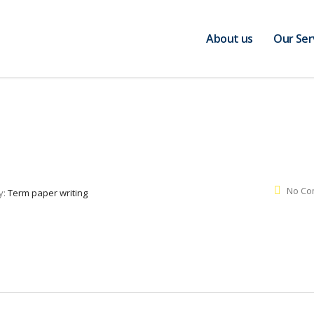
About us
Our Ser
No Co
y:
Term paper writing