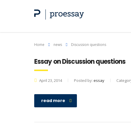
Home
news
Discussion questions
Essay on Discussion questions
April 23, 2014
Posted by:
essay
Categor
read more