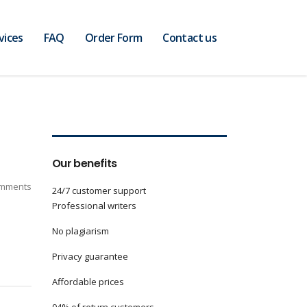
vices
FAQ
Order Form
Contact us
Our benefits
mments
24/7 customer support
Professional writers
No plagiarism
Privacy guarantee
Affordable prices