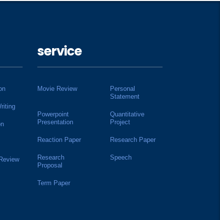
service
on
Movie Review
Personal
Statement
riting
Powerpoint
Quantitative
Presentation
Project
on
Reaction Paper
Research Paper
Research
Speech
 Review
Proposal
Term Paper