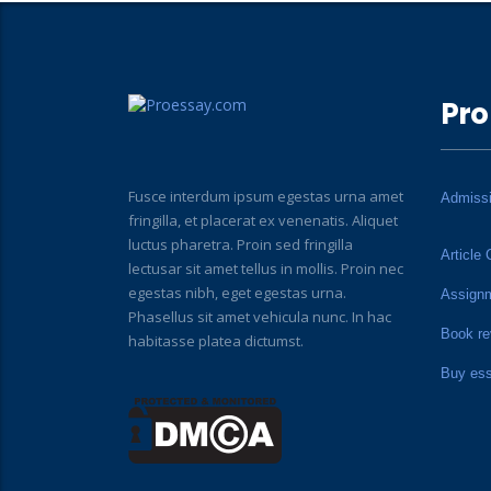
Pro
Fusce interdum ipsum egestas urna amet
Admiss
fringilla, et placerat ex venenatis. Aliquet
luctus pharetra. Proin sed fringilla
Article 
lectusar sit amet tellus in mollis. Proin nec
egestas nibh, eget egestas urna.
Assign
Phasellus sit amet vehicula nunc. In hac
Book re
habitasse platea dictumst.
Buy es