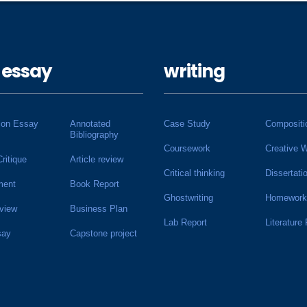
 essay
writing
ion Essay
Annotated
Case Study
Compositi
Bibliography
Coursework
Creative W
Critique
Article review
Critical thinking
Dissertati
ment
Book Report
Ghostwriting
Homework
view
Business Plan
Lab Report
Literature
say
Capstone project