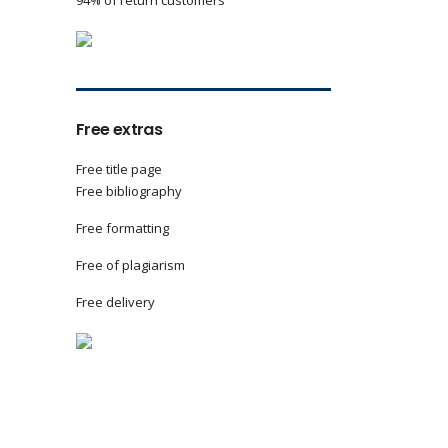
94% of return customers
Free extras
Free title page
Free bibliography
Free formatting
Free of plagiarism
Free delivery