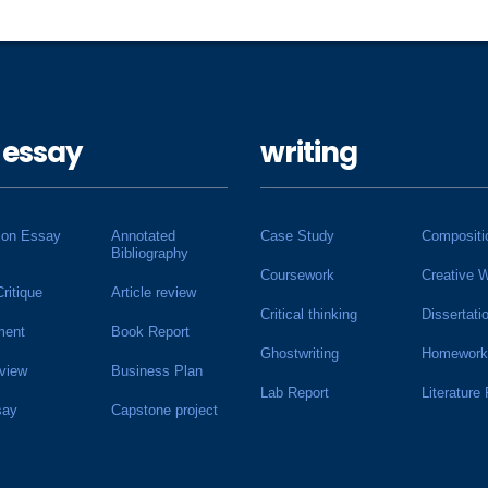
 essay
writing
ion Essay
Annotated
Case Study
Compositi
Bibliography
Coursework
Creative W
Critique
Article review
Critical thinking
Dissertati
ment
Book Report
Ghostwriting
Homework
view
Business Plan
Lab Report
Literature
say
Capstone project