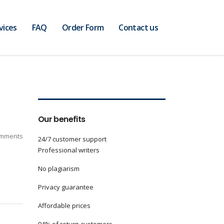
vices
FAQ
Order Form
Contact us
Our benefits
mments
24/7 customer support
Professional writers
No plagiarism
Privacy guarantee
Affordable prices