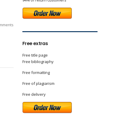
94% of return customers
mments
Free extras
Free title page
Free bibliography
Free formatting
Free of plagiarism
Free delivery