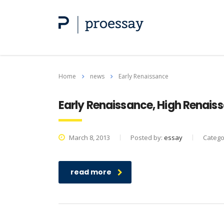
Home
news
Early Renaissance
Early Renaissance, High Renais
March 8, 2013
Posted by:
essay
Catego
read more