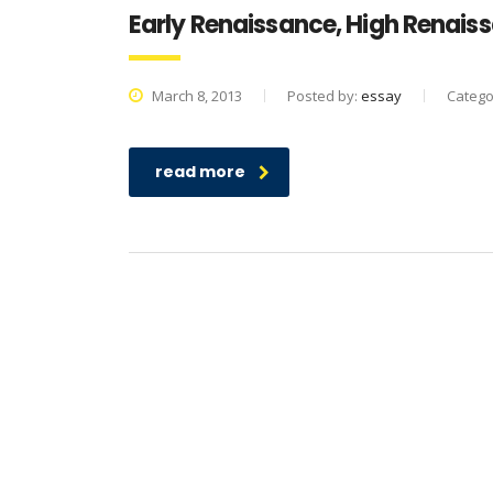
Early Renaissance, High Renais
March 8, 2013
Posted by:
essay
Catego
read more