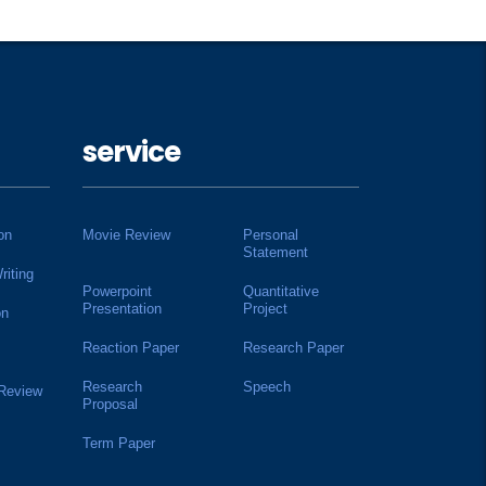
service
on
Movie Review
Personal
Statement
riting
Powerpoint
Quantitative
Presentation
Project
on
Reaction Paper
Research Paper
Research
Speech
 Review
Proposal
Term Paper