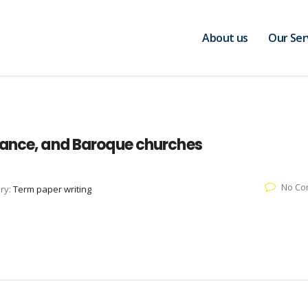
About us
Our Ser
sance, and Baroque churches
No Co
ry:
Term paper writing