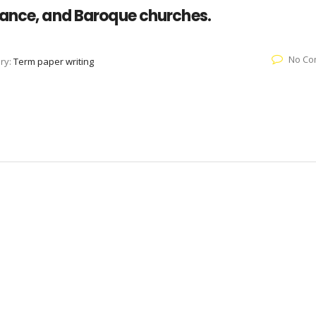
sance, and Baroque churches.
No Co
ry:
Term paper writing