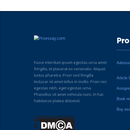
Pro
Fusce interdum ipsum egestas urna amet
Admiss
fringilla, et placerat ex venenatis. Aliquet
luctus pharetra. Proin sed fringilla
Article 
lectusar sit amet tellus in mollis. Proin nec
egestas nibh, eget egestas urna.
Assign
Phasellus sit amet vehicula nunc. In hac
Book re
habitasse platea dictumst.
Buy es