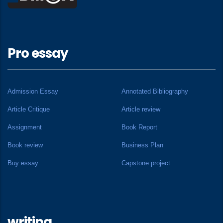
Pro essay
Admission Essay
Annotated Bibliography
Article Critique
Article review
Assignment
Book Report
Book review
Business Plan
Buy essay
Capstone project
writing