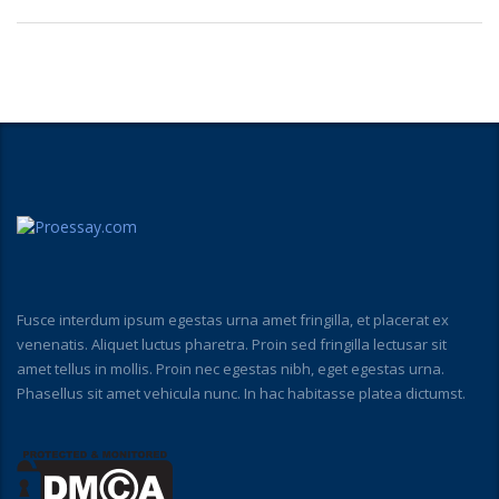
Fusce interdum ipsum egestas urna amet fringilla, et placerat ex
venenatis. Aliquet luctus pharetra. Proin sed fringilla lectusar sit
amet tellus in mollis. Proin nec egestas nibh, eget egestas urna.
Phasellus sit amet vehicula nunc. In hac habitasse platea dictumst.