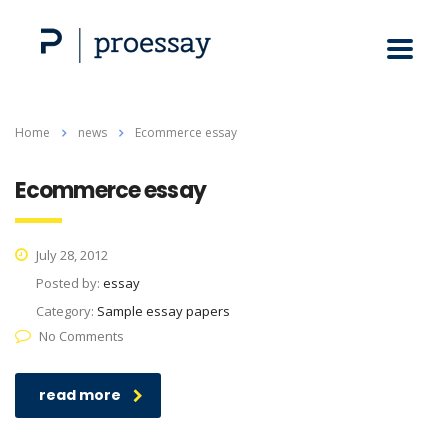
Home
news
Ecommerce essay
Ecommerce essay
July 28, 2012
Posted by:
essay
Category:
Sample essay papers
No Comments
read more