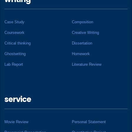
Case Study
Composition
Coursework
Creative Writing
Critical thinking
Dissertation
Ghostwriting
Homework
Lab Report
Literature Review
service
Movie Review
Personal Statement