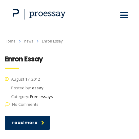
Home
news
Enron Essay
Enron Essay
August 17, 2012
Posted by:
essay
Category:
Free essays
No Comments
read more