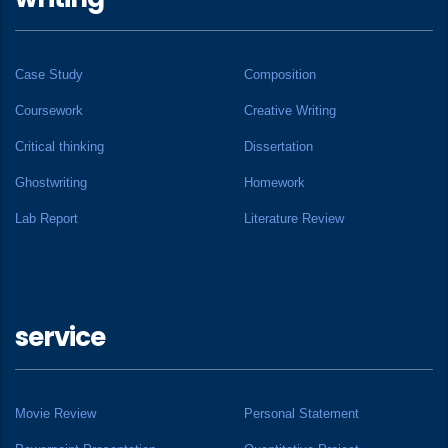
Case Study
Composition
Coursework
Creative Writing
Critical thinking
Dissertation
Ghostwriting
Homework
Lab Report
Literature Review
service
Movie Review
Personal Statement