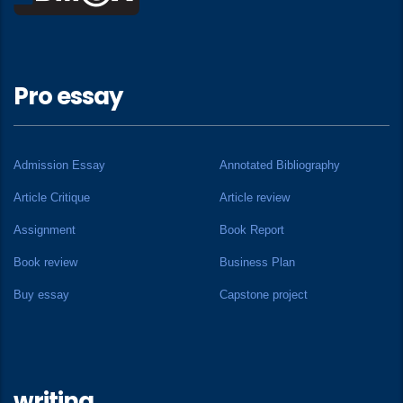
Pro essay
Admission Essay
Annotated Bibliography
Article Critique
Article review
Assignment
Book Report
Book review
Business Plan
Buy essay
Capstone project
writing