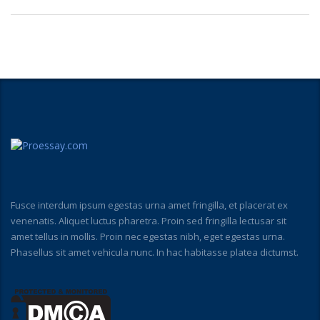
Fusce interdum ipsum egestas urna amet fringilla, et placerat ex
venenatis. Aliquet luctus pharetra. Proin sed fringilla lectusar sit
amet tellus in mollis. Proin nec egestas nibh, eget egestas urna.
Phasellus sit amet vehicula nunc. In hac habitasse platea dictumst.