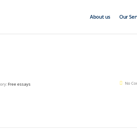
About us
Our Ser
No Co
ory:
Free essays