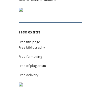
94% of return customers
Free extras
Free title page
Free bibliography
Free formatting
Free of plagiarism
Free delivery