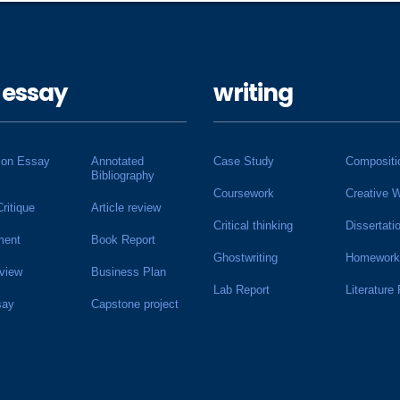
 essay
writing
ion Essay
Annotated
Case Study
Compositi
Bibliography
Coursework
Creative W
Critique
Article review
Critical thinking
Dissertati
ment
Book Report
Ghostwriting
Homework
view
Business Plan
Lab Report
Literature
say
Capstone project