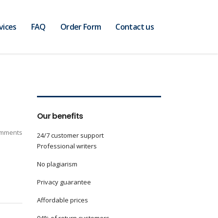
vices
FAQ
Order Form
Contact us
Our benefits
mments
24/7 customer support
Professional writers
No plagiarism
Privacy guarantee
Affordable prices