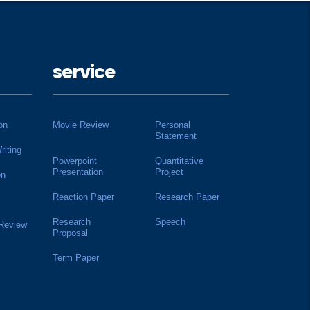
service
on
Movie Review
Personal
Statement
riting
Powerpoint
Quantitative
Presentation
Project
on
Reaction Paper
Research Paper
Research
Speech
 Review
Proposal
Term Paper