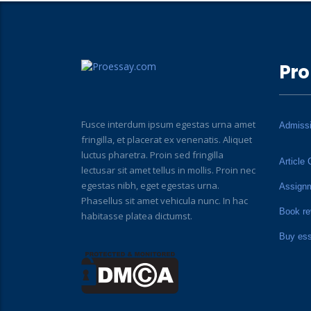
Pro
Fusce interdum ipsum egestas urna amet
Admiss
fringilla, et placerat ex venenatis. Aliquet
luctus pharetra. Proin sed fringilla
Article 
lectusar sit amet tellus in mollis. Proin nec
egestas nibh, eget egestas urna.
Assign
Phasellus sit amet vehicula nunc. In hac
Book re
habitasse platea dictumst.
Buy es