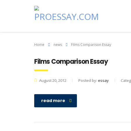
Home
news
Films Comparison Essay
Films Comparison Essay
August 20, 2012
Posted by:
essay
Categ
read more