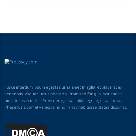
Fusce interdum ipsum egestas urna amet fringilla, et placerat ex
venenatis. Aliquet luctus pharetra. Proin sed fringilla lectusar sit
amet tellus in mollis. Proin nec egestas nibh, eget egestas urna.
Phasellus sit amet vehicula nunc. In hac habitasse platea dictumst.