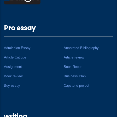
Pro essay
Admission Essay
Annotated Bibliography
Article Critique
Article review
Assignment
Book Report
Book review
Business Plan
Buy essay
Capstone project
writing