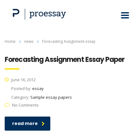
Home
news
Forecasting Assignment essay
Forecasting Assignment Essay Paper
June 16, 2012
Posted by:
essay
Category:
Sample essay papers
No Comments
read more