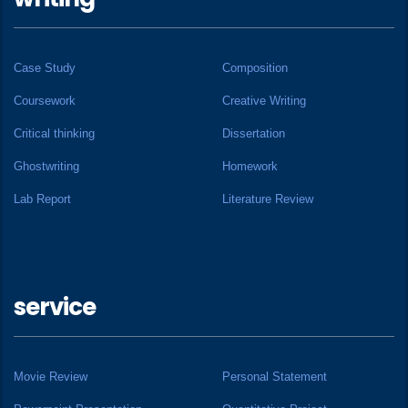
Case Study
Composition
Coursework
Creative Writing
Critical thinking
Dissertation
Ghostwriting
Homework
Lab Report
Literature Review
service
Movie Review
Personal Statement