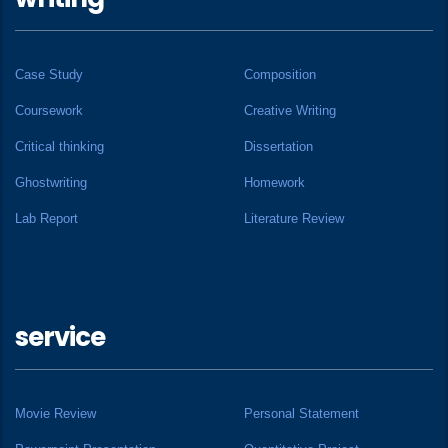
Case Study
Composition
Coursework
Creative Writing
Critical thinking
Dissertation
Ghostwriting
Homework
Lab Report
Literature Review
service
Movie Review
Personal Statement