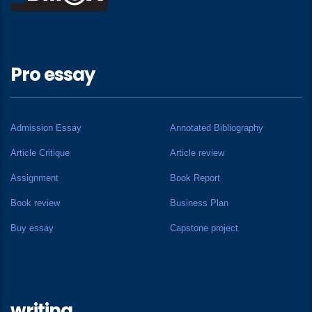
Pro essay
Admission Essay
Annotated Bibliography
Article Critique
Article review
Assignment
Book Report
Book review
Business Plan
Buy essay
Capstone project
writing