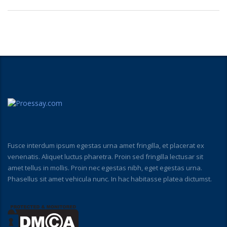
Fusce interdum ipsum egestas urna amet fringilla, et placerat ex
venenatis. Aliquet luctus pharetra. Proin sed fringilla lectusar sit
amet tellus in mollis. Proin nec egestas nibh, eget egestas urna.
Phasellus sit amet vehicula nunc. In hac habitasse platea dictumst.