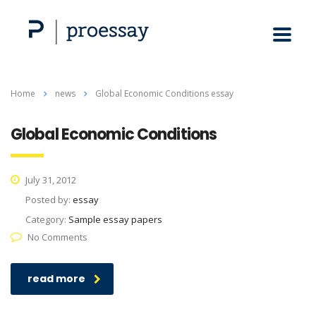
Home
news
Global Economic Conditions essay
Global Economic Conditions
July 31, 2012
Posted by:
essay
Category:
Sample essay papers
No Comments
read more