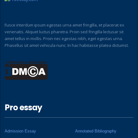
Fusce interdum ipsum egestas urna amet fringilla, et placerat ex
venenatis. Aliquet luctus pharetra. Proin sed fringilla lectusar sit
amet tellus in mollis. Proin nec egestas nibh, eget egestas urna.
Phasellus sit amet vehicula nunc. In hac habitasse platea dictumst.
Pro essay
Admission Essay
Annotated Bibliography