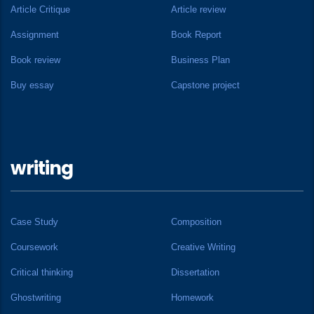
Article Critique
Article review
Assignment
Book Report
Book review
Business Plan
Buy essay
Capstone project
writing
Case Study
Composition
Coursework
Creative Writing
Critical thinking
Dissertation
Ghostwriting
Homework