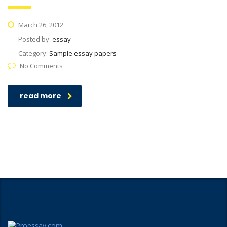
March 26, 2012
Posted by:
essay
Category:
Sample essay papers
No Comments
read more