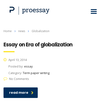
Home
news
Globalization
Essay on Era of globalization
April 13, 2014
Posted by:
essay
Category:
Term paper writing
No Comments
read more