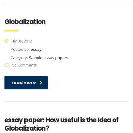
Globalization
July 30, 2012
Posted by:
essay
Category:
Sample essay papers
No Comments
read more
essay paper: How useful is the Idea of
Globalization?