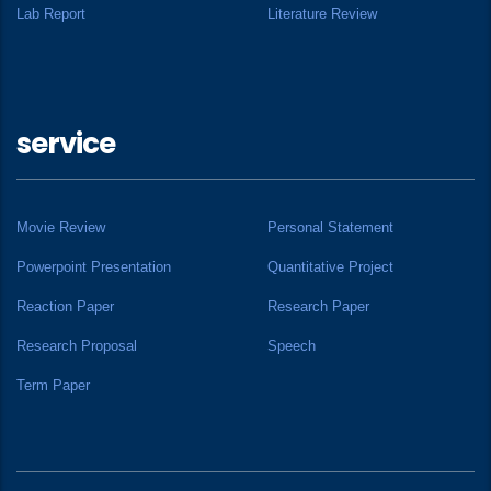
Lab Report
Literature Review
service
Movie Review
Personal Statement
Powerpoint Presentation
Quantitative Project
Reaction Paper
Research Paper
Research Proposal
Speech
Term Paper