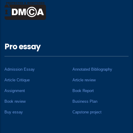
Pro essay
Admission Essay
Annotated Bibliography
Article Critique
Article review
Assignment
Book Report
Book review
Business Plan
Buy essay
Capstone project