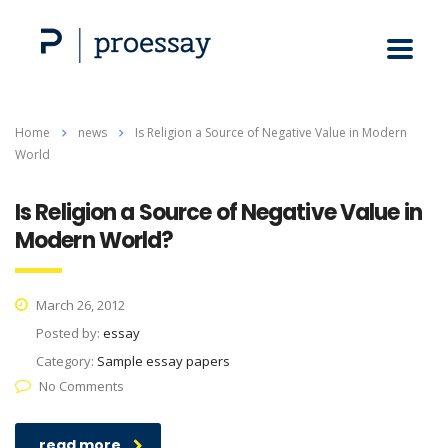
Home
news
Is Religion a Source of Negative Value in Modern
World
Is Religion a Source of Negative Value in
Modern World?
March 26, 2012
Posted by:
essay
Category:
Sample essay papers
No Comments
read more