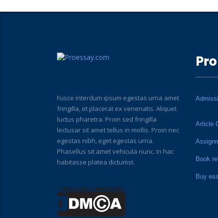
Pro
Fusce interdum ipsum egestas urna amet
Admiss
fringilla, et placerat ex venenatis. Aliquet
luctus pharetra. Proin sed fringilla
Article 
lectusar sit amet tellus in mollis. Proin nec
egestas nibh, eget egestas urna.
Assign
Phasellus sit amet vehicula nunc. In hac
Book re
habitasse platea dictumst.
Buy es