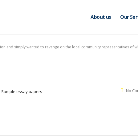
About us
Our Ser
usion and simply wanted to revenge on the local community representatives of 
No Co
:
Sample essay papers