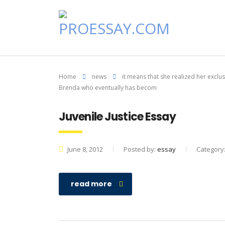
Home
news
it means that she realized her excl
Brenda who eventually has becom
Juvenile Justice Essay
June 8, 2012
Posted by:
essay
Category
read more