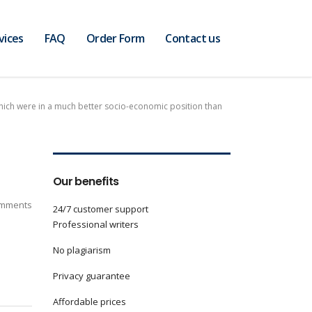
vices
FAQ
Order Form
Contact us
which were in a much better socio-economic position than
Our benefits
mments
24/7 customer support
Professional writers
No plagiarism
Privacy guarantee
Affordable prices