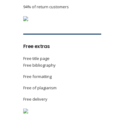
94% of return customers
Free extras
Free title page
Free bibliography
Free formatting
Free of plagiarism
Free delivery