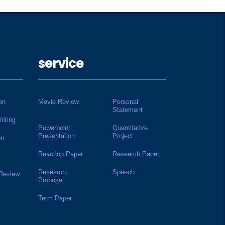
service
on
Movie Review
Personal
Statement
riting
Powerpoint
Quantitative
Presentation
Project
on
Reaction Paper
Research Paper
Research
Speech
 Review
Proposal
Term Paper