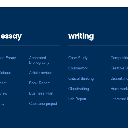
 essay
writing
ion Essay
Annotated
Case Study
Compositi
Bibliography
Coursework
Creative W
Critique
Article review
Critical thinking
Dissertati
ment
Book Report
Ghostwriting
Homework
view
Business Plan
Lab Report
Literature
say
Capstone project