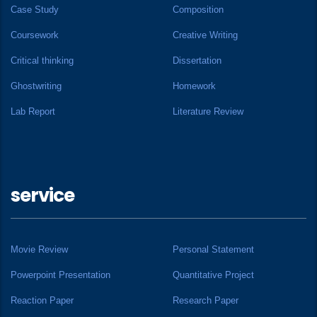
Case Study
Composition
Coursework
Creative Writing
Critical thinking
Dissertation
Ghostwriting
Homework
Lab Report
Literature Review
service
Movie Review
Personal Statement
Powerpoint Presentation
Quantitative Project
Reaction Paper
Research Paper