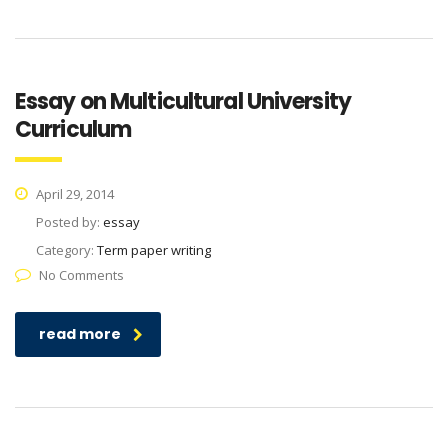
Essay on Multicultural University
Curriculum
April 29, 2014
Posted by:
essay
Category:
Term paper writing
No Comments
read more