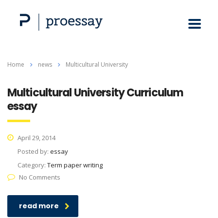
Home
news
Multicultural University
Multicultural University Curriculum
essay
April 29, 2014
Posted by:
essay
Category:
Term paper writing
No Comments
read more