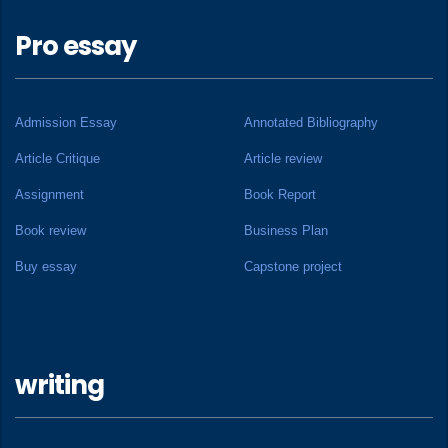
Pro essay
Admission Essay
Annotated Bibliography
Article Critique
Article review
Assignment
Book Report
Book review
Business Plan
Buy essay
Capstone project
writing