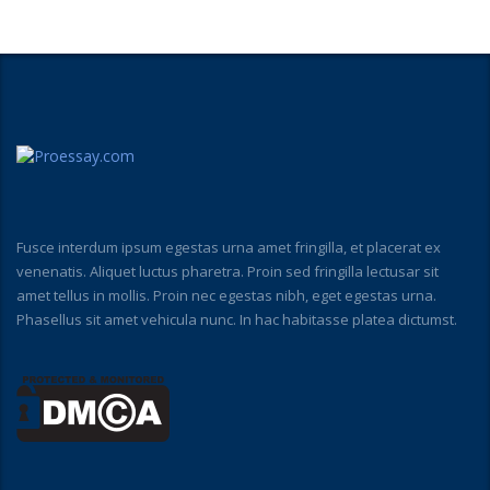
Fusce interdum ipsum egestas urna amet fringilla, et placerat ex
venenatis. Aliquet luctus pharetra. Proin sed fringilla lectusar sit
amet tellus in mollis. Proin nec egestas nibh, eget egestas urna.
Phasellus sit amet vehicula nunc. In hac habitasse platea dictumst.