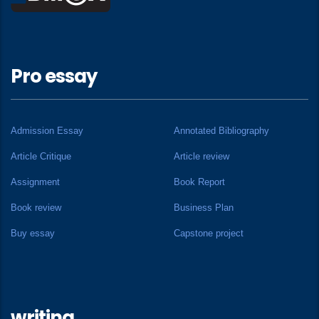
Pro essay
Admission Essay
Annotated Bibliography
Article Critique
Article review
Assignment
Book Report
Book review
Business Plan
Buy essay
Capstone project
writing