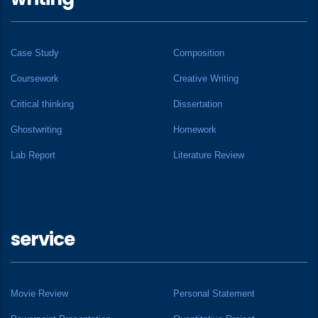
Case Study
Composition
Coursework
Creative Writing
Critical thinking
Dissertation
Ghostwriting
Homework
Lab Report
Literature Review
service
Movie Review
Personal Statement