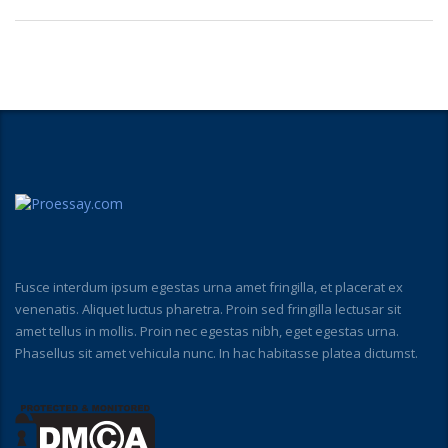
Fusce interdum ipsum egestas urna amet fringilla, et placerat ex
venenatis. Aliquet luctus pharetra. Proin sed fringilla lectusar sit
amet tellus in mollis. Proin nec egestas nibh, eget egestas urna.
Phasellus sit amet vehicula nunc. In hac habitasse platea dictumst.