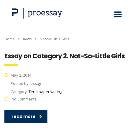
Home
news
Not-So-Little Girls
Essay on Category 2. Not-So-Little Girls
May 2, 2014
Posted by:
essay
Category:
Term paper writing
No Comments
read more