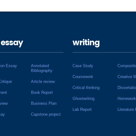
 essay
writing
ion Essay
Annotated
Case Study
Compositi
Bibliography
Coursework
Creative W
Critique
Article review
Critical thinking
Dissertati
ment
Book Report
Ghostwriting
Homework
view
Business Plan
Lab Report
Literature
say
Capstone project