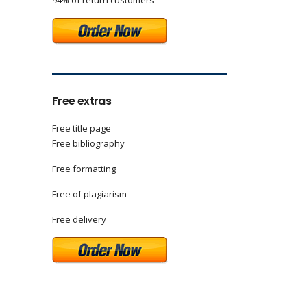
94% of return customers
Free extras
Free title page
Free bibliography
Free formatting
Free of plagiarism
Free delivery