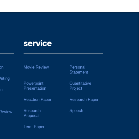
service
on
Movie Review
Personal
Statement
riting
Powerpoint
Quantitative
Presentation
Project
on
Reaction Paper
Research Paper
Research
Speech
 Review
Proposal
Term Paper