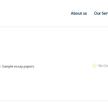
About us
Our Ser
No Co
y:
Sample essay papers