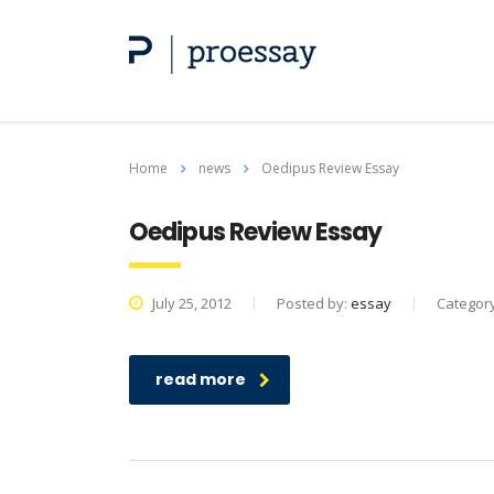
Home
news
Oedipus Review Essay
Oedipus Review Essay
July 25, 2012
Posted by:
essay
Categor
read more