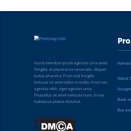
Pro
Fusce interdum ipsum egestas urna amet
Admiss
fringilla, et placerat ex venenatis. Aliquet
luctus pharetra. Proin sed fringilla
Article 
lectusar sit amet tellus in mollis. Proin nec
egestas nibh, eget egestas urna.
Assign
Phasellus sit amet vehicula nunc. In hac
Book re
habitasse platea dictumst.
Buy es