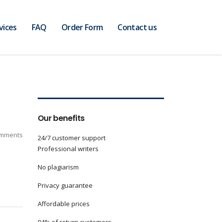
vices
FAQ
Order Form
Contact us
Our benefits
mments
24/7 customer support
Professional writers
No plagiarism
Privacy guarantee
Affordable prices