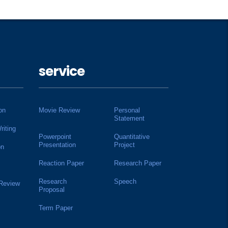
service
on
Movie Review
Personal
Statement
riting
Powerpoint
Quantitative
Presentation
Project
on
Reaction Paper
Research Paper
Research
Speech
 Review
Proposal
Term Paper