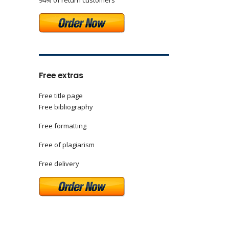
94% of return customers
Free extras
Free title page
Free bibliography
Free formatting
Free of plagiarism
Free delivery