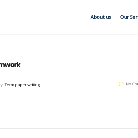
About us
Our Ser
amwork
No Co
ry:
Term paper writing