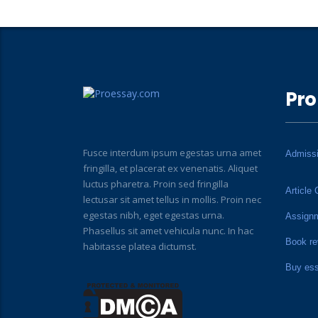
Pro
Fusce interdum ipsum egestas urna amet
Admiss
fringilla, et placerat ex venenatis. Aliquet
luctus pharetra. Proin sed fringilla
Article 
lectusar sit amet tellus in mollis. Proin nec
egestas nibh, eget egestas urna.
Assign
Phasellus sit amet vehicula nunc. In hac
Book re
habitasse platea dictumst.
Buy es