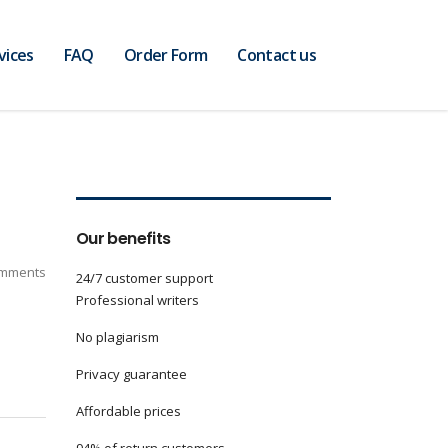
vices
FAQ
Order Form
Contact us
Our benefits
mments
24/7 customer support
Professional writers
No plagiarism
Privacy guarantee
Affordable prices