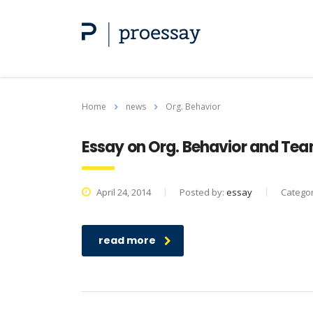
Home
news
Org. Behavior
Essay on Org. Behavior and Te
April 24, 2014
Posted by:
essay
Catego
read more