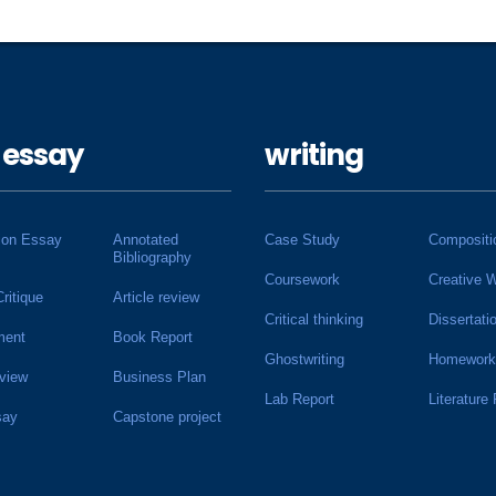
 essay
writing
ion Essay
Annotated
Case Study
Compositi
Bibliography
Coursework
Creative W
Critique
Article review
Critical thinking
Dissertati
ment
Book Report
Ghostwriting
Homework
view
Business Plan
Lab Report
Literature
say
Capstone project