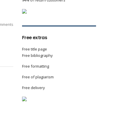
94% of return customers
mments
Free extras
Free title page
Free bibliography
Free formatting
Free of plagiarism
Free delivery