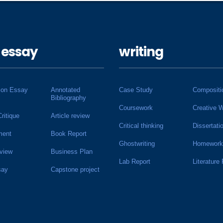
 essay
writing
ion Essay
Annotated
Case Study
Compositi
Bibliography
Coursework
Creative W
Critique
Article review
Critical thinking
Dissertati
ment
Book Report
Ghostwriting
Homework
view
Business Plan
Lab Report
Literature
say
Capstone project