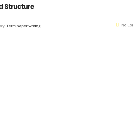
 Structure
No Co
ory:
Term paper writing