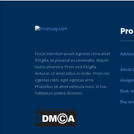
Pro
Fusce interdum ipsum egestas urna amet
Admiss
fringilla, et placerat ex venenatis. Aliquet
luctus pharetra. Proin sed fringilla
Article 
lectusar sit amet tellus in mollis. Proin nec
egestas nibh, eget egestas urna.
Assign
Phasellus sit amet vehicula nunc. In hac
Book re
habitasse platea dictumst.
Buy es