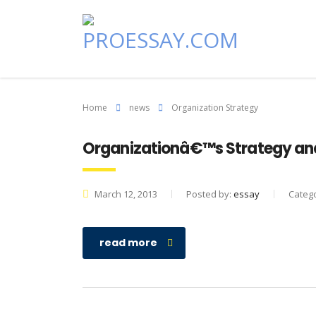
Home
news
Organization Strategy
Organizationâ€™s Strategy and
March 12, 2013
Posted by:
essay
Categ
read more