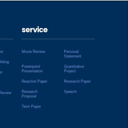
service
on
Movie Review
Personal
Statement
riting
Powerpoint
Quantitative
Presentation
Project
on
Reaction Paper
Research Paper
Research
Speech
 Review
Proposal
Term Paper