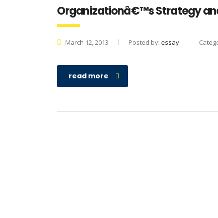
Organizationâ€™s Strategy and
March 12, 2013
Posted by:
essay
Categ
read more