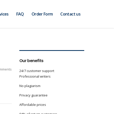
vices
FAQ
Order Form
Contact us
Our benefits
mments
24/7 customer support
Professional writers
No plagiarism
Privacy guarantee
Affordable prices