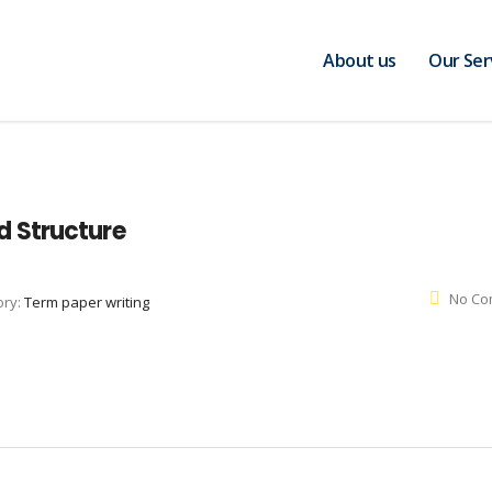
About us
Our Ser
 Structure
No Co
ory:
Term paper writing