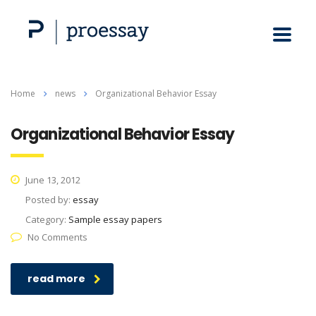
Home
news
Organizational Behavior Essay
Organizational Behavior Essay
June 13, 2012
Posted by:
essay
Category:
Sample essay papers
No Comments
read more