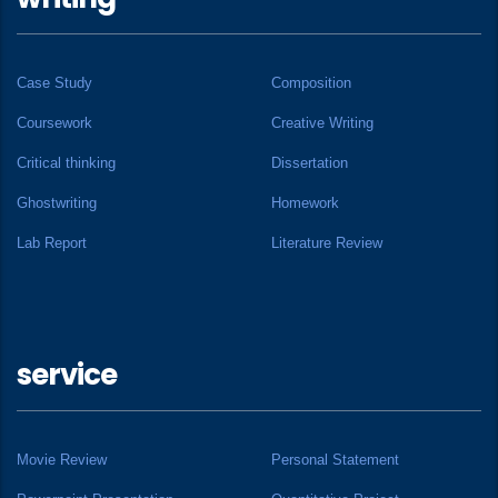
Case Study
Composition
Coursework
Creative Writing
Critical thinking
Dissertation
Ghostwriting
Homework
Lab Report
Literature Review
service
Movie Review
Personal Statement