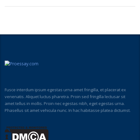
Fusce interdum ipsum egestas urna amet fringilla, et placerat ex
venenatis. Aliquet luctus pharetra. Proin sed fringilla lectusar sit
amet tellus in mollis. Proin nec egestas nibh, eget egestas urna.
Phasellus sit amet vehicula nunc. In hac habitasse platea dictumst.