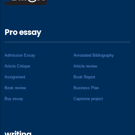
Pro essay
Admission Essay
Annotated Bibliography
Article Critique
Article review
Assignment
Book Report
Book review
Business Plan
Buy essay
Capstone project
writing