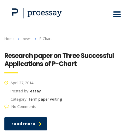
Home
news
P-Chart
Research paper on Three Successful
Applications of P-Chart
April 27, 2014
Posted by:
essay
Category:
Term paper writing
No Comments
read more