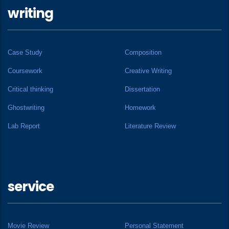
writing
Case Study
Composition
Coursework
Creative Writing
Critical thinking
Dissertation
Ghostwriting
Homework
Lab Report
Literature Review
service
Movie Review
Personal Statement