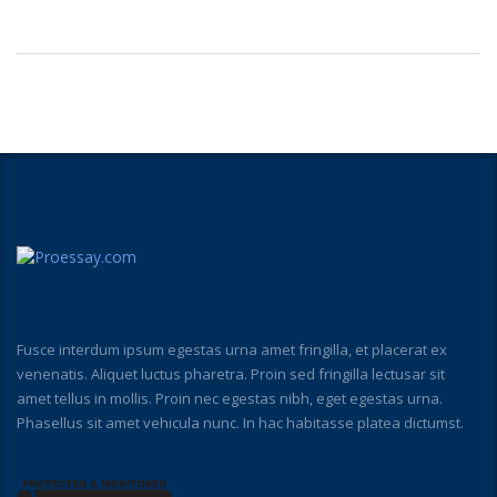
Fusce interdum ipsum egestas urna amet fringilla, et placerat ex
venenatis. Aliquet luctus pharetra. Proin sed fringilla lectusar sit
amet tellus in mollis. Proin nec egestas nibh, eget egestas urna.
Phasellus sit amet vehicula nunc. In hac habitasse platea dictumst.