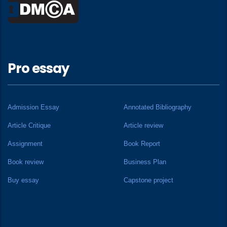
Pro essay
Admission Essay
Annotated Bibliography
Article Critique
Article review
Assignment
Book Report
Book review
Business Plan
Buy essay
Capstone project