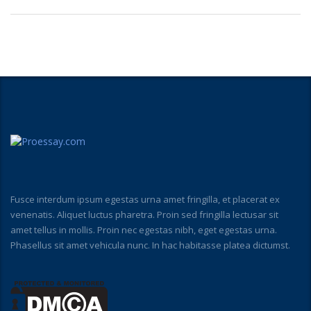
Fusce interdum ipsum egestas urna amet fringilla, et placerat ex
venenatis. Aliquet luctus pharetra. Proin sed fringilla lectusar sit
amet tellus in mollis. Proin nec egestas nibh, eget egestas urna.
Phasellus sit amet vehicula nunc. In hac habitasse platea dictumst.