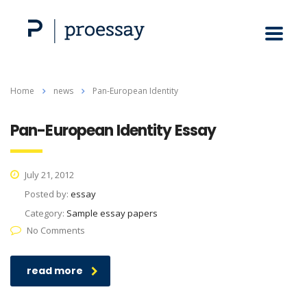
Home
news
Pan-European Identity
Pan-European Identity Essay
July 21, 2012
Posted by:
essay
Category:
Sample essay papers
No Comments
read more