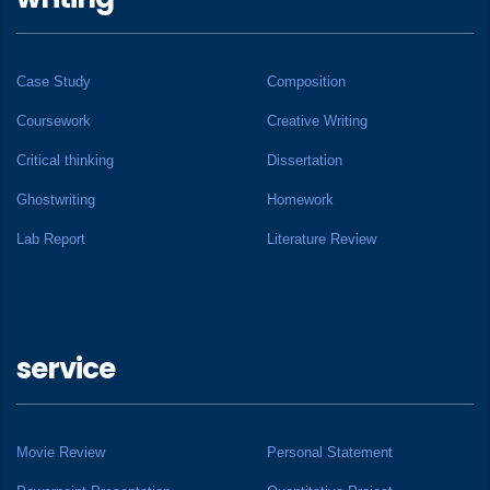
Case Study
Composition
Coursework
Creative Writing
Critical thinking
Dissertation
Ghostwriting
Homework
Lab Report
Literature Review
service
Movie Review
Personal Statement