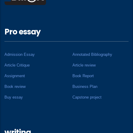
Pro essay
Admission Essay
Annotated Bibliography
Article Critique
Article review
Assignment
Book Report
Book review
Business Plan
Buy essay
Capstone project
writing