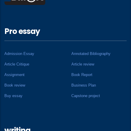
Pro essay
Admission Essay
Annotated Bibliography
Article Critique
Article review
Assignment
Book Report
Book review
Business Plan
Buy essay
Capstone project
writing