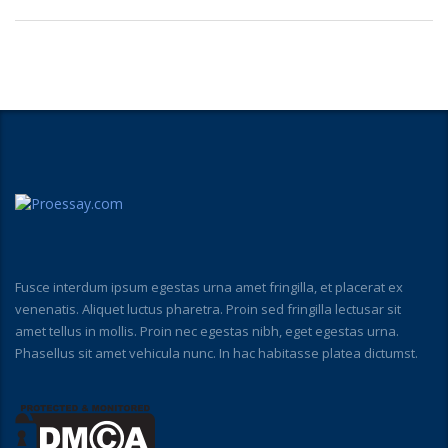
Fusce interdum ipsum egestas urna amet fringilla, et placerat ex
venenatis. Aliquet luctus pharetra. Proin sed fringilla lectusar sit
amet tellus in mollis. Proin nec egestas nibh, eget egestas urna.
Phasellus sit amet vehicula nunc. In hac habitasse platea dictumst.