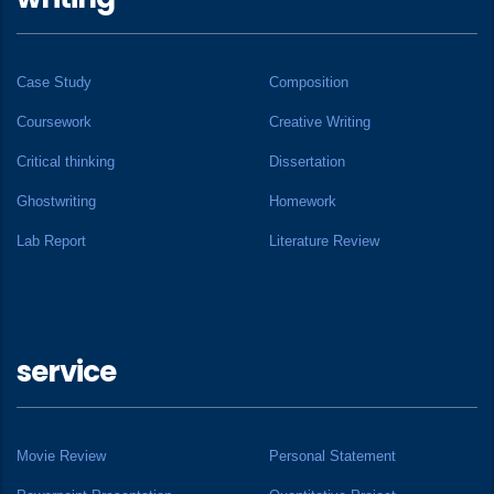
Case Study
Composition
Coursework
Creative Writing
Critical thinking
Dissertation
Ghostwriting
Homework
Lab Report
Literature Review
service
Movie Review
Personal Statement