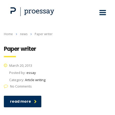
Home
news
Paper writer
Paper writer
March 20, 2013
Posted by:
essay
Category:
Article writing
No Comments
read more