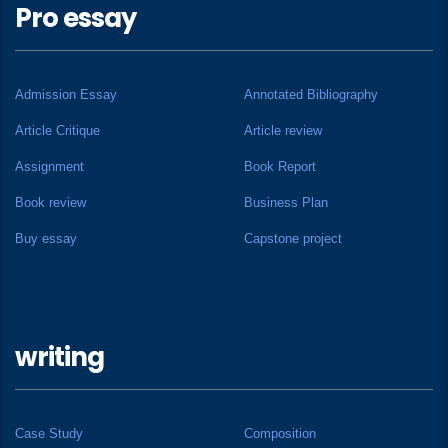
Pro essay
Admission Essay
Annotated Bibliography
Article Critique
Article review
Assignment
Book Report
Book review
Business Plan
Buy essay
Capstone project
writing
Case Study
Composition