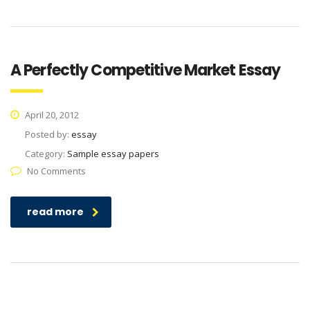
A Perfectly Competitive Market Essay
April 20, 2012
Posted by:
essay
Category:
Sample essay papers
No Comments
read more