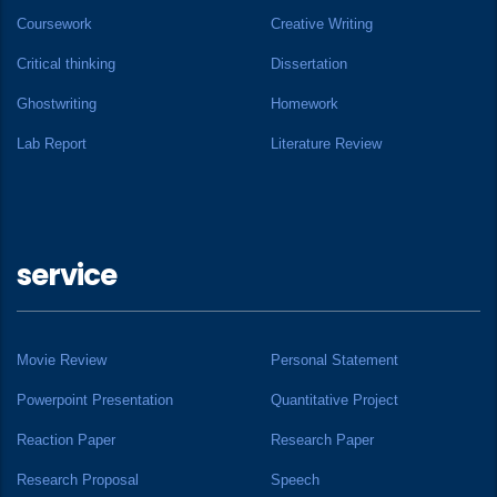
Coursework
Creative Writing
Critical thinking
Dissertation
Ghostwriting
Homework
Lab Report
Literature Review
service
Movie Review
Personal Statement
Powerpoint Presentation
Quantitative Project
Reaction Paper
Research Paper
Research Proposal
Speech