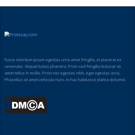
Fusce interdum ipsum egestas urna amet fringilla, et placerat ex
venenatis. Aliquet luctus pharetra. Proin sed fringilla lectusar sit
amet tellus in mollis. Proin nec egestas nibh, eget egestas urna.
Phasellus sit amet vehicula nunc. In hac habitasse platea dictumst.