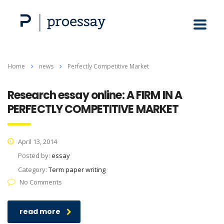
Home
news
Perfectly Competitive Market
Research essay online: A FIRM IN A
PERFECTLY COMPETITIVE MARKET
April 13, 2014
Posted by:
essay
Category:
Term paper writing
No Comments
read more